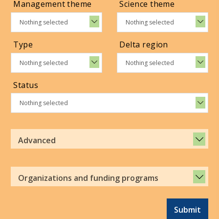
Management theme
Science theme
Nothing selected
Nothing selected
Type
Delta region
Nothing selected
Nothing selected
Status
Nothing selected
Advanced
Organizations and funding programs
Submit