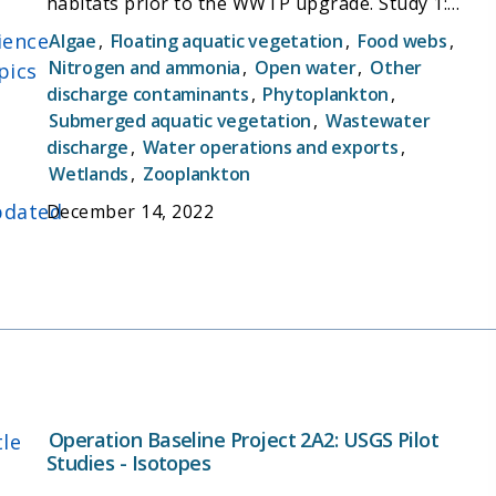
habitats prior to the WWTP upgrade. Study 1:
Nutrient concentrations, transformation rates,
ience
Algae
,
Floating aquatic vegetation
,
Food webs
,
and links to the foodweb. Study 2: Method to
Nitrogen and ammonia
,
Open water
,
Other
pics
improve monitoring using fixed stations coupled
discharge contaminants
,
Phytoplankton
,
with high-speed boat measurements
Submerged aquatic vegetation
,
Wastewater
discharge
,
Water operations and exports
,
Wetlands
,
Zooplankton
dated
December 14, 2022
Operation Baseline Project 2A2: USGS Pilot
tle
Studies - Isotopes