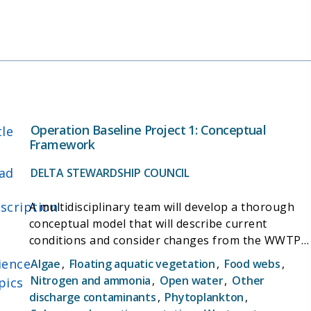
smelt populations are affected by freshwater
outflow. The project also aims to provide tools to
support and evaluate habitat restoration, and
facilitate development of a plan to recover this
threatened species.
Operation Baseline Project 1: Conceptual
tle
Framework
ad
DELTA STEWARDSHIP COUNCIL
scription
A multidisciplinary team will develop a thorough
conceptual model that will describe current
conditions and consider changes from the WWTP
upgrade. The model will be used to identify the
ience
Algae
,
Floating aquatic vegetation
,
Food webs
,
highest priority science questions and
Nitrogen and ammonia
,
Open water
,
Other
pics
investigations to pursue before, during, and after
discharge contaminants
,
Phytoplankton
,
the plant upgrade.