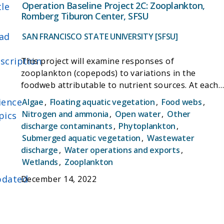
phytoplankton NH4 and NO3 uptake rates as well
Operation Baseline Project 2C: Zooplankton,
tle
as C uptake. Phytoplankton N and C uptake rates
Romberg Tiburon Center, SFSU
will be made along spatial gradients in nitrogen
ad
and water residence time (Task 1) and in three
SAN FRANCISCO STATE UNIVERSITY [SFSU]
wetland habitats with varying influence from
scription
wastewater nitrogen (Task 3). Together with the
This project will examine responses of
other proposals, this project will provide much
zooplankton (copepods) to variations in the
needed baseline characterization of nutrient
foodweb attributable to nutrient sources. At each
processes in the Delta prior to Regional San
wetland site we will determine spatial abundance
ience
Algae
,
Floating aquatic vegetation
,
Food webs
,
upgrades.
patterns and rates of reproduction, growth, and
Nitrogen and ammonia
,
Open water
,
Other
pics
mortality. These will be integrated with
discharge contaminants
,
Phytoplankton
,
information on phytoplankton and physical
Submerged aquatic vegetation
,
Wastewater
dynamics to determine how population dynamics
discharge
,
Water operations and exports
,
responds to nutrient conditions. Stable isotopes
Wetlands
,
Zooplankton
will be used to assess nutrient source
dated
December 14, 2022
contributions to growth.