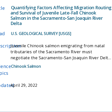
Quantifying Factors Affecting Migration Routing
tle
and Survival of Juvenile Late-Fall Chinook
Salmon in the Sacramento-San Joaquin River
Delta
ad
U.S. GEOLOGICAL SURVEY [USGS]
scription
Juvenile Chinook salmon emigrating from natal
tributaries of the Sacramento River must
negotiate the Sacramento-San Joaquin River Delta
where they disperse among the Delta's complex
ience
Chinook Salmon
channel network. Natural processes and water
pics
management actions affect the fraction of the
population using different migration routes
dated
April 29, 2022
through the Delta and survival within those
routes, but quantifying these relationships has
proven difficult. Since 2006, acoustic telemetry
techniques have been used to quantify both
movement among migration routes and survival