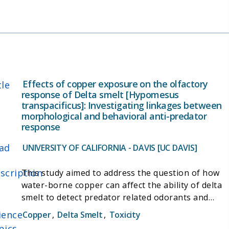
digital mouse traps) and effective, affordable high
tide refuge (islands and trellises). Finally, ongoing
trapping efforts at established survey sites is
providing data for ongoing analysis on the effects
of weather patterns and space needs of
populations.
Effects of copper exposure on the olfactory
tle
response of Delta smelt [Hypomesus
transpacificus]: Investigating linkages between
morphological and behavioral anti-predator
response
ad
UNIVERSITY OF CALIFORNIA - DAVIS [UC DAVIS]
scription
This study aimed to address the question of how
water-borne copper can affect the ability of delta
smelt to detect predator related odorants and
conduct essential behaviors. To do this, the
ience
Copper
,
Delta Smelt
,
Toxicity
project included a thorough morphological and
pics