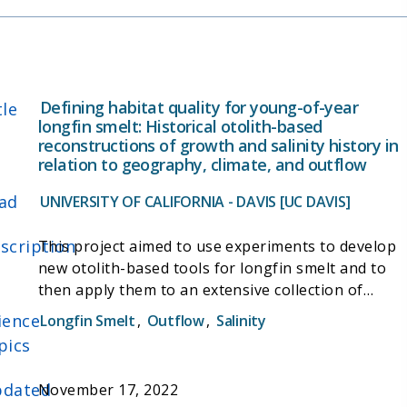
sulfur, and manganese.
Defining habitat quality for young-of-year
tle
longfin smelt: Historical otolith-based
reconstructions of growth and salinity history in
relation to geography, climate, and outflow
ad
UNIVERSITY OF CALIFORNIA - DAVIS [UC DAVIS]
scription
This project aimed to use experiments to develop
new otolith-based tools for longfin smelt and to
then apply them to an extensive collection of
archived wild Longfin Smelt specimens, to build a
ience
Longfin Smelt
,
Outflow
,
Salinity
better understanding of longfin smelt life history,
pics
habitat use, and the interactions between
stressors and abundance. In addition, the project
dated
November 17, 2022
aims to improve the understanding of how longfin