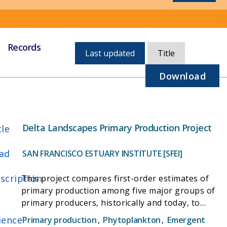
Records
Currently,
Last updated
Title
sorted
by
Download
last
updated
Delta Landscapes Primary Production Project
tle
ad
SAN FRANCISCO ESTUARY INSTITUTE [SFEI]
scription
This project compares first-order estimates of
primary production among five major groups of
primary producers, historically and today, to
better identify the potential food production of
ience
Primary production
,
Phytoplankton
,
Emergent