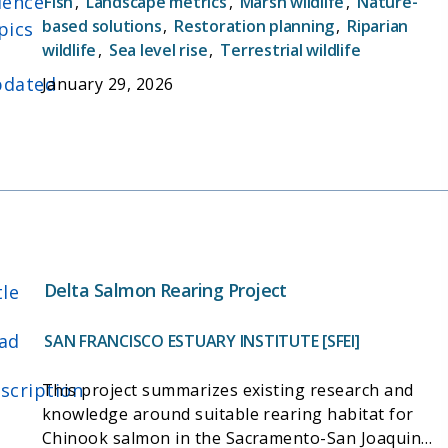
ience
Fish
,
Landscape metrics
,
Marsh wildlife
,
Nature-
inform ongoing and future restoration planning
based solutions
,
Restoration planning
,
Riparian
pics
efforts by assessing how proposed projects will
wildlife
,
Sea level rise
,
Terrestrial wildlife
affect a suite of landscape metrics relating to
dated
January 29, 2026
desired ecosystem functions.
Delta Salmon Rearing Project
tle
ad
SAN FRANCISCO ESTUARY INSTITUTE [SFEI]
scription
This project summarizes existing research and
knowledge around suitable rearing habitat for
Chinook salmon in the Sacramento-San Joaquin