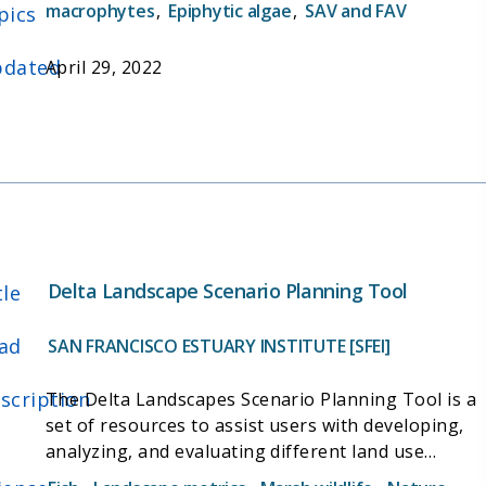
different habitat types, and inform restoration
macrophytes
,
Epiphytic algae
,
SAV and FAV
pics
actions that could increase food availability for
wildlife.
dated
April 29, 2022
Delta Landscape Scenario Planning Tool
tle
ad
SAN FRANCISCO ESTUARY INSTITUTE [SFEI]
scription
The Delta Landscapes Scenario Planning Tool is a
set of resources to assist users with developing,
analyzing, and evaluating different land use
scenarios in the Delta. The tool is designed to