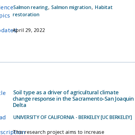
Delta;identifies areas of suitability for rearing
ience
Salmon rearing
,
Salmon migration
,
Habitat
salmon using a combined suitability analysis of
restoration
pics
four mapped habitat parameters;and provides
recommendations for types of restoration needed
dated
April 29, 2022
to improve or restore rearing habitat, as well as to
identify where in the Delta these restoration
efforts could be prioritized.
Soil type as a driver of agricultural climate
tle
change response in the Sacramento-San Joaquin
Delta
ad
UNIVERSITY OF CALIFORNIA - BERKELEY [UC BERKELEY]
scription
This research project aims to increase