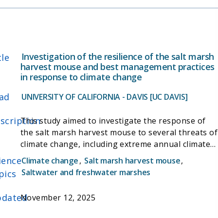
Investigation of the resilience of the salt marsh
tle
harvest mouse and best management practices
in response to climate change
ad
UNIVERSITY OF CALIFORNIA - DAVIS [UC DAVIS]
scription
This study aimed to investigate the response of
the salt marsh harvest mouse to several threats of
climate change, including extreme annual climate
cycles and sea level rise. The study was based on
ience
Climate change
,
Salt marsh harvest mouse
,
ongoing population surveys in the Suisun Marsh,
Saltwater and freshwater marshes
pics
and a study of upland/elevated refuge throughout
the species' range, over the two-year study. It also
dated
November 12, 2025
involved the piloting of advance remote detection
technology (camera traps, audio detectors, and