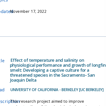
cytological study of the delta smelt olfactory
organ, which had previously not been well-studied.
dated
November 17, 2022
The researchers also characterized the olfactory
mediated antipredatory response to alarm cues
and assessed the effects of copper exposure on
the anti-predator behavior and morphology of the
olfactory rosette of delta smelt.
Effect of temperature and salinity on
tle
physiological performance and growth of longfin
smelt: Developing a captive culture for a
threatened species in the Sacramento- San
Joaquin Delta
ad
UNIVERSITY OF CALIFORNIA - BERKELEY [UC BERKELEY]
scription
This research project aimed to improve