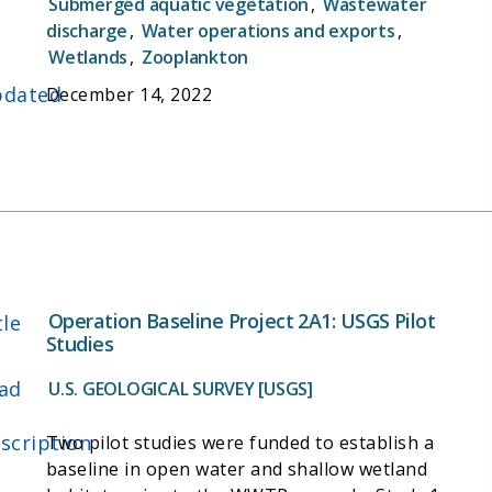
Submerged aquatic vegetation
,
Wastewater
discharge
,
Water operations and exports
,
Wetlands
,
Zooplankton
dated
December 14, 2022
Operation Baseline Project 2A1: USGS Pilot
tle
Studies
ad
U.S. GEOLOGICAL SURVEY [USGS]
scription
Two pilot studies were funded to establish a
baseline in open water and shallow wetland