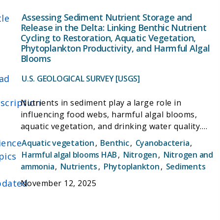
Assessing Sediment Nutrient Storage and
tle
Release in the Delta: Linking Benthic Nutrient
Cycling to Restoration, Aquatic Vegetation,
Phytoplankton Productivity, and Harmful Algal
Blooms
ad
U.S. GEOLOGICAL SURVEY [USGS]
scription
Nutrients in sediment play a large role in
influencing food webs, harmful algal blooms,
aquatic vegetation, and drinking water quality.
This study will investigate the amount, types, and
ience
Aquatic vegetation
,
Benthic
,
Cyanobacteria
,
dynamics of nutrients in Delta sediments. It will
Harmful algal blooms HAB
,
Nitrogen
,
Nitrogen and
pics
also examine sediment microbial communities that
ammonia
,
Nutrients
,
Phytoplankton
,
Sediments
mediate these processes. Results of this study will
dated
November 12, 2025
help determine how the planned reduction in
nutrient inputs to the Delta will effect sediment
nutrients and microbial communities following the