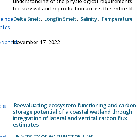
understanding of the physiological requirements
for survival and reproduction across the entire life
history of longfin smelt (from egg to larvae to
ience
Delta Smelt
,
Longfin Smelt
,
Salinity
,
Temperature
juvenile to reproducing adult). The overall goals of
pics
this project were to assist in developing a captive
longfin smelt culture and assess longfin smelt
dated
November 17, 2022
responses to multiple stressors across all life
stages, which has been difficult because of
extremely low (<10%) larval survival of these fish.
Reevaluating ecosystem functioning and carbon
tle
storage potential of a coastal wetland through
integration of lateral and vertical carbon flux
estimates