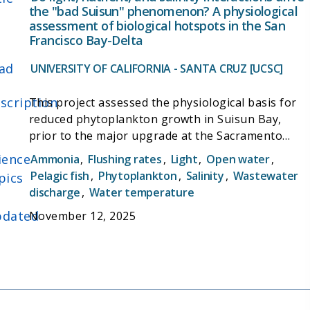
the "bad Suisun" phenomenon? A physiological
assessment of biological hotspots in the San
Francisco Bay-Delta
ad
UNIVERSITY OF CALIFORNIA - SANTA CRUZ [UCSC]
scription
This project assessed the physiological basis for
reduced phytoplankton growth in Suisun Bay,
prior to the major upgrade at the Sacramento
Regional Wastewater Treatment Plant (SRWTP),
ience
Ammonia
,
Flushing rates
,
Light
,
Open water
,
which is responsible for 90% of the nitrogen
Pelagic fish
,
Phytoplankton
,
Salinity
,
Wastewater
pics
released into the bay. The work involved analyzing
discharge
,
Water temperature
almost three decades of historical eld data from
dated
November 12, 2025
the bay-delta and using it to build a model to
evaluate environmental drivers of phytoplankton
biomass. Discoveries from the eld data were then
tested through laboratory culturing experiments.
By illuminating the interacting e ects of bottom-
up drivers (light, nutrients, salinity) on