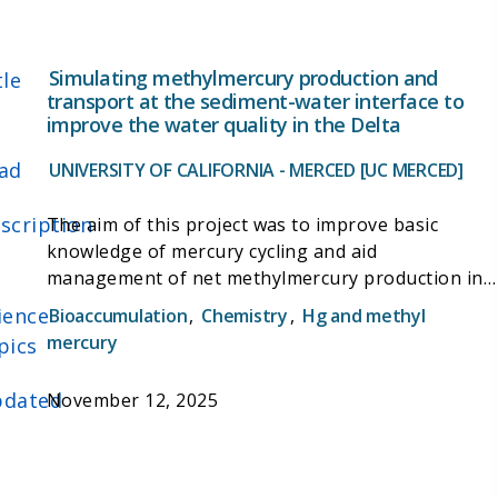
phytoplankton, this research helps provide a
fundamental understanding of this complex
ecosystem.
Simulating methylmercury production and
tle
transport at the sediment-water interface to
improve the water quality in the Delta
ad
UNIVERSITY OF CALIFORNIA - MERCED [UC MERCED]
scription
The aim of this project was to improve basic
knowledge of mercury cycling and aid
management of net methylmercury production in
the delta by developing a kinetic-thermodynamic
ience
Bioaccumulation
,
Chemistry
,
Hg and methyl
reaction model that describes and quantifies
mercury
pics
mercury cycling in delta sediments. The model was
used to assess uncertainties and estimate
dated
November 12, 2025
methylation and demethylation rates - the
processes by which methylmercury is produced
and breaks down. In addition, the project examined
coupling of mercury cycling with cycling of iron,