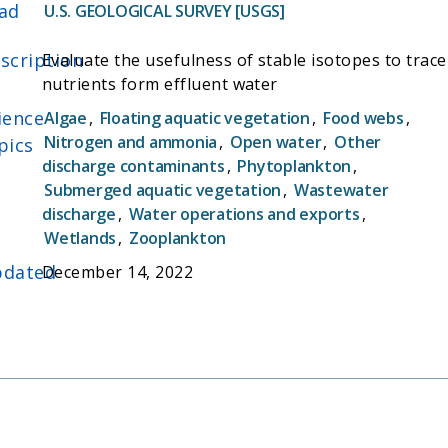
ad
U.S. GEOLOGICAL SURVEY [USGS]
scription
Evaluate the usefulness of stable isotopes to trace
nutrients form effluent water
ience
Algae
,
Floating aquatic vegetation
,
Food webs
,
Nitrogen and ammonia
,
Open water
,
Other
pics
discharge contaminants
,
Phytoplankton
,
Submerged aquatic vegetation
,
Wastewater
discharge
,
Water operations and exports
,
Wetlands
,
Zooplankton
dated
December 14, 2022