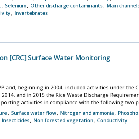
Districtâ€™s Water Quality and Biology section. Coordi
c
,
Selenium
,
Other discharge contaminants
,
Main channel
ivity
,
Invertebrates
ion [CRC] Surface Water Monitoring
 and, beginning in 2004, included activities under the C
, and in 2015 the Rice Waste Discharge Requirements (Rice WDR) t
ing activities in compliance with the following two programs of 
 Requirements General Order for Sacramento Valley Ric
ure
,
Surface water flow
,
Nitrogen and ammonia
,
Phospho
to the Conditional Prohibition of Discharge
,
Insecticides
,
Non forested vegetation
,
Conductivity
Water Quality Control Plan for the Sacramento and San Jo