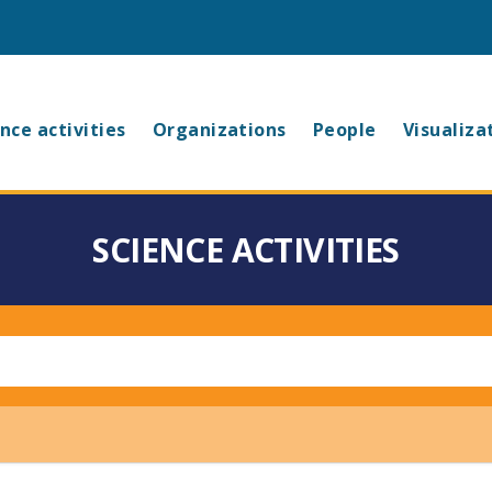
in
nce activities
Organizations
People
Visualiza
vigation
SCIENCE ACTIVITIES