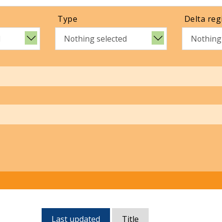
Type
Delta reg
d
Nothing selected
Nothing
Currently,
Last updated
Title