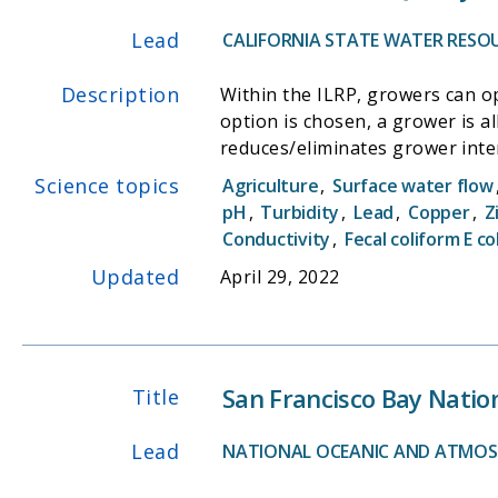
Lead
CALIFORNIA STATE WATER RESO
Description
Within the ILRP, growers can opt to
option is chosen, a grower is 
reduces/eliminates grower inte
monitoring. Ambient water and sediment quality monitoring for agricultural discharge will occur using three types of monitoring: Core
Science topics
Agriculture
,
Surface water flow
Monitoring, Assessment Monito
pH
,
Turbidity
,
Lead
,
Copper
,
Z
characterize the discharge from
Conductivity
,
Fecal coliform E col
Updated
April 29, 2022
San Francisco Bay Natio
Title
Lead
NATIONAL OCEANIC AND ATMOS