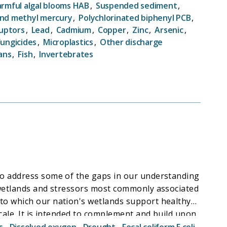
he current condition of our Nation's streams,
rmful algal blooms HAB
,
Suspended sediment
,
ural features and human activities affect these
nd methyl mercury
,
Polychlorinated biphenyl PCB
,
ruptors
,
Lead
,
Cadmium
,
Copper
,
Zinc
,
Arsenic
,
ssment (RQSA) (a baseline assessment of streams),
Fungicides
,
Microplastics
,
Other discharge
ans
,
Fish
,
Invertebrates
to address some of the gaps in our understanding
s wetlands and stressors most commonly associated
to which our nation's wetlands support healthy
cale. It is intended to complement and build upon
am, which characterizes changes in wetland
s
,
Dissolved oxygen
,
Drought
,
Fecal coliform E coli
,