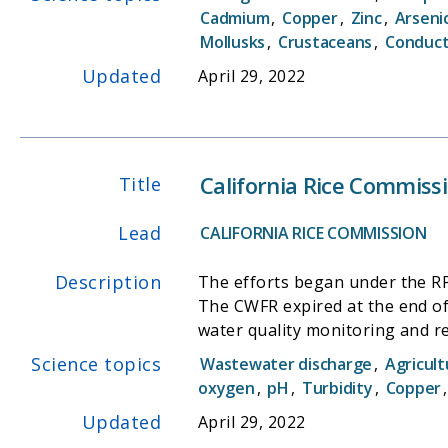
(SWAMP) and the DWR Northern 
Cadmium
,
Copper
,
Zinc
,
Arseni
of their limited resources.
Mollusks
,
Crustaceans
,
Conduct
Updated
April 29, 2022
California Rice Commiss
Title
Lead
CALIFORNIA RICE COMMISSION
Description
The efforts began under the RPP
The CWFR expired at the end of 2014
water quality monitoring and report
R5-2014-0032, Waste Discharge
Science topics
Wastewater discharge
,
Agricult
Reporting Program (MRP) Order R5-2014-0032 -Rice Pesticides Program (RPP), pursuant 
oxygen
,
pH
,
Turbidity
,
Copper
requirements specified in the 
Updated
April 29, 2022
2010-9001)