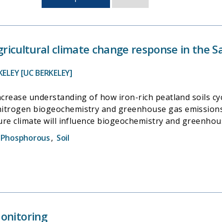
sorted
by
last
updated
 agricultural climate change response in the
KELEY [UC BERKELEY]
ncrease understanding of how iron-rich peatland soils cy
nitrogen biogeochemistry and greenhouse gas emissions
ture climate will influence biogeochemistry and greenhou
t can generate a portfolio of
Phosphorous
,
Soil
greenhouse gas mitigation strategies for delta farmers. 
e increasingly accurate emission offset credits for poten
onitoring