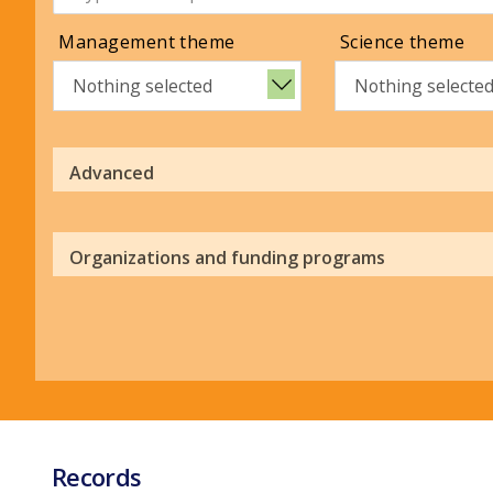
Management theme
Science theme
Nothing selected
Nothing selecte
Advanced
Organizations and funding programs
Records