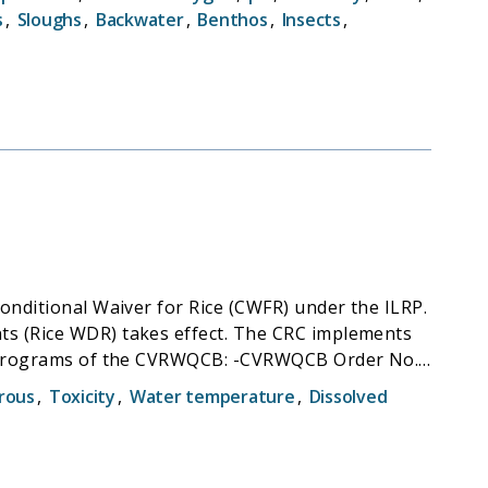
nation allows both agencies to maximize the use
s
,
Sloughs
,
Backwater
,
Benthos
,
Insects
,
onditional Waiver for Rice (CWFR) under the ILRP.
akes effect. The CRC implements
the CVRWQCB: -CVRWQCB Order No.
e Growers, and associated Monitoring and
rous
,
Toxicity
,
Water temperature
,
Dissolved
aquin River Basins (Basin Plan;Resolution R5-