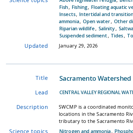
acreage across the conterminou
Fish
,
Fishing
,
Floating aquatic v
Insects
,
Intertidal and transitio
the public with comparable, sci
ammonia
,
Open water
,
Other d
quantity (i.e., area) and quality (
Riparian wildlife
,
Salinity
,
Saltw
Suspended sediment
,
Tides
,
To
Updated
January 29, 2026
Sacramento Watershed 
Title
Lead
CENTRAL VALLEY REGIONAL WAT
Description
SWCMP is a coordinated monito
locations in the Sacramento Ri
tributary to the Sacramento Riv
SWAMP. The SWCMP is designed to meet the monitoring needs of the Regional Boardâ€™s Surface Water Ambient Monitoring Program
Science topics
Nitrogen and ammonia
,
Phosph