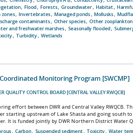
s United States. Paired together, these two efforts pro
egetation
,
Flood
,
Forests
,
Groundwater
,
Habitat
,
Harmfu
n zones
,
Invertebrates
,
Managed ponds
,
Mollusks
,
Mudfla
entifically defensible information documenting the curren
ischarge contaminants
,
Other species
,
Other zooplankton
i.e., ecological condition).
ater and freshwater marshes
,
Seasonally flooded
,
Submerg
xicity
,
Turbidity
,
Wetlands
Coordinated Monitoring Program [SWCMP]
ER QUALITY CONTROL BOARD [CENTRAL VALLEY RWQCB]
ring effort between DWR and Central Valley RWQCB. Thi
ver starting upstream of Lake Shasta and going south to 
er. It is funded jointly by DWR Northern District Water 
orous
,
Carbon
,
Suspended sediment
,
Toxicity
,
Water tem