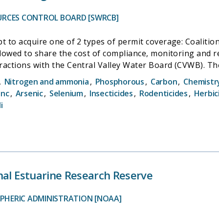
URCES CONTROL BOARD [SWRCB]
 acquire one of 2 types of permit coverage: Coalition coverage a
allowed to share the cost of compliance, monitoring and 
ractions with the Central Valley Water Board (CVWB). Th
,
Nitrogen and ammonia
,
Phosphorous
,
Carbon
,
Chemistr
ring, and Management Plan Monitoring. Combined, these
inc
,
Arsenic
,
Selenium
,
Insecticides
,
Rodenticides
,
Herbic
 irrigated agriculture as a result of irrigation and storm
i
nal Estuarine Research Reserve
PHERIC ADMINISTRATION [NOAA]