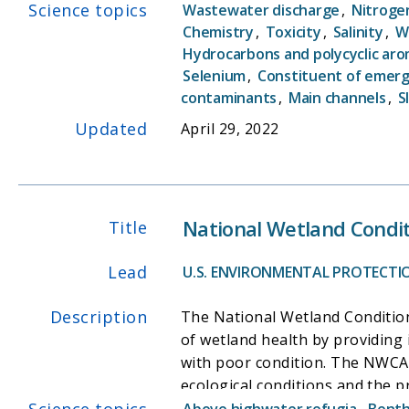
aquatic systems. The NAWQA Pro
Science topics
Wastewater discharge
,
Nitroge
rivers, and groundwater? 2. Ho
Chemistry
,
Toxicity
,
Salinity
,
W
conditions, and where are those effects most pronounced? Under the 
Hydrocarbons and polycyclic ar
several surface water and ecol
Selenium
,
Constituent of emerg
and current conditions and lon
contaminants
,
Main channels
,
S
Updated
April 29, 2022
National Wetland Condi
Title
Lead
U.S. ENVIRONMENTAL PROTECTI
Description
The National Wetland Condition
of wetland health by providing
with poor condition. The NWCA 
ecological conditions and the p
Science topics
the achievements of the U.S. F
Above highwater refugia
,
Bent