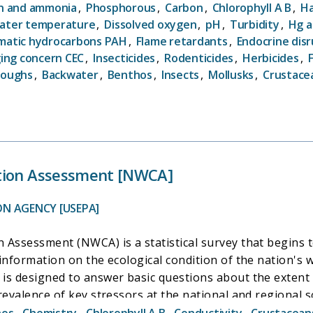
ject is designed to answer these questions: 1. What is t
n and ammonia
,
Phosphorous
,
Carbon
,
Chlorophyll A B
,
Ha
w are these conditions changing over time? 3. How do nat
ater temperature
,
Dissolved oxygen
,
pH
,
Turbidity
,
Hg a
National Water-Quality Assessment (NAWQA) project, there are
omatic hydrocarbons PAH
,
Flame retardants
,
Endocrine dis
ogy studies, including the Regional Stream Quality Asse
ing concern CEC
,
Insecticides
,
Rodenticides
,
Herbicides
,
g-term trends monitoring.
loughs
,
Backwater
,
Benthos
,
Insects
,
Mollusks
,
Crustace
tion Assessment [NWCA]
ON AGENCY [USEPA]
 Assessment (NWCA) is a statistical survey that begins 
 information on the ecological condition of the nation'
is designed to answer basic questions about the extent 
revalence of key stressors at the national and regional s
ish and Wildlife Service Wetland Status and Trends Progr
hos
,
Chemistry
,
Chlorophyll A B
,
Conductivity
,
Crustacean