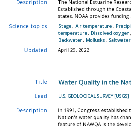
Description
The National Estuarine Researc
Established through the Coast
states. NOAA provides funding a
input from local partners.
Science topics
Stage
,
Air temperature
,
Precip
temperature
,
Dissolved oxygen
Backwater
,
Mollusks
,
Saltwater
Updated
April 29, 2022
Water Quality in the Na
Title
Lead
U.S. GEOLOGICAL SURVEY [USGS]
Description
In 1991, Congress established
Nation's water quality has chan
feature of NAWQA is the devel