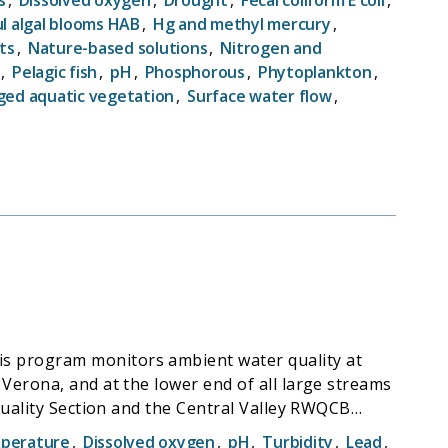
vide government agencies, wetland scientists, and
l algal blooms HAB
,
Hg and methyl mercury
,
ts
,
Nature-based solutions
,
Nitrogen and
t status and, ultimately, trends in both wetland
,
Pelagic fish
,
pH
,
Phosphorous
,
Phytoplankton
,
ed aquatic vegetation
,
Surface water flow
,
s program monitors ambient water quality at
Verona, and at the lower end of all large streams
Quality Section and the Central Valley RWQCB
perature
,
Dissolved oxygen
,
pH
,
Turbidity
,
Lead
,