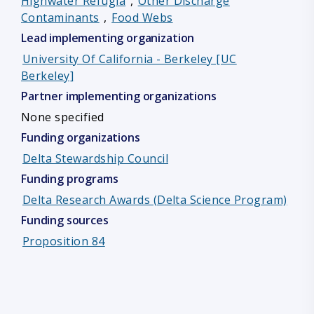
Highwater Refugia
,
Other Discharge
Contaminants
,
Food Webs
Lead implementing organization
University Of California - Berkeley [UC
Berkeley]
Partner implementing organizations
None specified
Funding organizations
Delta Stewardship Council
Funding programs
Delta Research Awards (Delta Science Program)
Funding sources
Proposition 84