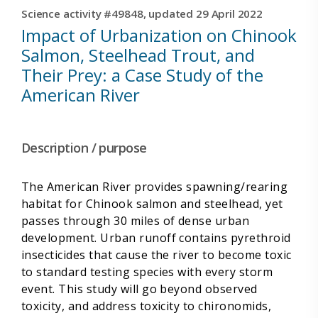
Science activity #49848, updated 29 April 2022
Impact of Urbanization on Chinook
Salmon, Steelhead Trout, and
Their Prey: a Case Study of the
American River
Description / purpose
The American River provides spawning/rearing
habitat for Chinook salmon and steelhead, yet
passes through 30 miles of dense urban
development. Urban runoff contains pyrethroid
insecticides that cause the river to become toxic
to standard testing species with every storm
event. This study will go beyond observed
toxicity, and address toxicity to chironomids,