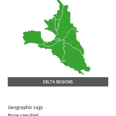
DELTA REGIONS
Geographic tags
None specified