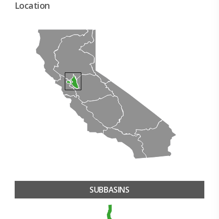
Location
SUBBASINS