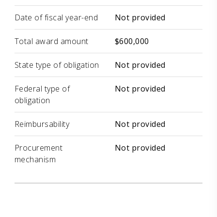
Date of fiscal year-end
Not provided
Total award amount
$600,000
State type of obligation
Not provided
Federal type of
Not provided
obligation
Reimbursability
Not provided
Procurement
Not provided
mechanism