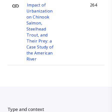
Impact of
264
Urbanization
on Chinook
Salmon,
Steelhead
Trout, and
Their Prey: a
Case Study of
the American
River
Type and context