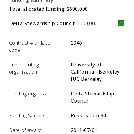
Total allocated funding: $600,000
Delta Stewardship Council:
$600,000
Label
Value
Contract # or labor
2046
code
Implementing
University of
organization
California - Berkeley
[UC Berkeley]
Funding organization
Delta Stewardship
Council
Funding Source
Proposition 84
Date of award
2011-07-01