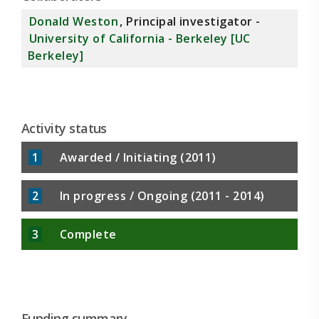
includes river water from which organic
Donald Weston
, Principal investigator -
contaminants have been removed by activated
University of California - Berkeley [UC
charcoal, to help establish cause of toxicity. The
Berkeley]
goal is to determine if known toxicity in the
American River is a threat to benthic
invertebrates and, through the food web, to
Activity status
1
Awarded / Initiating (2011)
2
In progress / Ongoing (2011 - 2014)
3
Complete
Funding summary