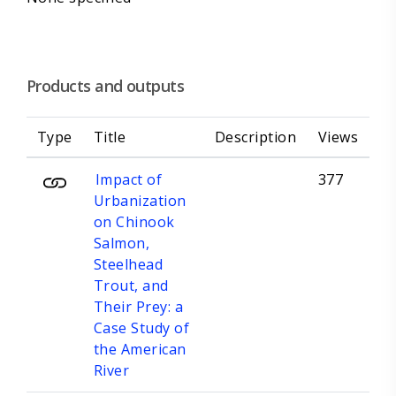
Products and outputs
Type
Title
Description
Views
Impact of
377
Urbanization
on Chinook
Salmon,
Steelhead
Trout, and
Their Prey: a
Case Study of
the American
River