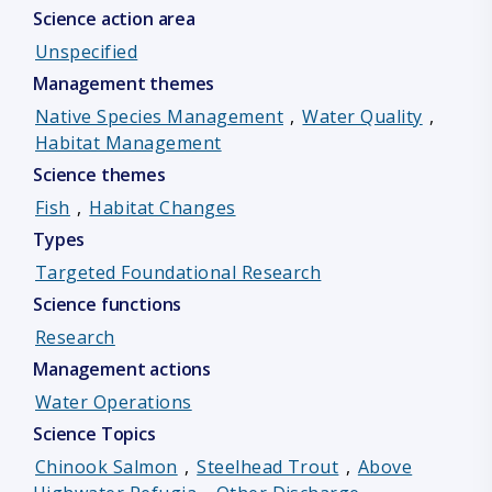
Science action area
Unspecified
Management themes
Native Species Management
,
Water Quality
,
Habitat Management
Science themes
Fish
,
Habitat Changes
Types
Targeted Foundational Research
Science functions
Research
Management actions
Water Operations
Science Topics
Chinook Salmon
,
Steelhead Trout
,
Above