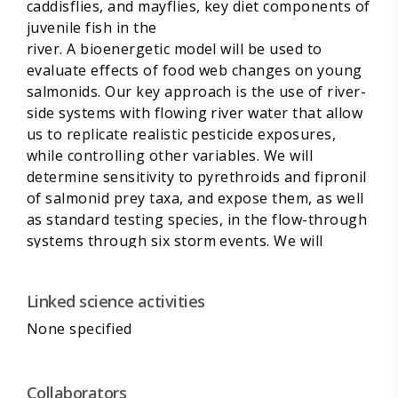
caddisflies, and mayflies, key diet components of
juvenile fish in the
river. A bioenergetic model will be used to
evaluate effects of food web changes on young
salmonids. Our key approach is the use of river-
side systems with flowing river water that allow
us to replicate realistic pesticide exposures,
while controlling other variables. We will
determine sensitivity to pyrethroids and fipronil
of salmonid prey taxa, and expose them, as well
as standard testing species, in the flow-through
systems through six storm events. We will
maintain experimental streams containing
riverine benthic invertebrate communities, and
Linked science activities
measure response to the pyrethroid pulses. To
supplement analyses of the indirect, food
None specified
web-mediated effects, we will measure
endocrine effects through vitellogenin induction
in salmon and steelhead. Finally, one treatment
Collaborators