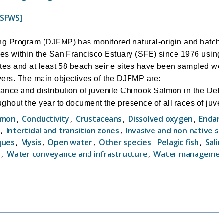
USFWS]
ing Program (DJFMP) has monitored natural-origin and hatc
ies within the San Francisco Estuary (SFE) since 1976 usi
sites and at least 58 beach seine sites have been sampled w
rs. The main objectives of the DJFMP are:
nce and distribution of juvenile Chinook Salmon in the Del
ghout the year to document the presence of all races of ju
hinook salmon during the fall and winter months for use in 
lmon
,
Conductivity
,
Crustaceans
,
Dissolved oxygen
,
Enda
vels) on a real-time basis.
,
Intertidal and transition zones
,
Invasive and non native 
istribution of Steelhead.
ques
,
Mysis
,
Open water
,
Other species
,
Pelagic fish
,
Sali
istribution of non-salmonid species.
y
,
Water conveyance and infrastructure
,
Water managem