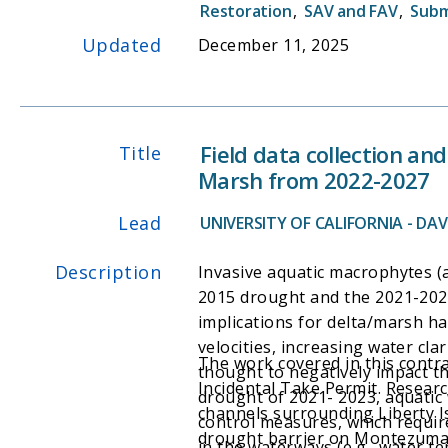
Restoration
,
SAV and FAV
,
Subm
Updated
December 11, 2025
Field data collection a
Title
Marsh from 2022-2027
Lead
UNIVERSITY OF CALIFORNIA - DAVI
Description
Invasive aquatic macrophytes (
2015 drought and the 2021-202
implications for delta/marsh ha
velocities, increasing water cla
The work covered in this cont
thought to negatively impact th
Incidental Take Permit. Resear
drought of 2021- 2023, aquatic 
channels surrounding Liberty Is
control measures, which requi
drought barrier on Montezuma S
in the waterways (e.g., water te