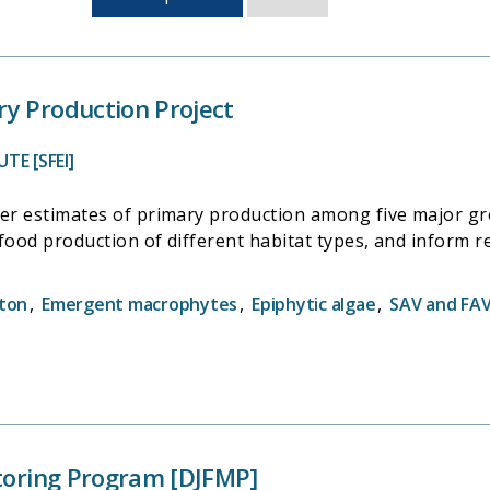
sorted
by
last
updated
y Production Project
TE [SFEI]
der estimates of primary production among five major gro
l food production of different habitat types, and inform r
ton
,
Emergent macrophytes
,
Epiphytic algae
,
SAV and FA
itoring Program [DJFMP]