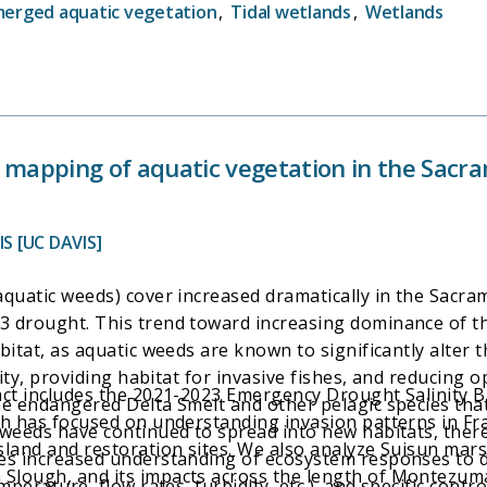
erged aquatic vegetation
,
Tidal wetlands
,
Wetlands
nd mapping of aquatic vegetation in the Sac
S [UC DAVIS]
aquatic weeds) cover increased dramatically in the Sacra
3 drought. This trend toward increasing dominance of t
bitat, as aquatic weeds are known to significantly alter
rity, providing habitat for invasive fishes, and reducing 
ract includes the 2021-2023 Emergency Drought Salinity
e endangered Delta Smelt and other pelagic species that
ch has focused on understanding invasion patterns in Fr
weeds have continued to spread into new habitats, theref
land and restoration sites. We also analyze Suisun marsh
res increased understanding of ecosystem responses to 
lough, and its impacts across the length of Montezuma 
mperature, flow rates, turbidity, etc.), and specific contr