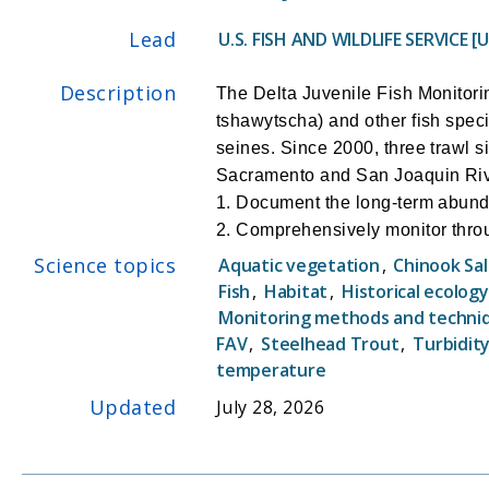
Lead
U.S. FISH AND WILDLIFE SERVICE [
Description
The Delta Juvenile Fish Monitor
tshawytscha) and other fish spec
seines. Since 2000, three trawl 
Sacramento and San Joaquin Rive
1. Document the long-term abunda
2. Comprehensively monitor throu
3. Intensively monitor juvenile C
Science topics
Aquatic vegetation
,
Chinook Sa
Channel gates and water export le
Fish
,
Habitat
,
Historical ecology
4. Document the abundance and d
Monitoring methods and techni
5. Document the abundance and d
FAV
,
Steelhead Trout
,
Turbidit
temperature
Updated
July 28, 2026