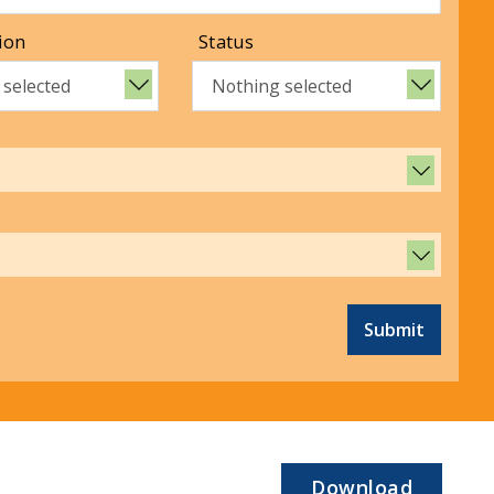
ion
Status
 selected
Nothing selected
Submit
Download