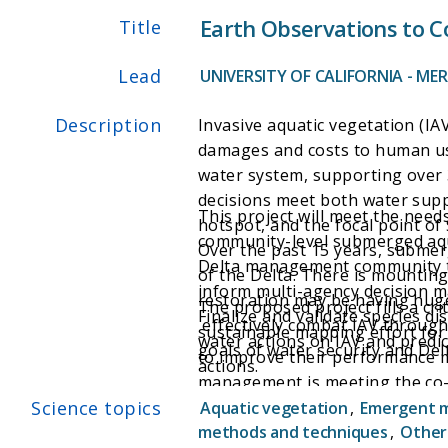
Earth Observations to C
Title
Lead
UNIVERSITY OF CALIFORNIA - ME
Description
Invasive aquatic vegetation (IA
damages and costs to human use
water system, supporting over 
decisions meet both water suppl
This project will meet the nee
hotspot, and the focal point of 
community-level submerged aqua
Over the past 15 years, submer
Delta management community to 
of the Delta. There is mountin
inform multi-agency decision mak
restoration may be having huge
The proposed project fills a cr
Finalize and validate species 
effectively combat IAV through
sustainable mapping effort for
water actions on IAV and predic
goals of water security and De
to improve their performance m
actions.
management is meeting the co-e
Science topics
evaluate how previous restorat
Aquatic vegetation
,
Emergent 
future Structured Decision Mak
methods and techniques
,
Other