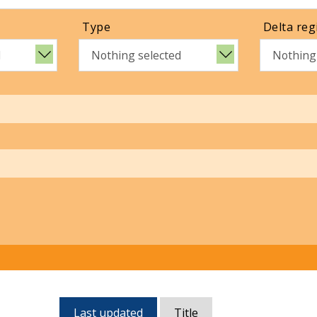
Type
Delta reg
d
Nothing selected
Nothing
Currently,
Last updated
Title