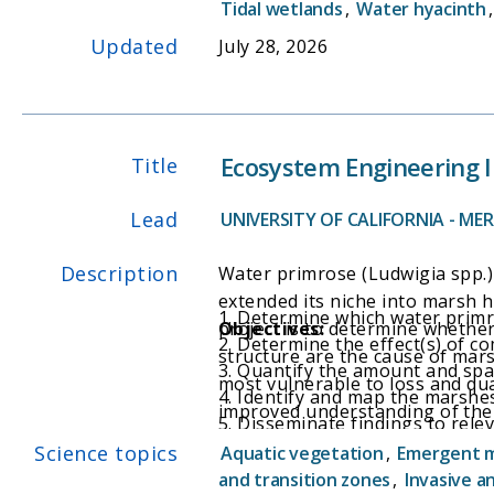
Tidal wetlands
,
Water hyacinth
implementing actions.
Updated
July 28, 2026
Ecosystem Engineering I
Title
Lead
UNIVERSITY OF CALIFORNIA - ME
Description
Water primrose (Ludwigia spp.) 
extended its niche into marsh h
1. Determine which water primro
project is to determine whether
Objectives:
2. Determine the effect(s) of 
structure are the cause of mars
3. Quantify the amount and spat
most vulnerable to loss and qua
4. Identify and map the marshes
improved understanding of the 
5. Disseminate findings to rele
this highly invasive plant in m
and to focus resources on contr
Science topics
Aquatic vegetation
,
Emergent 
and transition zones
,
Invasive a