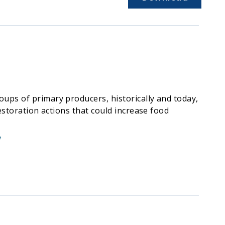
ups of primary producers, historically and today,
estoration actions that could increase food
V