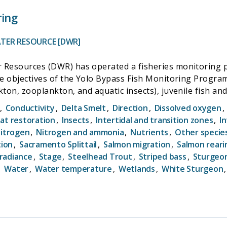
ring
TER RESOURCE [DWR]
 Resources (DWR) has operated a fisheries monitoring p
he objectives of the Yolo Bypass Fish Monitoring Program 
ton, zooplankton, and aquatic insects), juvenile fish and
 the temporal and seasonal patterns in chlorophyll-a co
,
Conductivity
,
Delta Smelt
,
Direction
,
Dissolved oxygen
,
om the Bypass during agricultural and natural flow event
at restoration
,
Insects
,
Intertidal and transition zones
,
I
ike Delta Smelt (Hypomesus transpacificus) and Chinook salm
itrogen
,
Nitrogen and ammonia
,
Nutrients
,
Other specie
d fyke trap, and conducts biweekly beach seine and lowe
tion
,
Sacramento Splittail
,
Salmon migration
,
Salmon reari
in the bypass. The YBFMP serves to fill information gaps
rradiance
,
Stage
,
Steelhead Trout
,
Striped bass
,
Sturgeo
and enhanced survival and growth of native fishes, as wel
,
Water
,
Water temperature
,
Wetlands
,
White Sturgeon