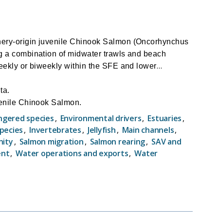
hery-origin juvenile Chinook Salmon (Oncorhynchus
ng a combination of midwater trawls and beach
eekly or biweekly within the SFE and lower
ta.
venile Chinook Salmon.
managing water project operations (Delta Cross
ngered species
,
Environmental drivers
,
Estuaries
,
species
,
Invertebrates
,
Jellyfish
,
Main channels
,
nity
,
Salmon migration
,
Salmon rearing
,
SAV and
ent
,
Water operations and exports
,
Water