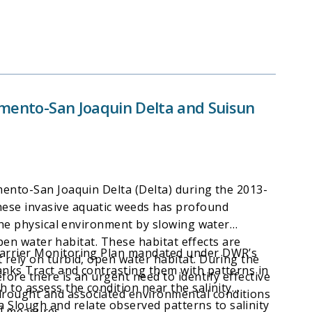
ramento-San Joaquin Delta and Suisun
mento-San Joaquin Delta (Delta) during the 2013-
hese invasive aquatic weeds has profound
 the physical environment by slowing water
open water habitat. These habitat effects are
 Barrier Monitoring Plan mandated under DWR’s
 rely on turbid, open water habitat. During the
anks Tract and contrasting them with patterns in
ore there is an urgent need to identify effective
 to assess the condition near the salinity
drought and associated environmental conditions
Slough and relate observed patterns to salinity
ol measures.