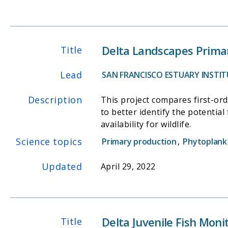
Delta Landscapes Primar
Title
Lead
SAN FRANCISCO ESTUARY INSTITU
Description
This project compares first-or
to better identify the potentia
availability for wildlife.
Science topics
Primary production
,
Phytoplank
Updated
April 29, 2022
Delta Juvenile Fish Mon
Title