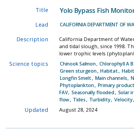
Yolo Bypass Fish Monito
Title
Lead
CALIFORNIA DEPARTMENT OF WA
Description
California Department of Water
and tidal slough, since 1998. T
lower trophic levels (phytoplank
parameters;(2) investigation of
Science topics
Chinook Salmon
,
Chlorophyll A B
concentrations are exported fr
Green sturgeon
,
Habitat
,
Habit
flows to benefit listed species l
Longfin Smelt
,
Main channels
,
N
operates a rotary screw trap an
Phytoplankton
,
Primary produc
water quality instrumentation 
FAV
,
Seasonally flooded
,
Solar i
bypass that trigger migrations 
flow
,
Tides
,
Turbidity
,
Velocity
Updated
August 28, 2024