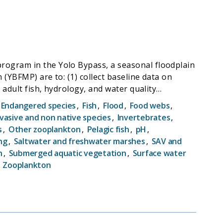
rogram in the Yolo Bypass, a seasonal floodplain
(YBFMP) are to: (1) collect baseline data on
 adult fish, hydrology, and water quality
ncentrations, including whether high
Endangered species
,
Fish
,
Flood
,
Food webs
,
s and the possibility of manipulating bypass
nvasive and non native species
,
Invertebrates
,
on (Oncorhynchus tshawytscha). The YBFMP
s
,
Other zooplankton
,
Pelagic fish
,
pH
,
r trophic surveys in addition to maintaining
ng
,
Saltwater and freshwater marshes
,
SAV and
 regarding environmental conditions in the
n
,
Submerged aquatic vegetation
,
Surface water
l as provide data for IEP synthesis efforts.
,
Zooplankton