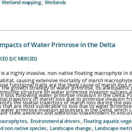
,
Wetland mapping
,
Wetlands
mpacts of Water Primrose in the Delta
RCED [UC MERCED]
is a highly invasive, non-native floating macrophyte in t
abitat, causing extensive mortality of marsh macrophytes 
se functional traits are the likely cause of marsh loss in
 the growth strategy of water primrose, its allelopathic
community structure on water primrose invasion success 
h loss following water primrose invasion in the Delta. Pa
ial trajectory of marsh loss due to primrose invasion fr
ntify the spatial trajectory of marsh loss during the past
 that are most vulnerable to loss due to water primrose 
water primrose invasion processes in the Delta, which ca
vant state agencies and additional stakeholders to ensure
arshes most vulnerable to invasion and with the highest h
olling water primrose in marshes most vulnerable to los
macrophytes
,
Environmental drivers
,
Floating aquatic vege
nd non native species
,
Landscape change
,
Landscape metri