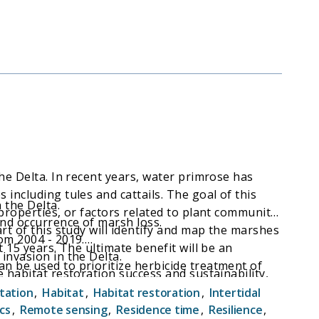
he Delta. In recent years, water primrose has
including tules and cattails. The goal of this
 the Delta.
 properties, or factors related to plant community
and occurrence of marsh loss.
rt of this study will identify and map the marshes
om 2004 - 2019.
 15 years. The ultimate benefit will be an
invasion in the Delta.
n be used to prioritize herbicide treatment of
 habitat restoration success and sustainability,
abitat value.
s and of highest habitat value.
tation
,
Habitat
,
Habitat restoration
,
Intertidal
cs
,
Remote sensing
,
Residence time
,
Resilience
,