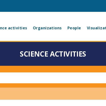
in
nce activities
Organizations
People
Visualiza
vigation
SCIENCE ACTIVITIES