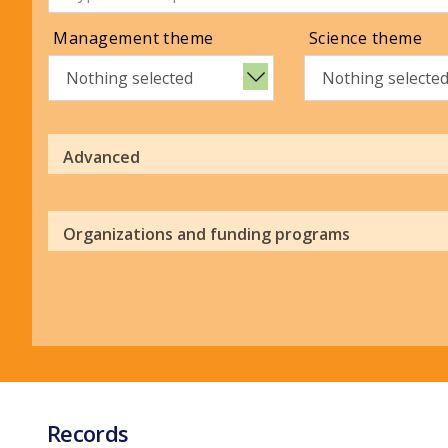
Management theme
Science theme
Nothing selected
Nothing selecte
Advanced
Organizations and funding programs
Records