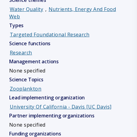
Science themes
Water Quality
,
Nutrients, Energy And Food
Web
Types
Targeted Foundational Research
Science functions
Research
Management actions
None specified
Science Topics
Zooplankton
Lead implementing organization
University Of California - Davis [UC Davis]
Partner implementing organizations
None specified
Funding organizations