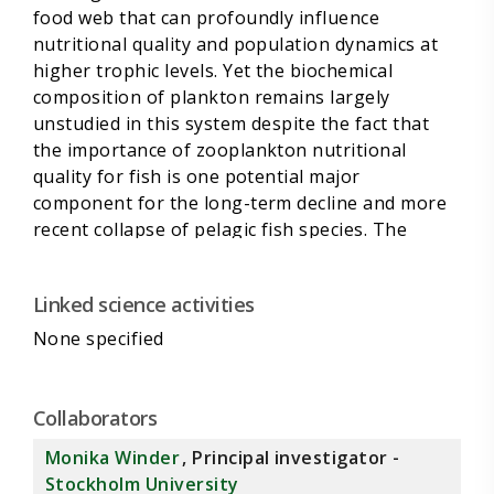
food web that can profoundly influence
nutritional quality and population dynamics at
higher trophic levels. Yet the biochemical
composition of plankton remains largely
unstudied in this system despite the fact that
the importance of zooplankton nutritional
quality for fish is one potential major
component for the long-term decline and more
recent collapse of pelagic fish species. The
proposed research aims to measure essential
nutritional status (stoichiometry, fatty acids,
Linked science activities
sterols) for zooplankton taxa and will calculate
food-quality indices for fish. On the basis of
None specified
nutritional plankton and biomass values, spatial
patterns as well as long-term and recent
changes
Collaborators
in plankton quality associated with
Monika Winder
, Principal investigator -
compositional shifts will be estimated. We
Stockholm University