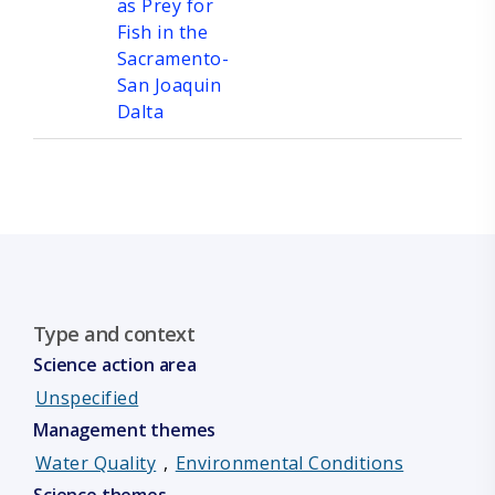
as Prey for
Fish in the
Sacramento-
San Joaquin
Dalta
Type and context
Science action area
Unspecified
Management themes
Water Quality
,
Environmental Conditions