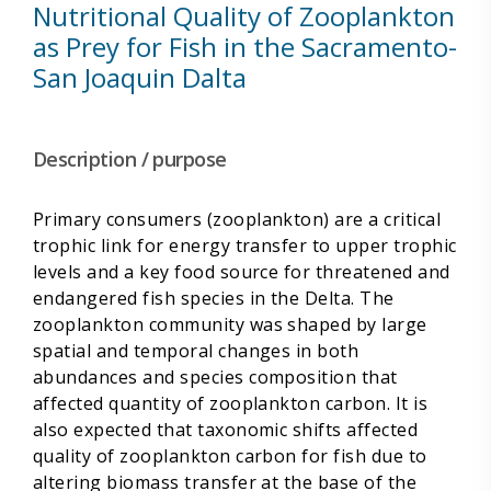
Nutritional Quality of Zooplankton
as Prey for Fish in the Sacramento-
San Joaquin Dalta
Description / purpose
Primary consumers (zooplankton) are a critical
trophic link for energy transfer to upper trophic
levels and a key food source for threatened and
endangered fish species in the Delta. The
zooplankton community was shaped by large
spatial and temporal changes in both
abundances and species composition that
affected quantity of zooplankton carbon. It is
also expected that taxonomic shifts affected
quality of zooplankton carbon for fish due to
altering biomass transfer at the base of the