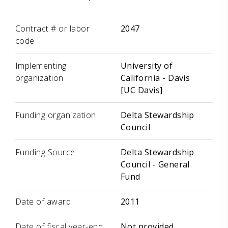
Label
Value
Contract # or labor
2047
code
Implementing
University of
organization
California - Davis
[UC Davis]
Funding organization
Delta Stewardship
Council
Funding Source
Delta Stewardship
Council - General
Fund
Date of award
2011
Date of fiscal year-end
Not provided