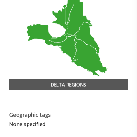
DELTA REGIONS
Geographic tags
None specified