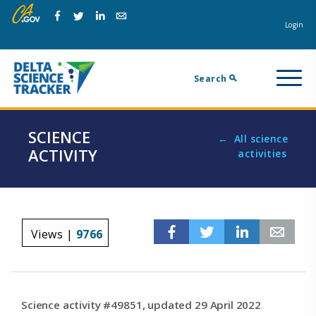
Skip
Skip
Na
to
to
Login
Facebook
Twitter
Linkedin
Email
main
page
m
navigation.
content.
Search
SCIENCE
All science
ACTIVITY
activities
Facebook
Twitter
Linkedin
Em
Views |
9766
Science activity #49851, updated 29 April 2022