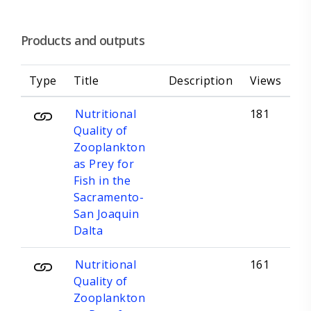
Products and outputs
Type
Title
Description
Views
Nutritional
181
Quality of
Zooplankton
as Prey for
Fish in the
Sacramento-
San Joaquin
Dalta
Nutritional
161
Quality of
Zooplankton