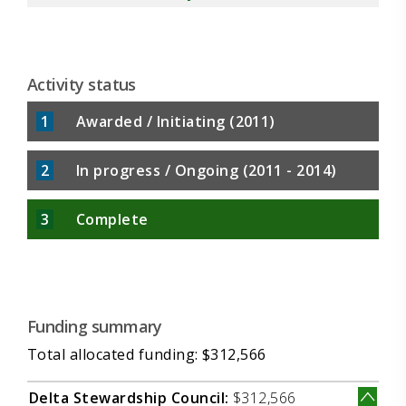
propose that through integrating plankton
food-quality into the management and
restoration plan for the Delta, the dynamics of
the ecosystem can be viewed from a new
Activity status
perspective that has key implications for
1
Awarded / Initiating (2011)
2
In progress / Ongoing (2011 - 2014)
3
Complete
Funding summary
Total allocated funding: $312,566
Delta Stewardship Council:
$312,566