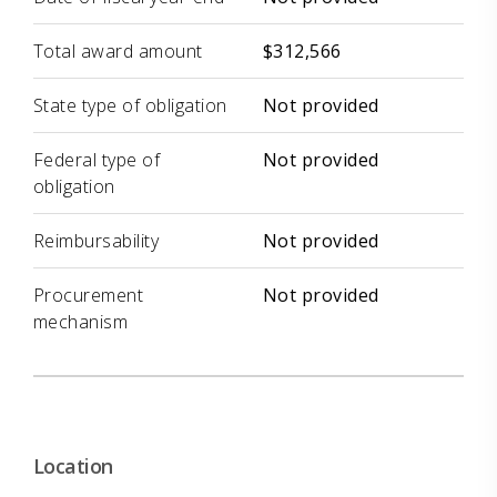
Total award amount
$312,566
State type of obligation
Not provided
Federal type of
Not provided
obligation
Reimbursability
Not provided
Procurement
Not provided
mechanism
Location