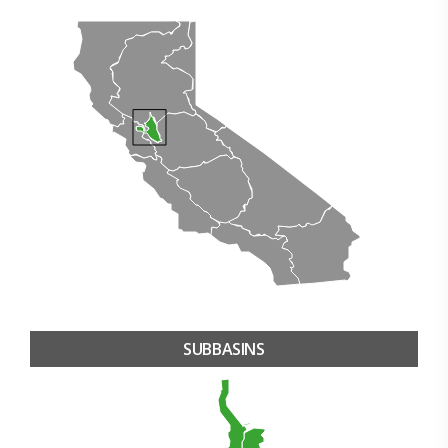
SUBBASINS