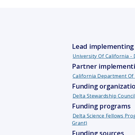
Lead implementing 
University Of California -
Partner implementi
California Department Of 
Funding organizati
Delta Stewardship Counci
Funding programs
Delta Science Fellows Pro
Grant)
Funding sources