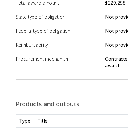
Total award amount
$229,258
State type of obligation
Not provi
Federal type of obligation
Not provi
Reimbursability
Not provi
Procurement mechanism
Contracte
award
Products and outputs
Type
Title