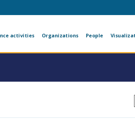
in
nce activities
Organizations
People
Visualiza
vigation