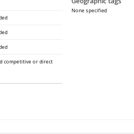
Geographic tags
None specified
ded
ded
ded
d competitive or direct