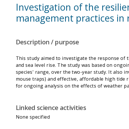
Investigation of the resil
management practices in 
Description / purpose
This study aimed to investigate the response of t
and sea level rise. The study was based on ongo
species' range, over the two-year study. It also i
mouse traps) and effective, affordable high tide re
Linked science activities
None specified