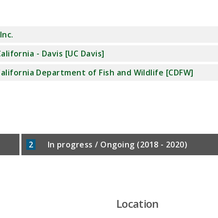
Inc.
alifornia - Davis [UC Davis]
alifornia Department of Fish and Wildlife [CDFW]
2
In progress / Ongoing (2018 - 2020)
Location