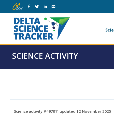
Skip
Skip
Facebook
Twitter
Linkedin
Email
to
to
main
page
navigation.
content.
Ma
Scie
na
SCIENCE ACTIVITY
Science activity #49797, updated 12 November 2025