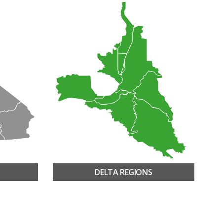
DELTA REGIONS