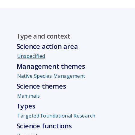
Type and context
Science action area
Unspecified
Management themes
Native Species Management
Science themes
Mammals
Types
Targeted Foundational Research
Science functions