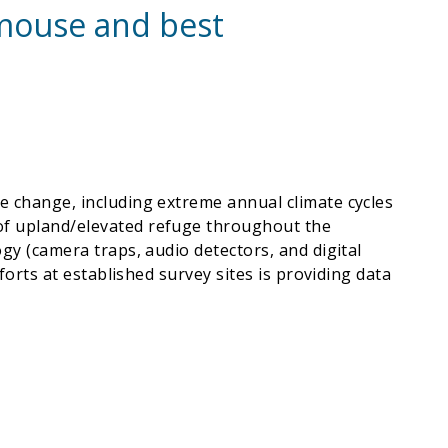
t mouse and best
te change, including extreme annual climate cycles
 of upland/elevated refuge throughout the
ogy (camera traps, audio detectors, and digital
forts at established survey sites is providing data