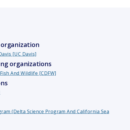
organization
 Davis [UC Davis]
ng organizations
Fish And Wildlife [CDFW]
ons
l
gram (Delta Science Program And California Sea