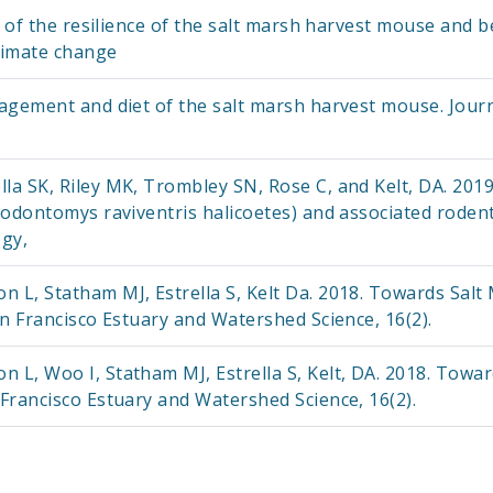
n of the resilience of the salt marsh harvest mouse and b
limate change
agement and diet of the salt marsh harvest mouse. Journa
la SK, Riley MK, Trombley SN, Rose C, and Kelt, DA. 20
odontomys raviventris halicoetes) and associated rodents
gy,
L, Statham MJ, Estrella S, Kelt Da. 2018. Towards Salt
n Francisco Estuary and Watershed Science, 16(2).
L, Woo I, Statham MJ, Estrella S, Kelt, DA. 2018. Towa
Francisco Estuary and Watershed Science, 16(2).