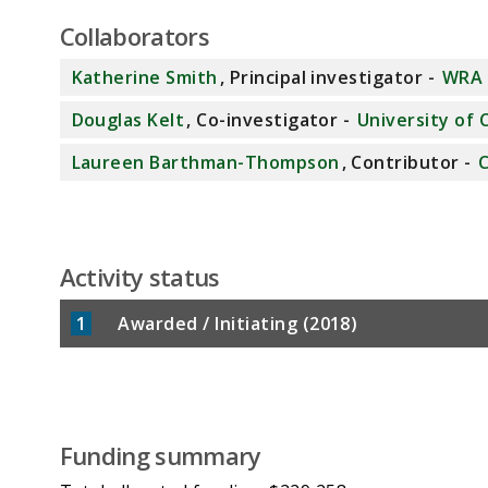
Collaborators
Katherine Smith
, Principal investigator -
WRA 
Douglas Kelt
, Co-investigator -
University of C
Laureen Barthman-Thompson
, Contributor -
C
Activity status
1
Awarded / Initiating (2018)
Funding summary