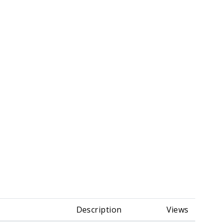
Description
Views