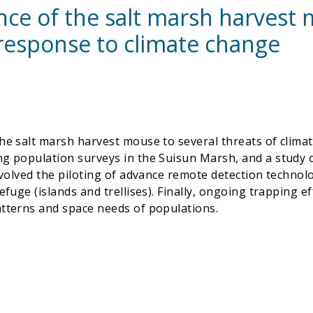
ience of the salt marsh harves
response to climate change
he salt marsh harvest mouse to several threats of clima
ing population surveys in the Suisun Marsh, and a study
nvolved the piloting of advance remote detection technol
fuge (islands and trellises). Finally, ongoing trapping ef