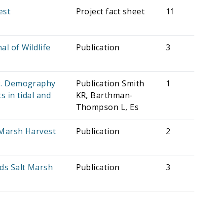
est
Project fact sheet
11
l of Wildlife
Publication
3
19. Demography
Publication Smith
1
 in tidal and
KR, Barthman-
Thompson L, Es
 Marsh Harvest
Publication
2
rds Salt Marsh
Publication
3