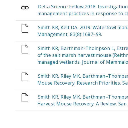
Delta Science Fellow 2018: Investigatio
management practices in response to c
Smith KR, Kelt DA. 2019. Waterfowl man
Management, 83(8):1687–99.
Smith KR, Barthman-Thompson L, Estrel
of the salt marsh harvest mouse (Reithr
managed wetlands. Journal of Mammalo
Smith KR, Riley MK, Barthman–Thompson 
Mouse Recovery: Research Priorities. Sa
Smith KR, Riley MK, Barthman–Thompson 
Harvest Mouse Recovery: A Review. San 