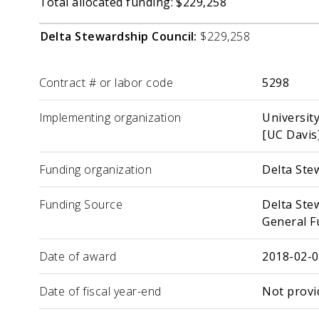
Total allocated funding: $229,258
Delta Stewardship Council:
$229,258
Label
Value
Contract # or labor code
5298
Implementing organization
University
[UC Davis
Funding organization
Delta Ste
Funding Source
Delta Ste
General F
Date of award
2018-02-
Date of fiscal year-end
Not provi