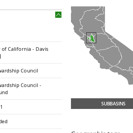
 of California - Davis
]
wardship Council
wardship Council -
und
SUBBASINS
01
ded