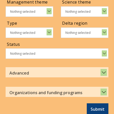
Management theme
Science theme
Nothing selected
Nothing selected
Type
Delta region
Nothing selected
Nothing selected
Status
Nothing selected
Advanced
Organizations and funding programs
Submit