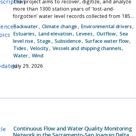
scription
The project aims to recover, digitize, and analyze
more than 1300 station years of ‘lost-and-
forgotten’ water level records collected from 1857
to 1982 in the Sacramento-San Joaquin Delta.
ience
Backwater
,
Climate change
,
Environmental drivers
,
These measurements, augmented by modern data,
Estuaries
,
Land elevation
,
Levees
,
Outflow
,
Sea
pics
will improve our understanding of tidal, flood, and
level rise
,
Stage
,
Subsidence
,
Surface water flow
,
sea level trends in the system. By determining
Tides
,
Velocity
,
Vessels and shipping channels
,
‘hotspots’ of habitat and flood risk sensitivity, the
Water
,
Wind
results may be used to better focus future
dated
July 29, 2026
scientific and management priorities, to protect
the environment, manage flood risk, and enhance
community resilience to climate change
Continuous Flow and Water Quality Monitoring
tle
Network in the Sacramento-San Joaquin Delta