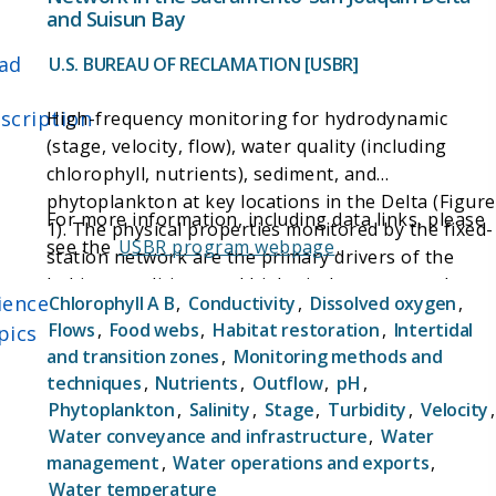
and Suisun Bay
ad
U.S. BUREAU OF RECLAMATION [USBR]
scription
High-frequency monitoring for hydrodynamic
(stage, velocity, flow), water quality (including
chlorophyll, nutrients), sediment, and
phytoplankton at key locations in the Delta (Figure
For more information, including data links, please
1). The physical properties monitored by the fixed-
see the
USBR program webpage
.
station network are the primary drivers of the
habitat conditions and biological responses that
ience
Chlorophyll A B
,
Conductivity
,
Dissolved oxygen
,
management actions are designed for. Combined,
Flows
,
Food webs
,
Habitat restoration
,
Intertidal
pics
these data establish the spatially and temporally
and transition zones
,
Monitoring methods and
rich data set needed for real-time operation of
techniques
,
Nutrients
,
Outflow
,
pH
,
water export facilities, understanding Delta
Phytoplankton
,
Salinity
,
Stage
,
Turbidity
,
Velocity
,
ecosystem responses to hydrological conditions,
Water conveyance and infrastructure
,
Water
and evaluating restoration actions.
management
,
Water operations and exports
,
Water temperature