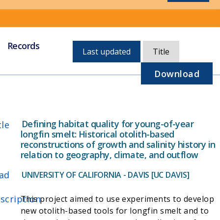
Records
Currently,
Last updated
Title
sorted
by
Download
last
updated
Defining habitat quality for young-of-year
tle
longfin smelt: Historical otolith-based
reconstructions of growth and salinity history in
relation to geography, climate, and outflow
ad
UNIVERSITY OF CALIFORNIA - DAVIS [UC DAVIS]
scription
This project aimed to use experiments to develop
new otolith-based tools for longfin smelt and to