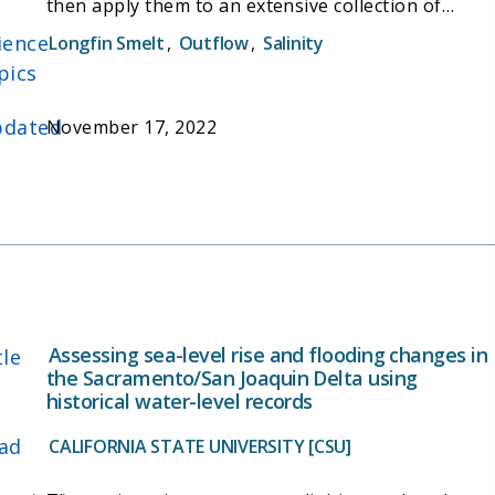
then apply them to an extensive collection of
archived wild Longfin Smelt specimens, to build a
ience
Longfin Smelt
,
Outflow
,
Salinity
better understanding of longfin smelt life history,
pics
habitat use, and the interactions between
stressors and abundance. In addition, the project
dated
November 17, 2022
aims to improve the understanding of how longfin
smelt populations are affected by freshwater
outflow. The project also aims to provide tools to
support and evaluate habitat restoration, and
facilitate development of a plan to recover this
threatened species.
Assessing sea-level rise and flooding changes in
tle
the Sacramento/San Joaquin Delta using
historical water-level records
ad
CALIFORNIA STATE UNIVERSITY [CSU]