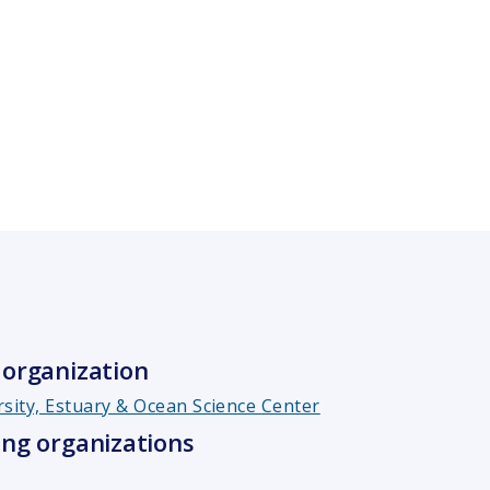
organization
rsity, Estuary & Ocean Science Center
ng organizations