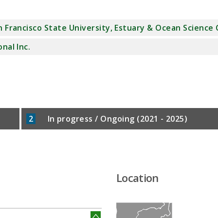
n Francisco State University, Estuary & Ocean Science
onal Inc.
2
In progress / Ongoing (2021 - 2025)
Location