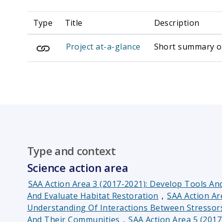
Type
Title
Description
Project at-a-glance
Short summary of 
Type and context
Science action area
SAA Action Area 3 (2017-2021): Develop Tools A
And Evaluate Habitat Restoration
,
SAA Action Ar
Understanding Of Interactions Between Stresso
And Their Communities
,
SAA Action Area 5 (201