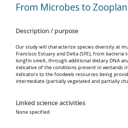
From Microbes to Zooplank
Description / purpose
Our study will characterize species diversity at m
Francisco Estuary and Delta (SFE), from bacteria t
longfin smelt, through additional dietary DNA anal
indicative of the conditions present in wetlands 
indicators to the foodweb resources being provided
Linked science activities
None specified