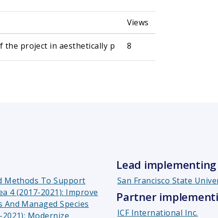
Views
the project in aesthetically p
8
Lead implementing 
nd Methods To Support
San Francisco State Unive
ea 4 (2017-2021): Improve
Partner implementi
rs And Managed Species
ICF International Inc.
7-2021): Modernize