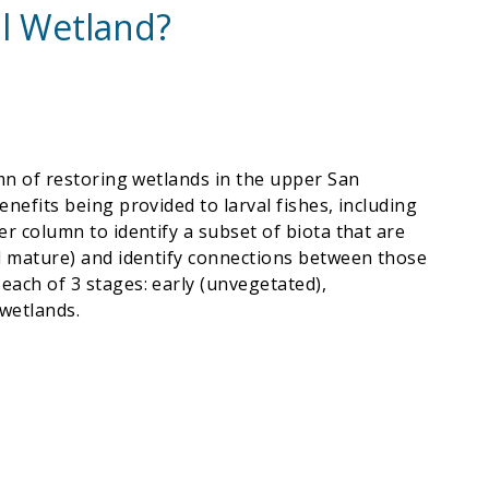
al Wetland?
lumn of restoring wetlands in the upper San
enefits being provided to larval fishes, including
er column to identify a subset of biota that are
and mature) and identify connections between those
 each of 3 stages: early (unvegetated),