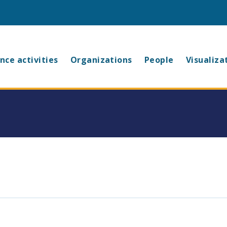
in
nce activities
Organizations
People
Visualiza
vigation