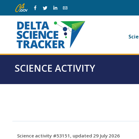
Skip
Skip
Facebook
Twitter
Linkedin
Email
to
to
main
page
navigation.
content.
Ma
Scie
na
SCIENCE ACTIVITY
Science activity #53151, updated 29 July 2026