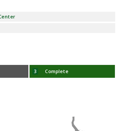
 Center
3
Complete