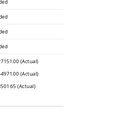
ded
ded
ded
ded
7151.00 (Actual)
4971.00 (Actual)
501.65 (Actual)