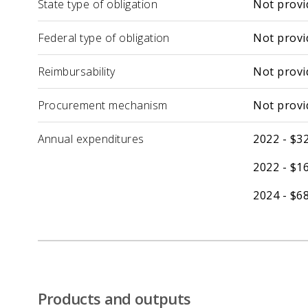
State type of obligation
Not provi
Federal type of obligation
Not provi
Reimbursability
Not provi
Procurement mechanism
Not provi
Annual expenditures
2022 - $32
2022 - $16
2024 - $68
Products and outputs