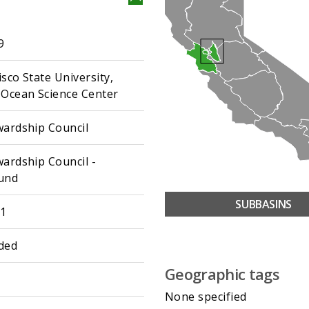
9
sco State University,
 Ocean Science Center
wardship Council
wardship Council -
und
SUBBASINS
01
ded
Geographic tags
None specified