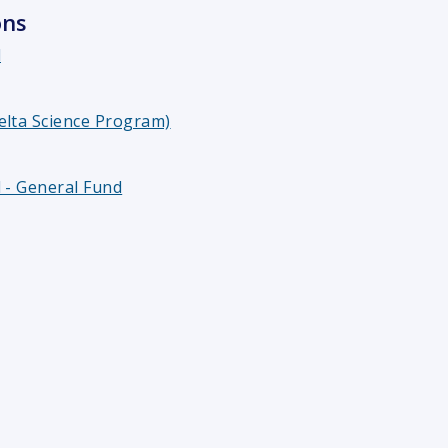
ons
l
elta Science Program)
 - General Fund