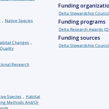
Funding organizati
Delta Stewardship Counci
Funding programs
t
,
Native Species
Delta Research Awards (D
Funding sources
abitat Changes
,
Delta Stewardship Council
Quality
ional Research
ive Species
,
Habitat
ing Methods And/or
ands