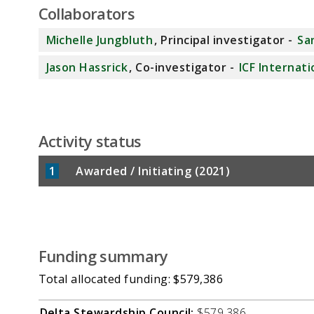
Collaborators
Michelle Jungbluth
, Principal investigator -
Sa
Jason Hassrick
, Co-investigator -
ICF Internati
Activity status
1
Awarded / Initiating (2021)
Funding summary
Total allocated funding: $579,386
Delta Stewardship Council:
$579,386