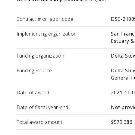
Label
Value
Contract # or labor code
DSC-2100
Implementing organization
San Franci
Estuary &
Funding organization
Delta Ste
Funding Source
Delta Ste
General F
Date of award
2021-11-
Date of fiscal year-end
Not provi
Total award amount
$579,386