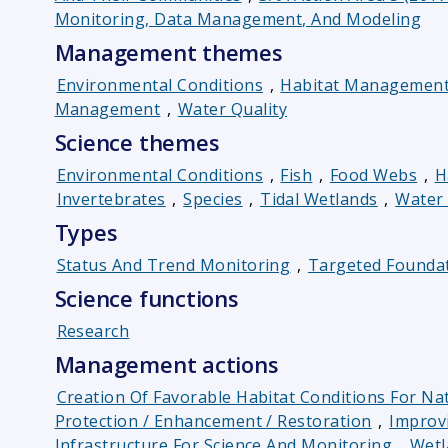
Monitoring, Data Management, And Modeling
Management themes
Environmental Conditions
,
Habitat Managemen
Management
,
Water Quality
Science themes
Environmental Conditions
,
Fish
,
Food Webs
,
H
Invertebrates
,
Species
,
Tidal Wetlands
,
Water 
Types
Status And Trend Monitoring
,
Targeted Foundat
Science functions
Research
Management actions
Creation Of Favorable Habitat Conditions For Nat
Protection / Enhancement / Restoration
,
Improv
Infrastructure For Science And Monitoring
,
Wetl