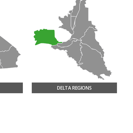
DELTA REGIONS