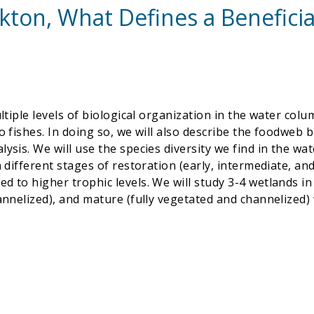
ton, What Defines a Benefici
ultiple levels of biological organization in the water co
o fishes. In doing so, we will also describe the foodweb b
ysis. We will use the species diversity we find in the wat
in different stages of restoration (early, intermediate, 
 to higher trophic levels. We will study 3-4 wetlands in