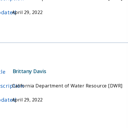
dated
April 29, 2022
Brittany Davis
tle
scription
California Department of Water Resource [DWR]
dated
April 29, 2022