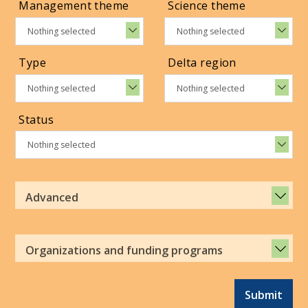
Management theme
Science theme
Nothing selected
Nothing selected
Type
Delta region
Nothing selected
Nothing selected
Status
Nothing selected
Advanced
Organizations and funding programs
Submit