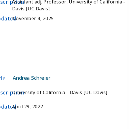
scription
Assistant adj. Professor, University of California -
Davis [UC Davis]
dated
November 4, 2025
Andrea Schreier
tle
scription
University of California - Davis [UC Davis]
dated
April 29, 2022