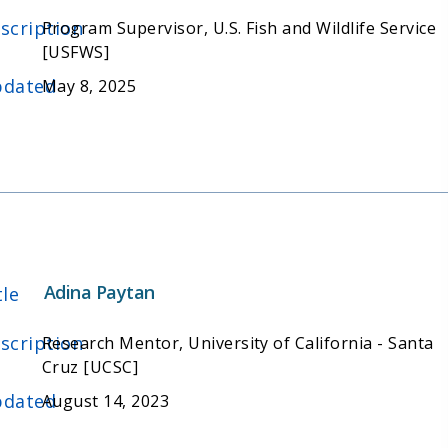
scription
Program Supervisor, U.S. Fish and Wildlife Service
[USFWS]
dated
May 8, 2025
Adina Paytan
tle
scription
Research Mentor, University of California - Santa
Cruz [UCSC]
dated
August 14, 2023