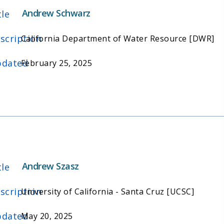
Andrew Schwarz
tle
scription
California Department of Water Resource [DWR]
dated
February 25, 2025
Andrew Szasz
tle
scription
University of California - Santa Cruz [UCSC]
dated
May 20, 2025