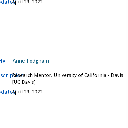
dated
April 29, 2022
Anne Todgham
tle
scription
Research Mentor, University of California - Davis
[UC Davis]
dated
April 29, 2022