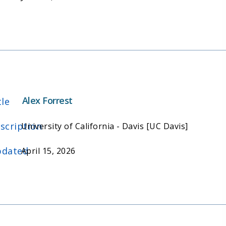
Alex Forrest
tle
scription
University of California - Davis [UC Davis]
dated
April 15, 2026