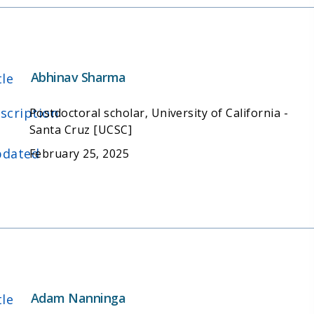
Abhinav Sharma
tle
scription
Postdoctoral scholar, University of California -
Santa Cruz [UCSC]
dated
February 25, 2025
Adam Nanninga
tle