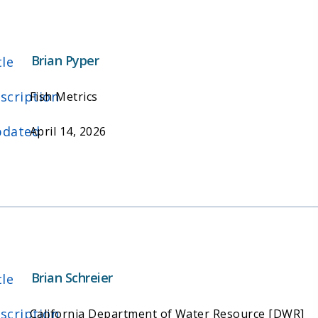
Brian Pyper
tle
scription
Fish Metrics
dated
April 14, 2026
Brian Schreier
tle
scription
California Department of Water Resource [DWR]