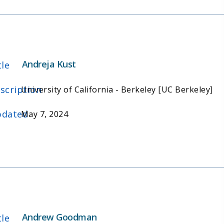
Andreja Kust
tle
scription
University of California - Berkeley [UC Berkeley]
dated
May 7, 2024
Andrew Goodman
tle