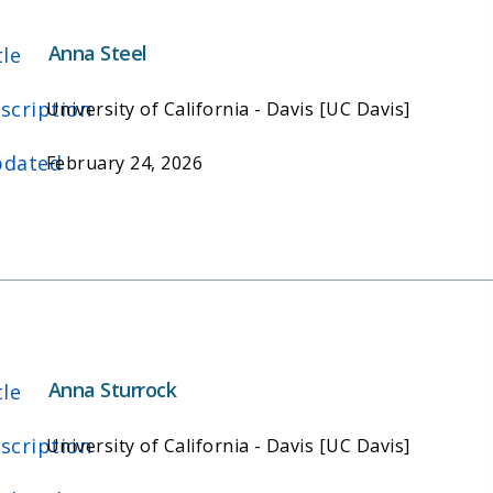
Anna Steel
tle
scription
University of California - Davis [UC Davis]
dated
February 24, 2026
Anna Sturrock
tle
scription
University of California - Davis [UC Davis]