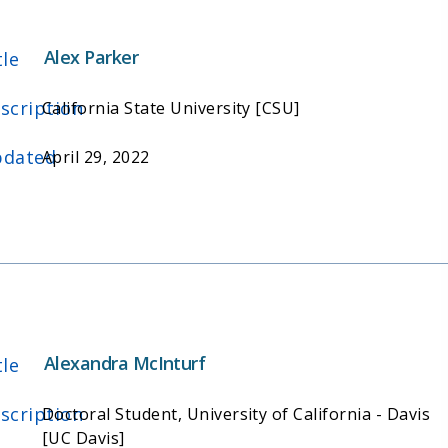
Alex Parker
tle
scription
California State University [CSU]
dated
April 29, 2022
Alexandra McInturf
tle
scription
Doctoral Student, University of California - Davis
[UC Davis]