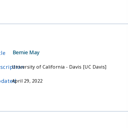
Bernie May
tle
scription
University of California - Davis [UC Davis]
dated
April 29, 2022