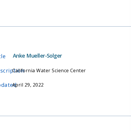
Anke Mueller-Solger
tle
scription
California Water Science Center
dated
April 29, 2022