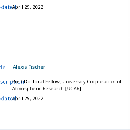
dated
April 29, 2022
Alexis Fischer
tle
scription
Post Doctoral Fellow, University Corporation of
Atmospheric Research [UCAR]
dated
April 29, 2022