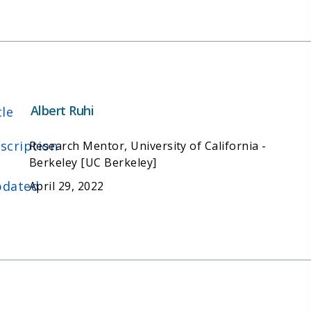
Albert Ruhi
tle
scription
Research Mentor, University of California -
Berkeley [UC Berkeley]
dated
April 29, 2022