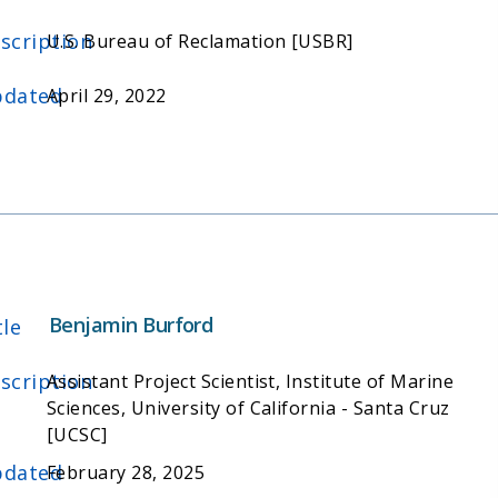
scription
U.S. Bureau of Reclamation [USBR]
dated
April 29, 2022
Benjamin Burford
tle
scription
Assistant Project Scientist, Institute of Marine
Sciences, University of California - Santa Cruz
[UCSC]
dated
February 28, 2025