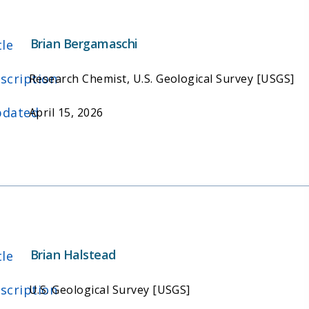
Brian Bergamaschi
tle
scription
Research Chemist, U.S. Geological Survey [USGS]
dated
April 15, 2026
Brian Halstead
tle
scription
U.S. Geological Survey [USGS]