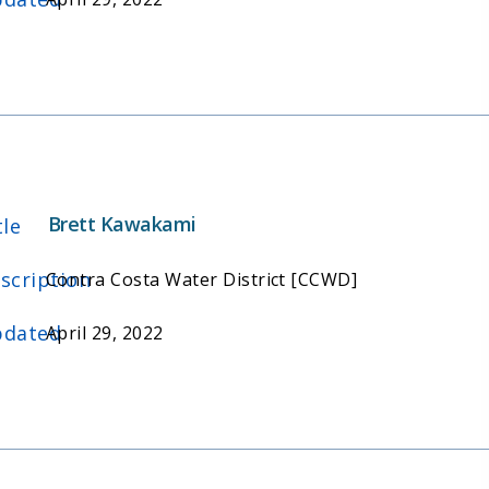
Brett Kawakami
tle
scription
Contra Costa Water District [CCWD]
dated
April 29, 2022