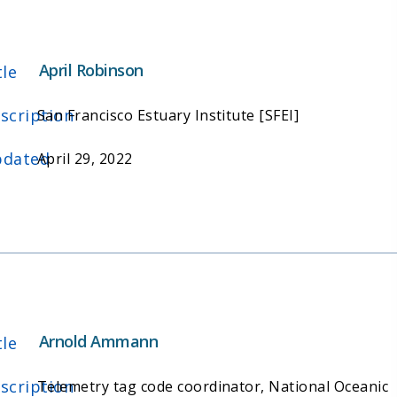
April Robinson
tle
scription
San Francisco Estuary Institute [SFEI]
dated
April 29, 2022
Arnold Ammann
tle
scription
Telemetry tag code coordinator, National Oceanic