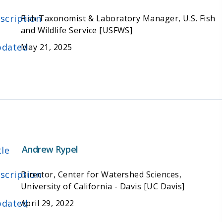
scription
Fish Taxonomist & Laboratory Manager, U.S. Fish
and Wildlife Service [USFWS]
dated
May 21, 2025
Andrew Rypel
tle
scription
Director, Center for Watershed Sciences,
University of California - Davis [UC Davis]
dated
April 29, 2022