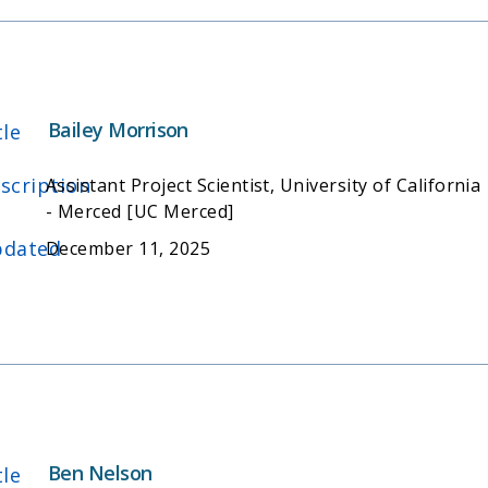
Bailey Morrison
tle
scription
Assistant Project Scientist, University of California
- Merced [UC Merced]
dated
December 11, 2025
Ben Nelson
tle