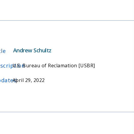
Andrew Schultz
tle
scription
U.S. Bureau of Reclamation [USBR]
dated
April 29, 2022