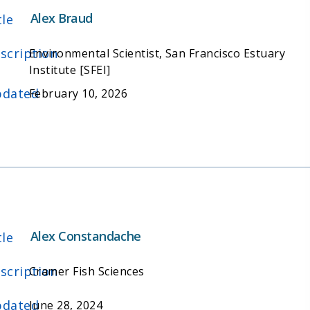
Alex Braud
tle
scription
Environmental Scientist, San Francisco Estuary
Institute [SFEI]
dated
February 10, 2026
Alex Constandache
tle
scription
Cramer Fish Sciences
dated
June 28, 2024