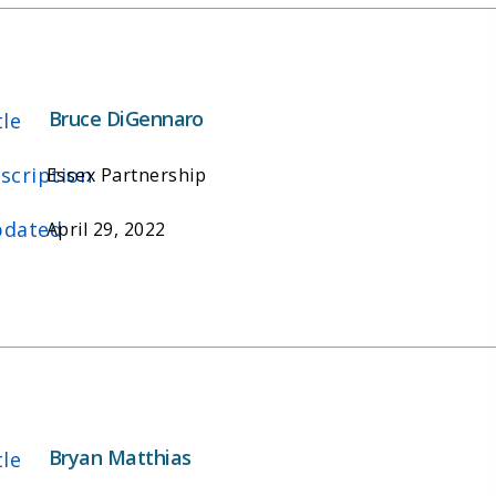
Bruce DiGennaro
tle
scription
Essex Partnership
dated
April 29, 2022
Bryan Matthias
tle