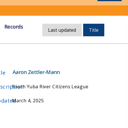
Records
Currently,
Last updated
Title
sorted
by
title
Aaron Zettler-Mann
tle
scription
South Yuba River Citizens League
dated
March 4, 2025