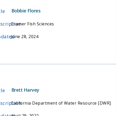
Bobbie Flores
tle
scription
Cramer Fish Sciences
dated
June 28, 2024
Brett Harvey
tle
scription
California Department of Water Resource [DWR]
dated
April 29, 2022