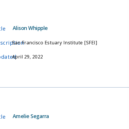
Alison Whipple
tle
scription
San Francisco Estuary Institute [SFEI]
dated
April 29, 2022
Amelie Segarra
tle