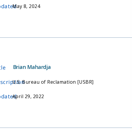
dated
May 8, 2024
Brian Mahardja
tle
scription
U.S. Bureau of Reclamation [USBR]
dated
April 29, 2022