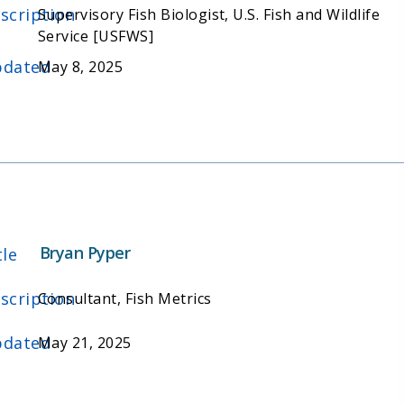
scription
Supervisory Fish Biologist, U.S. Fish and Wildlife
Service [USFWS]
dated
May 8, 2025
Bryan Pyper
tle
scription
Consultant, Fish Metrics
dated
May 21, 2025