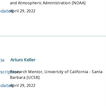
and Atmospheric Administration [NOAA]
dated
April 29, 2022
Arturo Keller
tle
scription
Research Mentor, University of California - Santa
Barbara [UCSB]
dated
April 29, 2022