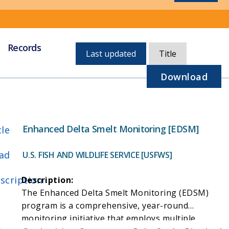
Records
Currently,
Last updated
Title
sorted
by
Download
last
updated
Enhanced Delta Smelt Monitoring [EDSM]
tle
ad
U.S. FISH AND WILDLIFE SERVICE [USFWS]
scription
Description:
The Enhanced Delta Smelt Monitoring (EDSM)
program is a comprehensive, year-round
monitoring initiative that employs multiple