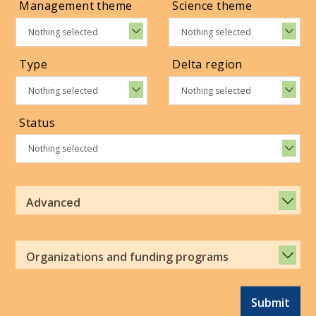
Management theme
Science theme
Nothing selected
Nothing selected
Type
Delta region
Nothing selected
Nothing selected
Status
Nothing selected
Advanced
Organizations and funding programs
Submit