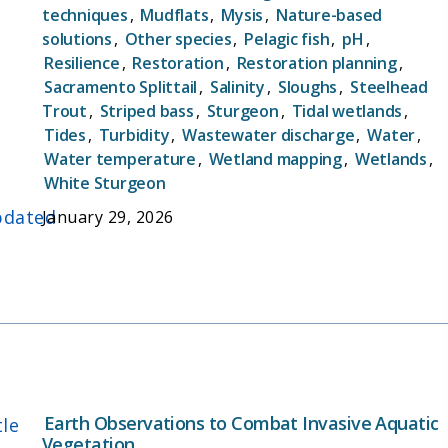
techniques
,
Mudflats
,
Mysis
,
Nature-based
solutions
,
Other species
,
Pelagic fish
,
pH
,
Resilience
,
Restoration
,
Restoration planning
,
Sacramento Splittail
,
Salinity
,
Sloughs
,
Steelhead
Trout
,
Striped bass
,
Sturgeon
,
Tidal wetlands
,
Tides
,
Turbidity
,
Wastewater discharge
,
Water
,
Water temperature
,
Wetland mapping
,
Wetlands
,
White Sturgeon
dated
January 29, 2026
Earth Observations to Combat Invasive Aquatic
tle
Vegetation