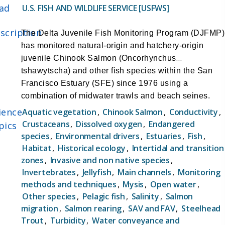
across nearly all life stages of Delta Smelt,
ad
U.S. FISH AND WILDLIFE SERVICE [USFWS]
including near-real-time information on juvenile
and adult stages, the EDSM program offers
scription
The Delta Juvenile Fish Monitoring Program (DJFMP)
significant conservation benefits. This data is
has monitored natural-origin and hatchery-origin
promptly disseminated to the Smelt Working
juvenile Chinook Salmon (Oncorhynchus
Group and other resource managers to facilitate
tshawytscha) and other fish species within the San
informed decision-making during the critical
Francisco Estuary (SFE) since 1976 using a
entrainment season.
combination of midwater trawls and beach seines.
Objectives:
Since 2000, three trawl sites and at least 58 beach
ience
Aquatic vegetation
,
Chinook Salmon
,
Conductivity
,
-Estimate the total abundance of Delta Smelt,
seine sites have been sampled weekly or biweekly
Crustaceans
,
Dissolved oxygen
,
Endangered
pics
including standard errors or confidence intervals,
within the SFE and lower Sacramento and San
species
,
Environmental drivers
,
Estuaries
,
Fish
,
on a weekly to bi-weekly basis across various life
Joaquin Rivers. The main objectives of the DJFMP
Habitat
,
Historical ecology
,
Intertidal and transition
stages (post-larvae, juveniles, sub-adults, adults)
are:
zones
,
Invasive and non native species
,
throughout the year.
1. Document the long-term abundance and
Invertebrates
,
Jellyfish
,
Main channels
,
Monitoring
-Assess the spatial distribution of Delta Smelt at a
methods and techniques
,
Mysis
,
Open water
,
distribution of juvenile Chinook Salmon in the Delta.
management-relevant temporal and spatial
Other species
,
Pelagic fish
,
Salinity
,
Salmon
2. Comprehensively monitor throughout the year to
resolution.
migration
,
Salmon rearing
,
SAV and FAV
,
Steelhead
document the presence of all races of juvenile
-Provide data that supports management
Trout
,
Turbidity
,
Water conveyance and
Chinook Salmon.