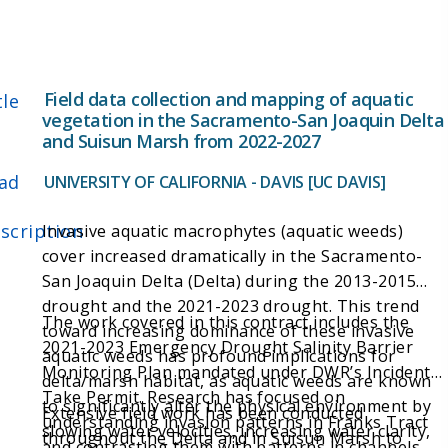
Field data collection and mapping of aquatic
tle
vegetation in the Sacramento-San Joaquin Delta
and Suisun Marsh from 2022-2027
ad
UNIVERSITY OF CALIFORNIA - DAVIS [UC DAVIS]
scription
Invasive aquatic macrophytes (aquatic weeds)
cover increased dramatically in the Sacramento-
San Joaquin Delta (Delta) during the 2013-2015
drought and the 2021-2023 drought. This trend
The work covered in this contract includes the
toward increasing dominance of these invasive
2021-2023 Emergency Drought Salinity Barrier
aquatic weeds has profound implications for
Monitoring Plan mandated under DWR’s Incidental
delta/marsh habitat, as aquatic weeds are known
Take Permit. Research has focused on
to significantly alter the physical environment by
Extensive field work has been conducted
understanding invasion patterns in Franks Tract
slowing water velocities, increasing water clarity,
throughout the Delta and in Suisun Marsh to
and contrasting them with patterns in channels