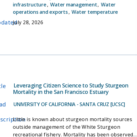
decisions and addresses scientific inquiries related
infrastructure
,
Water management
,
Water
3. Intensively monitor juvenile Chinook salmon during
to sampling efficiency, drivers of Delta Smelt
operations and exports
,
Water temperature
the fall and winter months for use in managing water
population patterns, and other conservation and
project operations (Delta Cross Channel gates and
dated
July 28, 2026
management-related topics.
water export levels) on a real-time basis.
4. Document the abundance and distribution of
Steelhead.
5. Document the abundance and distribution of non-
salmonid species.
Leveraging Citizen Science to Study Sturgeon
tle
Mortality in the San Francisco Estuary
ad
UNIVERSITY OF CALIFORNIA - SANTA CRUZ [UCSC]
scription
Little is known about sturgeon mortality sources
outside management of the White Sturgeon
recreational fishery. Mortality has been observed