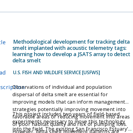
Methodological development for tracking delta
tle
smelt implanted with acoustic telemetry tags:
learning how to develop a JSATS array to detect
delta smelt
ad
U.S. FISH AND WILDLIFE SERVICE [USFWS]
scription
Observations of individual and population
dispersal of delta smelt are essential for
improving models that can inform management
strategies potentially improving movement into
This project includes two years of field-based
favorable areas or reducing movement into areas
experiments necessary to move this technology
of poor habitat quality and risk of pumping loss.
into the field. The existing San Francisco Estuary's
However, delta smelt movement patterns are