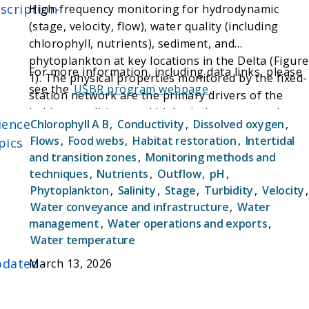
scription
High-frequency monitoring for hydrodynamic
(stage, velocity, flow), water quality (including
chlorophyll, nutrients), sediment, and
phytoplankton at key locations in the Delta (Figure
For more information, including data links, please
1). The physical properties monitored by the fixed-
see the
USBR program webpage
.
station network are the primary drivers of the
habitat conditions and biological responses that
ience
Chlorophyll A B
,
Conductivity
,
Dissolved oxygen
,
management actions are designed for. Combined,
Flows
,
Food webs
,
Habitat restoration
,
Intertidal
pics
these data establish the spatially and temporally
and transition zones
,
Monitoring methods and
rich data set needed for real-time operation of
techniques
,
Nutrients
,
Outflow
,
pH
,
water export facilities, understanding Delta
Phytoplankton
,
Salinity
,
Stage
,
Turbidity
,
Velocity
,
ecosystem responses to hydrological conditions,
Water conveyance and infrastructure
,
Water
and evaluating restoration actions.
management
,
Water operations and exports
,
Water temperature
dated
March 13, 2026