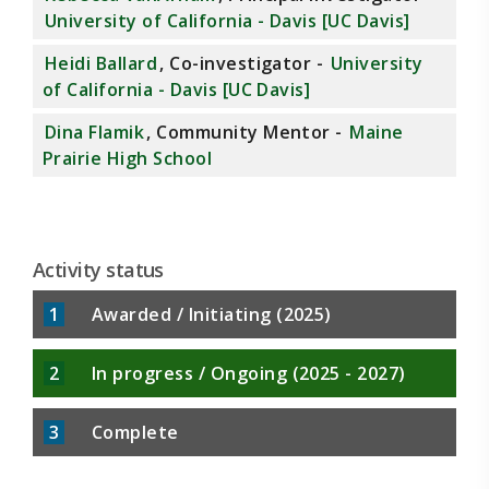
University of California - Davis [UC Davis]
Heidi Ballard
, Co-investigator -
University
of California - Davis [UC Davis]
Dina Flamik
, Community Mentor -
Maine
Prairie High School
Activity status
1
Awarded / Initiating (2025)
2
In progress / Ongoing (2025 - 2027)
3
Complete