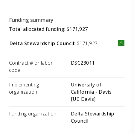
Funding summary
Total allocated funding: $171,927
Delta Stewardship Council:
$171,927
Label
Value
Contract # or labor
DSC23011
code
Implementing
University of
organization
California - Davis
[UC Davis]
Funding organization
Delta Stewardship
Council