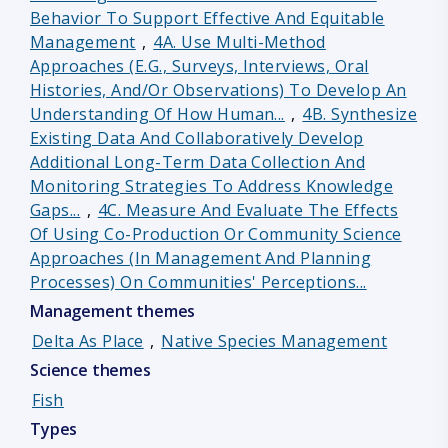
Behavior To Support Effective And Equitable
Management
,
4A. Use Multi-Method
Approaches (e.g., Surveys, Interviews, Oral
Histories, And/or Observations) To Develop An
Understanding Of How Human...
,
4B. Synthesize
Existing Data And Collaboratively Develop
Additional Long-Term Data Collection And
Monitoring Strategies To Address Knowledge
Gaps...
,
4C. Measure And Evaluate The Effects
Of Using Co-Production Or Community Science
Approaches (in Management And Planning
Processes) On Communities' Perceptions...
Management themes
Delta As Place
,
Native Species Management
Science themes
Fish
Types