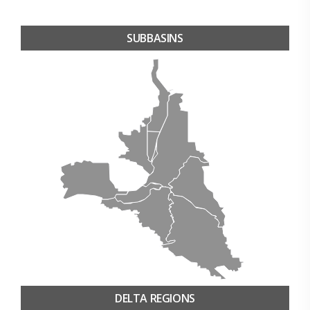
SUBBASINS
DELTA REGIONS