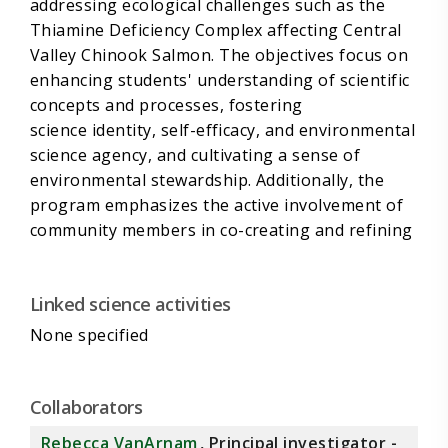
addressing ecological challenges such as the
Thiamine Deficiency Complex affecting Central
Valley Chinook Salmon. The objectives focus on
enhancing students' understanding of scientific
concepts and processes, fostering
science identity, self-efficacy, and environmental
science agency, and cultivating a sense of
environmental stewardship. Additionally, the
program emphasizes the active involvement of
community members in co-creating and refining
educational strategies, ensuring these
approaches are tailored to the diverse cultural
Linked science activities
and educational needs of the Delta community.
This aligns with Science Action C under
None specified
Management Need 4 in the 2022-2026 Science
Action Agenda (SAA), contributing to a broader
understanding of community-engaged research
Collaborators
methodologies.
Rebecca VanArnam
, Principal investigator -