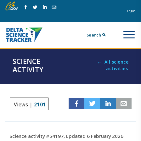
Skip
Skip
Na
to
to
Login
Facebook
Twitter
Linkedin
Email
main
page
m
navigation.
content.
Search
SCIENCE
All science
ACTIVITY
activities
Facebook
Twitter
Linkedin
Em
Views |
2101
Science activity #54197, updated 6 February 2026