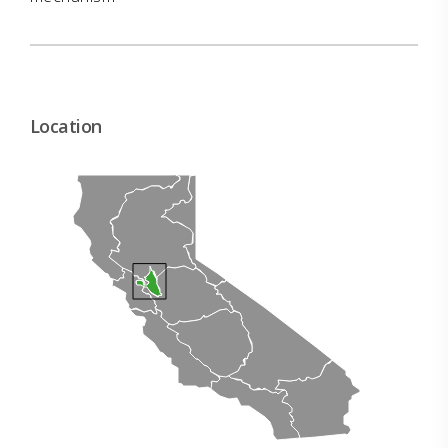
Location