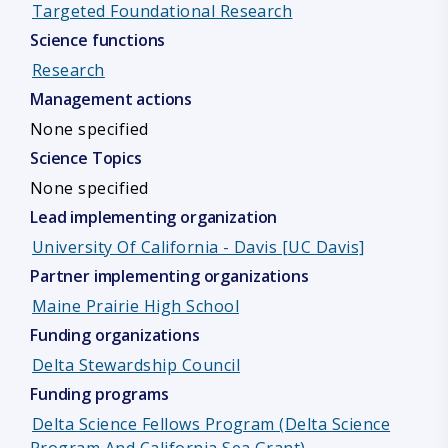
Targeted Foundational Research
Science functions
Research
Management actions
None specified
Science Topics
None specified
Lead implementing organization
University Of California - Davis [UC Davis]
Partner implementing organizations
Maine Prairie High School
Funding organizations
Delta Stewardship Council
Funding programs
Delta Science Fellows Program (Delta Science