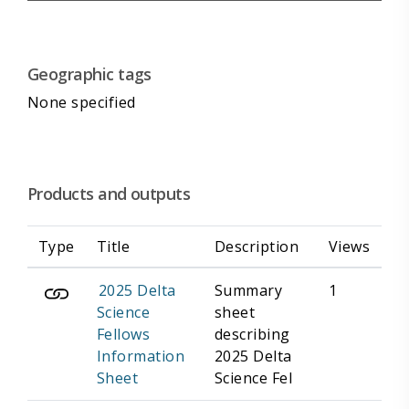
Geographic tags
None specified
Products and outputs
Type
Title
Description
Views
2025 Delta
Summary
1
Science
sheet
Fellows
describing
Information
2025 Delta
Sheet
Science Fel