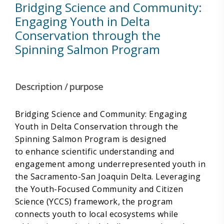
Bridging Science and Community:
Engaging Youth in Delta
Conservation through the
Spinning Salmon Program
Description / purpose
Bridging Science and Community: Engaging
Youth in Delta Conservation through the
Spinning Salmon Program is designed
to enhance scientific understanding and
engagement among underrepresented youth in
the Sacramento-San Joaquin Delta. Leveraging
the Youth-Focused Community and Citizen
Science (YCCS) framework, the program
connects youth to local ecosystems while