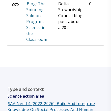
Blog: The
Delta
0
Spinning
Stewardship
Salmon
Council blog
Program:
post about
Science in
a 202
the
Classroom
Type and context
Science action area
SAA Need 4 (2022-2026): Build And Integrate
Knowledge On Social Processes And Human