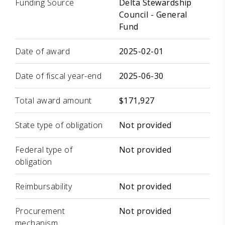
Funding Source
Delta Stewardship
Council - General
Fund
Date of award
2025-02-01
Date of fiscal year-end
2025-06-30
Total award amount
$171,927
State type of obligation
Not provided
Federal type of
Not provided
obligation
Reimbursability
Not provided
Procurement
Not provided
mechanism