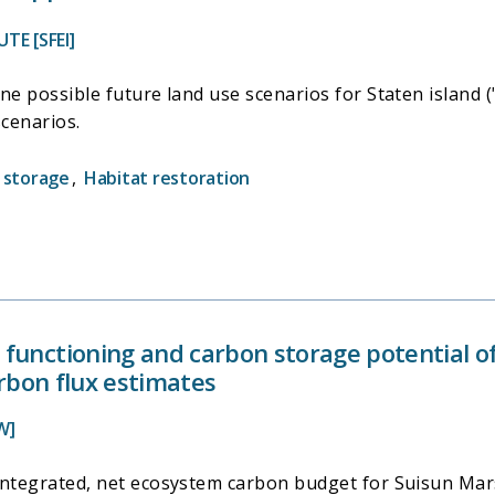
TE [SFEI]
ne possible future land use scenarios for Staten island (
cenarios.
 storage
,
Habitat restoration
functioning and carbon storage potential of
arbon flux estimates
W]
integrated, net ecosystem carbon budget for Suisun Mars