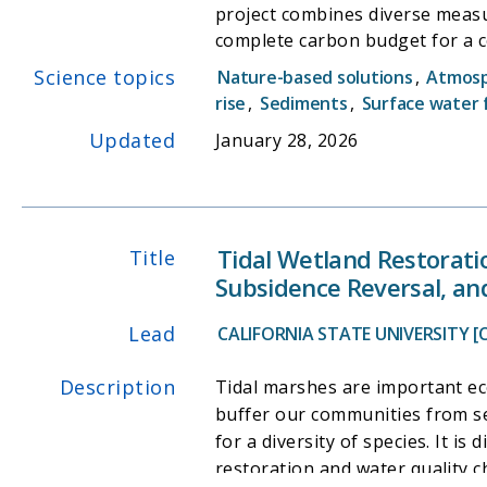
project combines diverse measu
complete carbon budget for a c
preservation for greenhouse gas 
Science topics
Nature-based solutions
,
Atmos
project will provide vital info
rise
,
Sediments
,
Surface water 
wetlands, as well as provide n
Updated
January 28, 2026
Tidal Wetland Restorati
Title
Subsidence Reversal, an
Lead
CALIFORNIA STATE UNIVERSITY [
Description
Tidal marshes are important ec
buffer our communities from sea
for a diversity of species. It i
restoration and water quality c