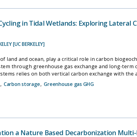
ycling in Tidal Wetlands: Exploring Lateral
KELEY [UC BERKELEY]
 of land and ocean, play a critical role in carbon biogeoc
ystem through greenhouse gas exchange and long-term ca
ystems relies on both vertical carbon exchange with the
ately, the importance of hydrologic carbon fluxes has be
,
Carbon storage
,
Greenhouse gas GHG
ance unaddressed. We employed an integrated approach t
mbining eddy covariance flux measurements with on-site 
water samplings. Our measurements were conducted in a r
CA, that stands out in global networks like FLUXNET and
 Using wavelet decomposition, we examined the variabili
nformation theory and mutual information analysis, we a
tion a Nature Based Decarbonization Multi-B
ry findings suggest that variability in carbon exchange is