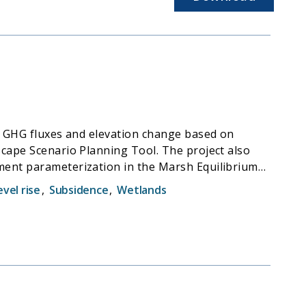
as GHG fluxes and elevation change based on
scape Scenario Planning Tool. The project also
iment parameterization in the Marsh Equilibrium
 and migration was used to develop a spatial
evel rise
,
Subsidence
,
Wetlands