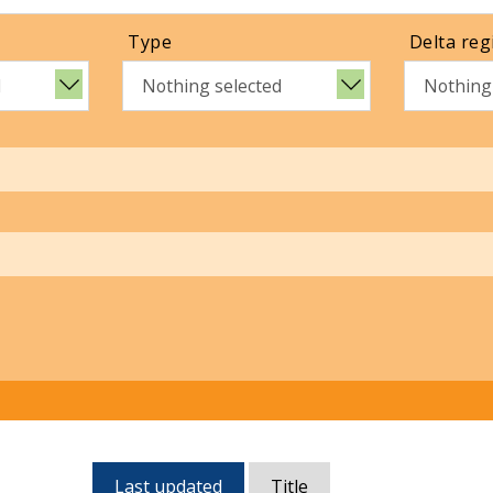
Type
Delta reg
d
Nothing selected
Nothing
Currently,
Last updated
Title