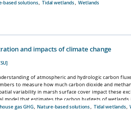
d to predict seasonal and annual carbon budgets in tidal 
-based solutions
,
Tidal wetlands
,
Wetlands
isting and potential restored tidal wetland benefits over
ool designed for use by wetland managers and decision m
 restore tidal wetlands in the Delta and our ability to m
ration and impacts of climate change
CSU]
derstanding of atmospheric and hydrologic carbon fluxes
 chambers to measure how much carbon dioxide and methan
atial variability in marsh surface cover impact these exc
al model that estimates the carbon budgets of wetlands 
een carbon fluxes and environmental variables. This in
house gas GHG
,
Nature-based solutions
,
Tidal wetlands
,
esearchers and decision makers to more effectively plan 
ssible impacts due to climate change.