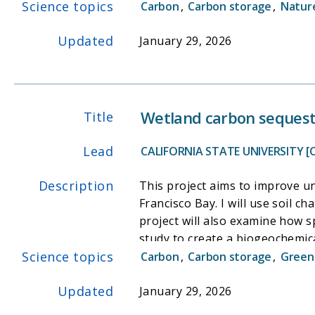
Science topics
marsh. This dataset will be use
Carbon
,
Carbon storage
,
Nature
assess the sustainability of ex
Updated
model will be an open-source t
January 29, 2026
supports ongoing initiatives to
Wetland carbon sequest
Title
Lead
CALIFORNIA STATE UNIVERSITY [
Description
This project aims to improve un
Francisco Bay. I will use soil
project will also examine how sp
study to create a biogeochemic
Science topics
illuminate relationships betw
Carbon
,
Carbon storage
,
Green
of wetlands, as well as allow r
Updated
carbon fluxes in the face of po
January 29, 2026