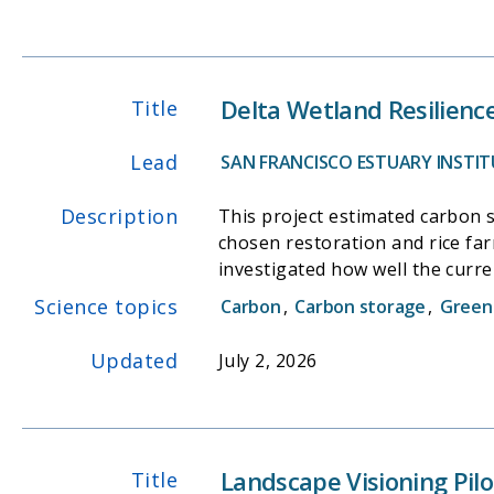
Delta Wetland Resilienc
Title
Lead
SAN FRANCISCO ESTUARY INSTITU
Description
This project estimated carbon 
chosen restoration and rice far
investigated how well the curr
Model (MEM) represent Delta ma
Science topics
Carbon
,
Carbon storage
,
Green
conceptual model of marsh resil
Updated
July 2, 2026
Landscape Visioning Pilo
Title