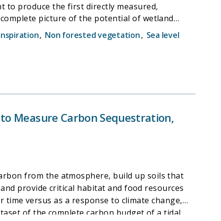
 to produce the first directly measured,
complete picture of the potential of wetland
retion and resilience to sea-level rise. The
nspiration
,
Non forested vegetation
,
Sea level
ebs, and carbon storage potential of the region's
 the world.
s to Measure Carbon Sequestration,
arbon from the atmosphere, build up soils that
 and provide critical habitat and food resources
over time versus as a response to climate change,
ataset of the complete carbon budget of a tidal