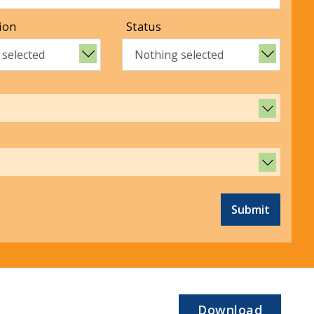
ion
Status
 selected
Nothing selected
Submit
Download