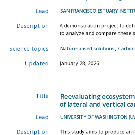
Lead
SAN FRANCISCO ESTUARY INSTITU
Description
A demonstration project to defi
to analyze and compare these s
Science topics
Nature-based solutions
,
Carbon
Updated
January 28, 2026
Reevaluating ecosystem 
Title
of lateral and vertical c
Lead
UNIVERSITY OF WASHINGTON [U
Description
This study aims to produce an 