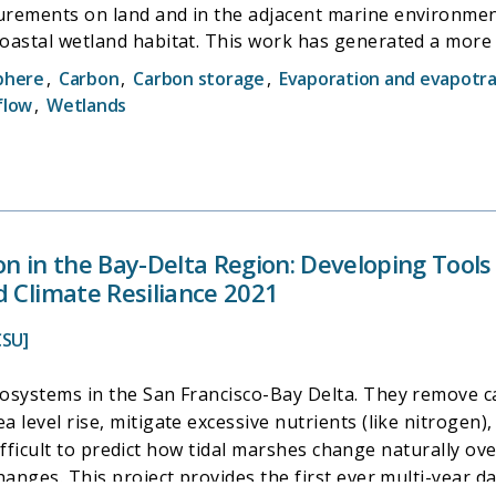
rements on land and in the adjacent marine environment
oastal wetland habitat. This work has generated a more 
reduction, as well as the processes that shape wetland acc
phere
,
Carbon
,
Carbon storage
,
Evaporation and evapotra
rmation for understanding the ecosystem services, food w
flow
,
Wetlands
ew methodology that could be used by researchers around
on in the Bay-Delta Region: Developing Tool
d Climate Resiliance 2021
CSU]
osystems in the San Francisco-Bay Delta. They remove c
 level rise, mitigate excessive nutrients (like nitrogen),
s difficult to predict how tidal marshes change naturally 
hanges. This project provides the first ever multi-year d