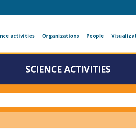
in
nce activities
Organizations
People
Visualiza
vigation
SCIENCE ACTIVITIES