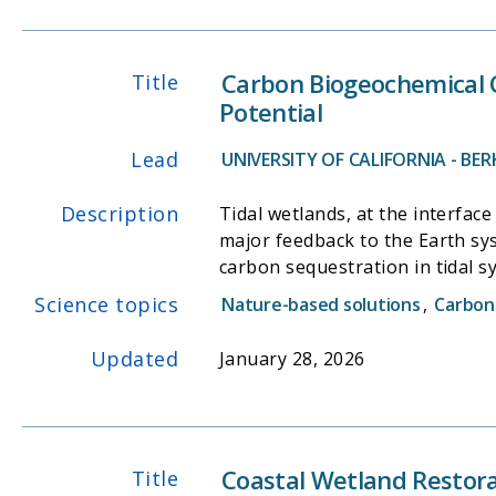
Carbon Biogeochemical C
Title
Potential
Lead
UNIVERSITY OF CALIFORNIA - BER
Description
Tidal wetlands, at the interface
major feedback to the Earth s
carbon sequestration in tidal s
adjacent water bodies. Unfortun
Science topics
Nature-based solutions
,
Carbon
coastal wetland net carbon bal
and studied their dynamics, co
Updated
January 28, 2026
as well as manual 24h surface 
Sacramento-San Joaquin Delta, 
exchange of -850 g C m-2 yr-1.
different timescales. Through i
Coastal Wetland Restora
Title
lateral exchanges. Our prelimina