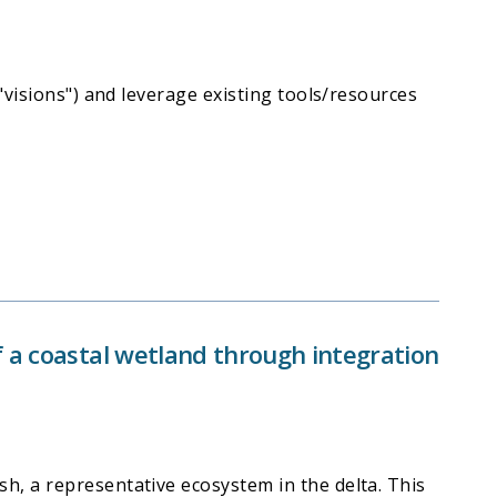
"visions") and leverage existing tools/resources
 a coastal wetland through integration
h, a representative ecosystem in the delta. This