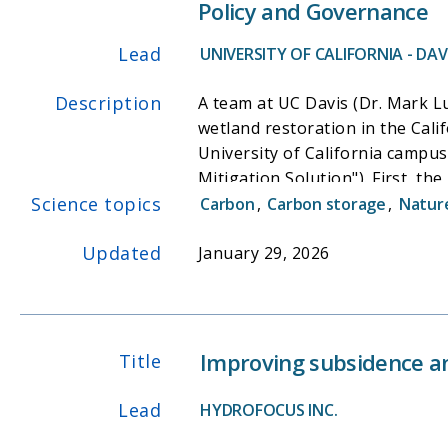
Policy and Governance
primary productivity and tidal 
Furthermore, our tidal cycle sa
Lead
UNIVERSITY OF CALIFORNIA - DAVI
for approximately 80% of the ex
respiration, signifying that the
Description
A team at UC Davis (Dr. Mark L
this tidal ecosystem. These lar
wetland restoration in the Calif
estimating the climate mitigatio
University of California campu
Mitigation Solution"). First, th
Science topics
drivers of wetland restoration 
Carbon
,
Carbon storage
,
Nature
and interviews with 40+ restor
Updated
multi-benefits among interested
January 29, 2026
Conferences in 2024. See https
Improving subsidence a
Title
Lead
HYDROFOCUS INC.