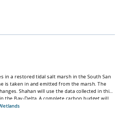
marshes over a range of salinities. The model will
 the next 100 years using remote sensing data. The
akers in the Bay-Delta region. This project
anage them in a changing world.
 in a restored tidal salt marsh in the South San
e is taken in and emitted from the marsh. The
hanges. Shahan will use the data collected in this
in the Bay-Delta. A complete carbon budget will
formation can support more informed management
Wetlands
wetland restoration to be effective in managing