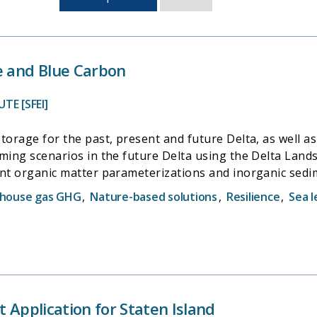
sorted
by
last
updated
e and Blue Carbon
TE [SFEI]
storage for the past, present and future Delta, as well 
ming scenarios in the future Delta using the Delta Land
ent organic matter parameterizations and inorganic sed
rsh accretion processes. Knowledge of marsh accretion
house gas GHG
,
Nature-based solutions
,
Resilience
,
Sea l
ience in the Delta.
t Application for Staten Island