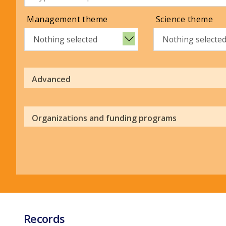
Management theme
Science theme
Nothing selected
Nothing selecte
Advanced
Organizations and funding programs
Records