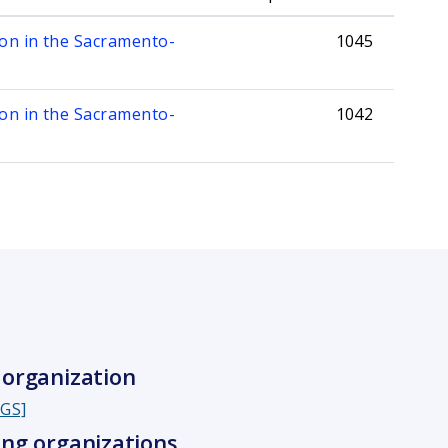
mon in the Sacramento-
1045
mon in the Sacramento-
1042
organization
SGS]
ng organizations