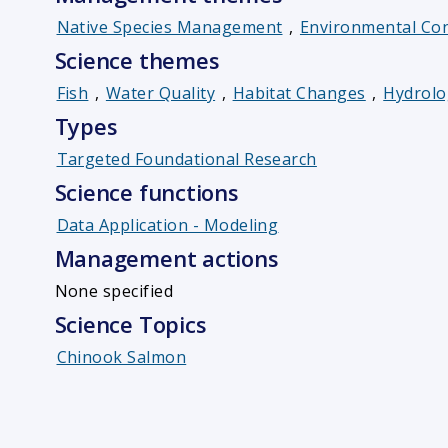
Native Species Management
,
Environmental Con
Science themes
Fish
,
Water Quality
,
Habitat Changes
,
Hydrolo
Types
Targeted Foundational Research
Science functions
Data Application - Modeling
Management actions
None specified
Science Topics
Chinook Salmon