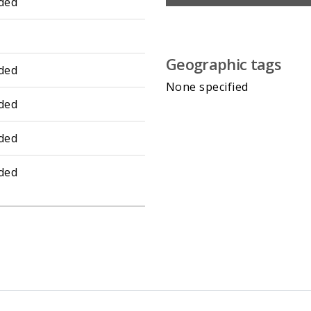
ded
Geographic tags
ded
None specified
ded
ded
ded