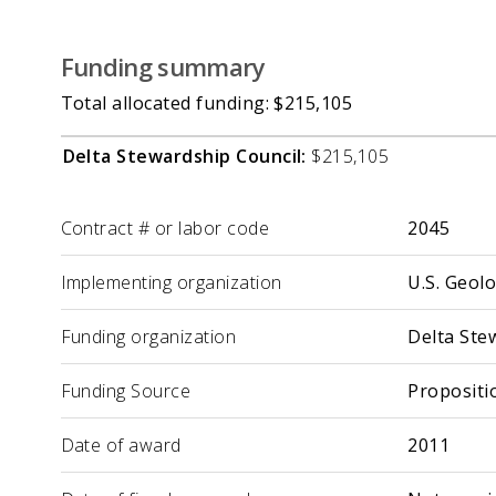
Funding summary
Total allocated funding: $215,105
Delta Stewardship Council:
$215,105
Label
Value
Contract # or labor code
2045
Implementing organization
U.S. Geol
Funding organization
Delta Ste
Funding Source
Propositi
Date of award
2011