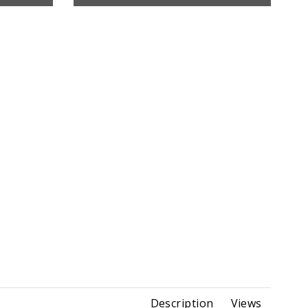
Description
Views