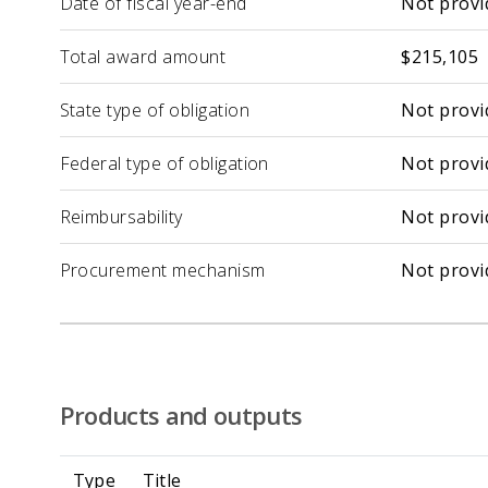
Date of fiscal year-end
Not provi
Total award amount
$215,105
State type of obligation
Not provi
Federal type of obligation
Not provi
Reimbursability
Not provi
Procurement mechanism
Not provi
Products and outputs
Type
Title