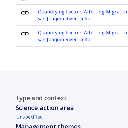
Quantifying Factors Affecting Migratio
San Joaquin River Delta
Quantifying Factors Affecting Migratio
San Joaquin River Delta
Type and context
Science action area
Unspecified
Management themes