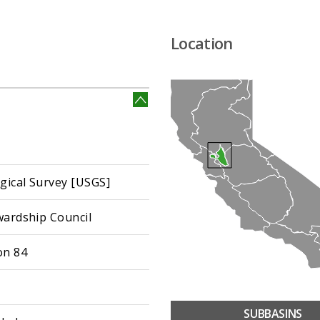
Location
ogical Survey [USGS]
wardship Council
on 84
SUBBASINS