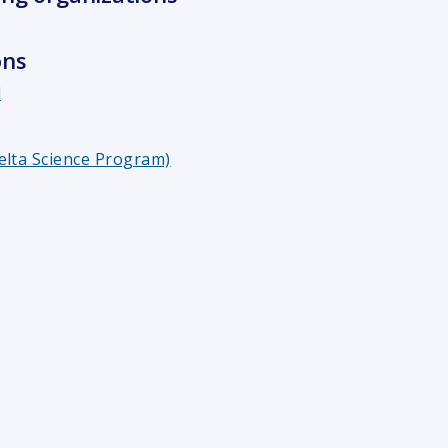
ons
l
elta Science Program)