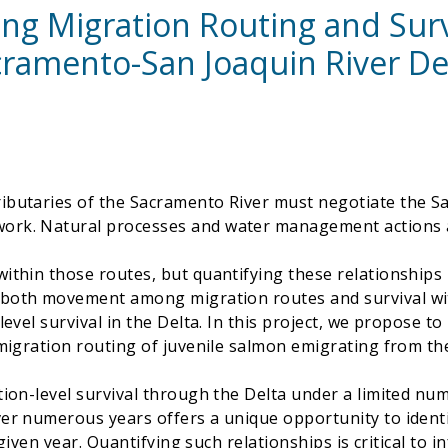
ng Migration Routing and Survi
ramento-San Joaquin River De
ributaries of the Sacramento River must negotiate the 
ork. Natural processes and water management actions af
ithin those routes, but quantifying these relationships h
both movement among migration routes and survival with
level survival in the Delta. In this project, we propose t
 migration routing of juvenile salmon emigrating from th
tion-level survival through the Delta under a limited num
ver numerous years offers a unique opportunity to ident
 a given year. Quantifying such relationships is critical 