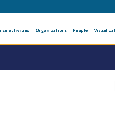
in
nce activities
Organizations
People
Visualiza
vigation