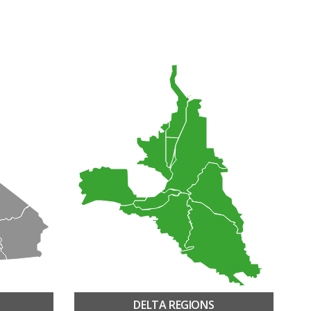
DELTA REGIONS