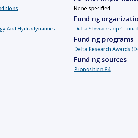
ditions
None specified
Funding organizati
gy And Hydrodynamics
Delta Stewardship Counci
Funding programs
Delta Research Awards (D
Funding sources
Proposition 84