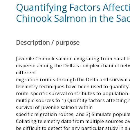
Quantifying Factors Affecti
Chinook Salmon in the Sac
Description / purpose
Juvenile Chinook salmon emigrating from natal t
disperse among the Delta's complex channel netw
different
migration routes through the Delta and survival w
telemetry techniques have been used to quantify 
route-specific survival contributes to population-
multiple sources to 1) Quantify factors affecting
survival of juvenile salmon within
specific migration routes, and 3) Simulate popula
Collating telemetry data from multiple sources o
be difficult to detect for any particular study in