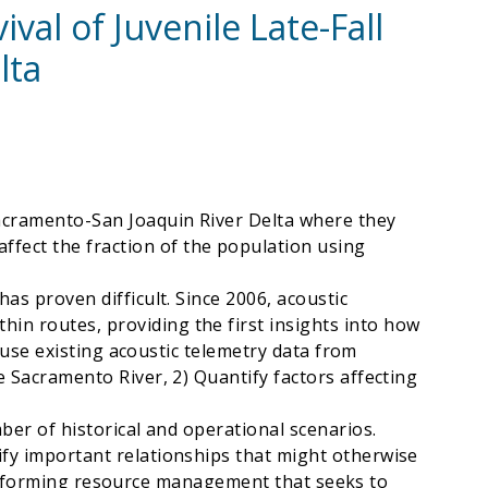
val of Juvenile Late-Fall
lta
Sacramento-San Joaquin River Delta where they
fect the fraction of the population using
as proven difficult. Since 2006, acoustic
in routes, providing the first insights into how
o use existing acoustic telemetry data from
e Sacramento River, 2) Quantify factors affecting
ber of historical and operational scenarios.
ify important relationships that might otherwise
to informing resource management that seeks to