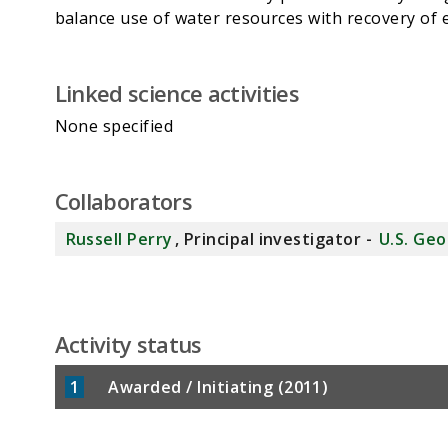
Linked science activities
None specified
Collaborators
Russell Perry
, Principal investigator -
U.S. Geo
Activity status
1
Awarded / Initiating (2011)