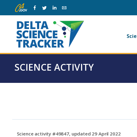
Skip
Skip
Facebook
Twitter
Linkedin
Email
to
to
main
page
navigation.
content.
Ma
Scie
na
SCIENCE ACTIVITY
Science activity #49847, updated 29 April 2022