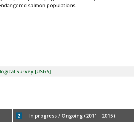
logical Survey [USGS]
2
In progress / Ongoing (2011 - 2015)