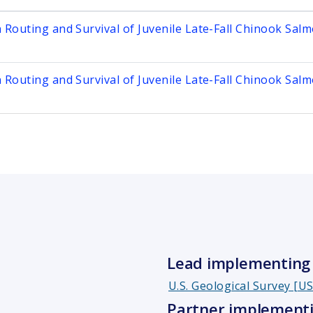
n Routing and Survival of Juvenile Late-Fall Chinook Sal
n Routing and Survival of Juvenile Late-Fall Chinook Sal
Lead implementing 
U.S. Geological Survey [U
Partner implementi