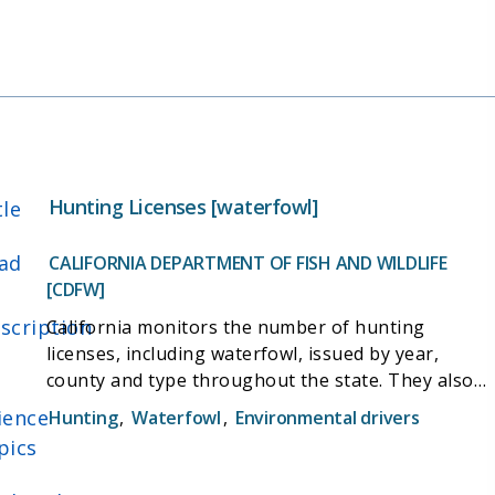
Hunting Licenses [waterfowl]
tle
ad
CALIFORNIA DEPARTMENT OF FISH AND WILDLIFE
[CDFW]
scription
California monitors the number of hunting
licenses, including waterfowl, issued by year,
county and type throughout the state. They also
produce annual hunting results documents that
ience
Hunting
,
Waterfowl
,
Environmental drivers
show the number of hunters, the number of
pics
animals caught, and other information pertaining
to the animals, broken down by county.