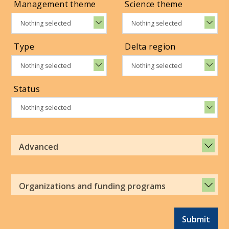
Management theme
Science theme
Nothing selected
Nothing selected
Type
Delta region
Nothing selected
Nothing selected
Status
Nothing selected
Advanced
Organizations and funding programs
Submit