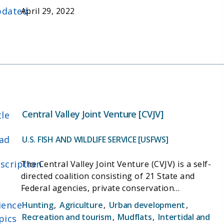
specific species or populations. A nationwide
dated
April 29, 2022
effort to survey all waterfowl is conducted
annually in January. This, the Mid-winter
Waterfowl Survey, provides information on
population trends for some species, distribution
on the wintering grounds, and habitat use. The
Mid-Winter Waterfowl Survey is conducted
cooperatively by the states and the U.S. Fish and
Wildlife Service.
Central Valley Joint Venture [CVJV]
tle
ad
U.S. FISH AND WILDLIFE SERVICE [USFWS]
scription
The Central Valley Joint Venture (CVJV) is a self-
directed coalition consisting of 21 State and
Federal agencies, private conservation
organizations and one corporation. This
ience
Hunting
,
Agriculture
,
Urban development
,
partnership directs their efforts toward the
Recreation and tourism
,
Mudflats
,
Intertidal and
pics