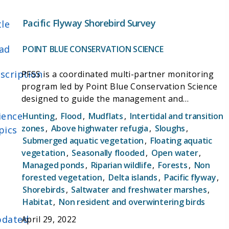
is funded by the U.S. Fish and Wildlife Service
(USFWS) and grants from other partners and
Pacific Flyway Shorebird Survey
tle
programs.
ad
POINT BLUE CONSERVATION SCIENCE
scription
PFSS is a coordinated multi-partner monitoring
program led by Point Blue Conservation Science
designed to guide the management and
conservation of wintering shorebirds in the Pacific
ience
Hunting
,
Flood
,
Mudflats
,
Intertidal and transition
Flyway. The PFSS contributes data to the
zones
,
Above highwater refugia
,
Sloughs
,
pics
Migratory Shorebird Project, the largest
Submerged aquatic vegetation
,
Floating aquatic
coordinated survey of wintering shorebirds on the
vegetation
,
Seasonally flooded
,
Open water
,
Pacific Coast of the Americas spanning 10
Managed ponds
,
Riparian wildlife
,
Forests
,
Non
countries from Canada to Peru.
forested vegetation
,
Delta islands
,
Pacific flyway
,
Shorebirds
,
Saltwater and freshwater marshes
,
Habitat
,
Non resident and overwintering birds
dated
April 29, 2022