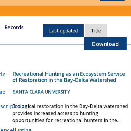
Records
Currently,
Last updated
Title
sorted
by
Download
last
updated
Recreational Hunting as an Ecosystem Service
tle
of Restoration in the Bay-Delta Watershed
ad
SANTA CLARA UNIVERSITY
scription
Ecological restoration in the Bay-Delta watershed
provides increased access to hunting
opportunities for recreational hunters in the
region in addition to benefitting native flora and
ience
Hunting