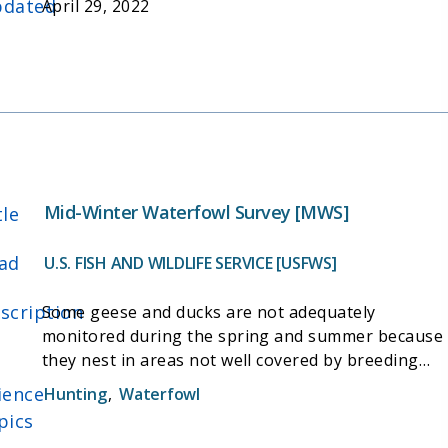
dated
April 29, 2022
Mid-Winter Waterfowl Survey [MWS]
tle
ad
U.S. FISH AND WILDLIFE SERVICE [USFWS]
scription
Some geese and ducks are not adequately
monitored during the spring and summer because
they nest in areas not well covered by breeding
population surveys. Abundance indices for these
ience
Hunting
,
Waterfowl
species are obtained from surveys on wintering
pics
areas. Most of these surveys are targeted at