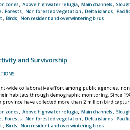
ion zones
,
Above highwater refugia
,
Main channels
,
Sloug
e
,
Forests
,
Non forested vegetation
,
Delta islands
,
Pacifi
t
,
Birds
,
Non resident and overwintering birds
tivity and Survivorship
ATIONS
t-wide collaborative effort among public agencies, non
their habitats through demographic monitoring. Since 1
 province have collected more than 2 million bird captur
ion zones
,
Above highwater refugia
,
Main channels
,
Sloug
e
,
Forests
,
Non forested vegetation
,
Delta islands
,
Pacifi
t
,
Birds
,
Non resident and overwintering birds