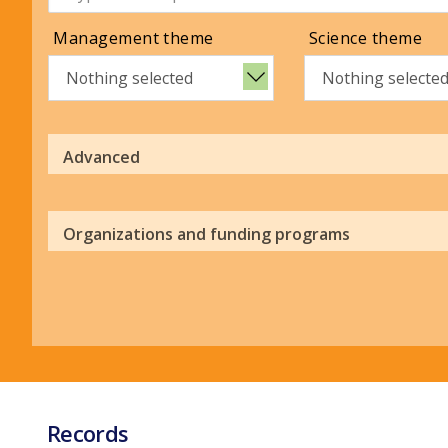
Management theme
Science theme
Nothing selected
Nothing selecte
Advanced
Organizations and funding programs
Records