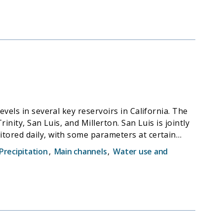
vels in several key reservoirs in California. The
nity, San Luis, and Millerton. San Luis is jointly
tored daily, with some parameters at certain
ange Center (CDEC) for public access.
Precipitation
,
Main channels
,
Water use and