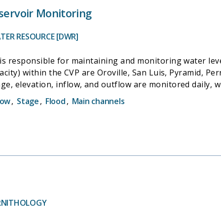
servoir Monitoring
TER RESOURCE [DWR]
s responsible for maintaining and monitoring water level
acity) within the CVP are Oroville, San Luis, Pyramid, Perr
e, elevation, inflow, and outflow are monitored daily, 
nd reported to the California Data Exchange Center (CDEC
low
,
Stage
,
Flood
,
Main channels
ORNITHOLOGY