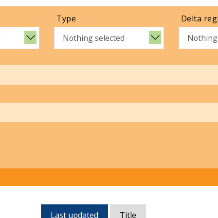
Type
Delta reg
d
Nothing selected
Nothing
Currently,
Last updated
Title