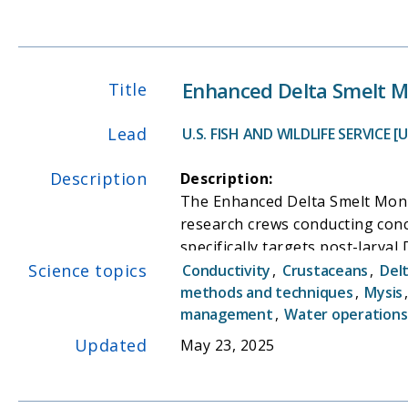
Enhanced Delta Smelt M
Title
Lead
U.S. FISH AND WILDLIFE SERVICE [
Description
Description:
The Enhanced Delta Smelt Moni
research crews conducting conc
specifically targets post-larva
Science topics
the remainder of the year.
Conductivity
,
Crustaceans
,
Del
Need:
methods and techniques
,
Mysis
management
,
Water operations
The ongoing decline of the Del
our understanding of the ecolo
Updated
May 23, 2025
vital role in providing essenti
operations on this endangered s
information on juvenile and ad