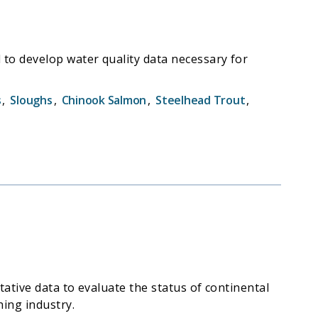
to develop water quality data necessary for
s
,
Sloughs
,
Chinook Salmon
,
Steelhead Trout
,
ative data to evaluate the status of continental
hing industry.