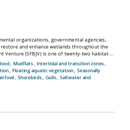
n-making during the critical entrainment season.
tervals, on a weekly to bi-weekly basis across
patial resolution.
nmental organizations, governmental agencies,
ted to sampling efficiency, drivers of Delta
, restore and enhance wetlands throughout the
nd much of Mexico. The SFBJV coordinates strategic
Flood
,
Mudflats
,
Intertidal and transition zones
,
rdance with the SFBJV Implementation Plan. SFBJV
tion
,
Floating aquatic vegetation
,
Seasonally
 and by advancing related science, policy and
erfowl
,
Shorebirds
,
Gulls
,
Saltwater and
and deliver creative solutions to our current