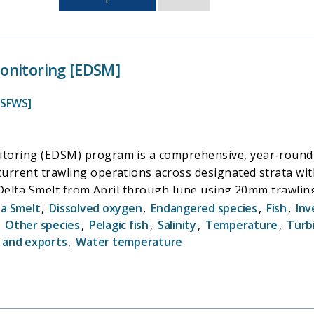
sorted
by
last
updated
onitoring [EDSM]
USFWS]
toring (EDSM) program is a comprehensive, year-round m
urrent trawling operations across designated strata wi
l Delta Smelt from April through June using 20mm trawling 
ta Smelt
,
Dissolved oxygen
,
Endangered species
,
Fish
,
Inv
,
Other species
,
Pelagic fish
,
Salinity
,
Temperature
,
Turb
 and exports
,
Water temperature
ta Smelt population has underscored the critical need f
gical and anthropogenic factors influencing Delta Smel
al biological data that informs management strategies aim
pecies. By capturing data across nearly all life stages o
ult stages, the EDSM program offers significant conserva