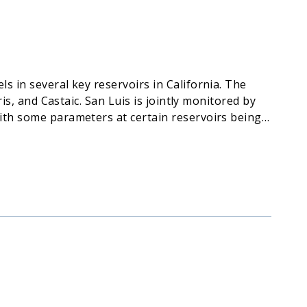
s in several key reservoirs in California. The
is, and Castaic. San Luis is jointly monitored by
with some parameters at certain reservoirs being
) for public access.