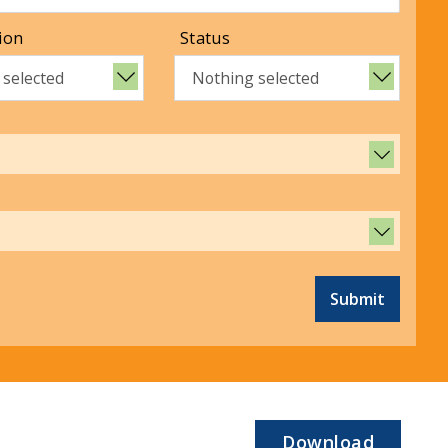
ion
Status
 selected
Nothing selected
Submit
Download