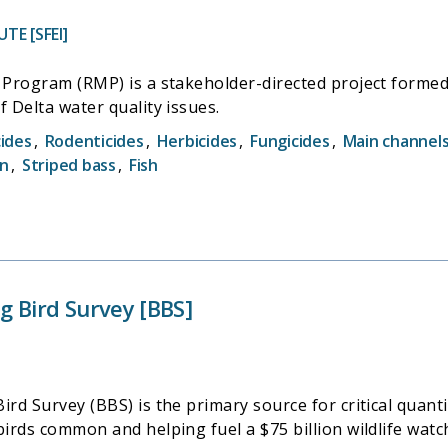
TE [SFEI]
Program (RMP) is a stakeholder-directed project formed 
 Delta water quality issues.
cides
,
Rodenticides
,
Herbicides
,
Fungicides
,
Main channel
on
,
Striped bass
,
Fish
 Bird Survey [BBS]
d Survey (BBS) is the primary source for critical quantit
rds common and helping fuel a $75 billion wildlife watc