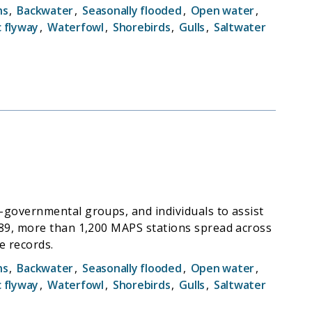
hs
,
Backwater
,
Seasonally flooded
,
Open water
,
c flyway
,
Waterfowl
,
Shorebirds
,
Gulls
,
Saltwater
-governmental groups, and individuals to assist
989, more than 1,200 MAPS stations spread across
e records.
hs
,
Backwater
,
Seasonally flooded
,
Open water
,
c flyway
,
Waterfowl
,
Shorebirds
,
Gulls
,
Saltwater