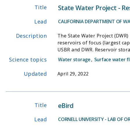
State Water Project - Re
Title
Lead
CALIFORNIA DEPARTMENT OF WA
Description
The State Water Project (DWR) i
reservoirs of focus (largest cap
USBR and DWR. Reservoir storag
monitored hourly or monthly, a
Science topics
Water storage
,
Surface water f
Updated
April 29, 2022
eBird
Title
Lead
CORNELL UNIVERSITY - LAB OF 