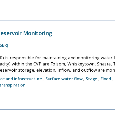
 Reservoir Monitoring
SBR]
R) is responsible for maintaining and monitoring water le
acity) within the CVP are Folsom, Whiskeytown, Shasta, Tri
ervoir storage, elevation, inflow, and outflow are moni
rly or monthly, and reported to the California Data Exch
e and infrastructure
,
Surface water flow
,
Stage
,
Flood
,
transpiration