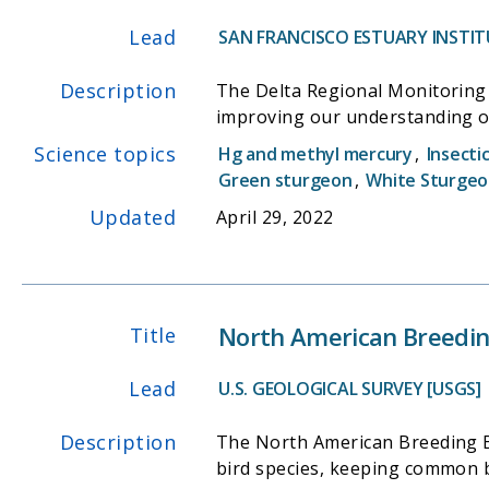
Lead
SAN FRANCISCO ESTUARY INSTITU
Description
The Delta Regional Monitoring 
improving our understanding of
Science topics
Hg and methyl mercury
,
Insecti
Green sturgeon
,
White Sturge
Updated
April 29, 2022
North American Breeding
Title
Lead
U.S. GEOLOGICAL SURVEY [USGS]
Description
The North American Breeding Bir
bird species, keeping common bi