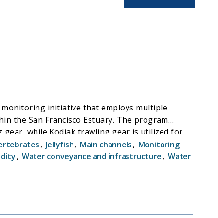
onitoring initiative that employs multiple
thin the San Francisco Estuary. The program
gear, while Kodiak trawling gear is utilized for
ertebrates
,
Jellyfish
,
Main channels
,
Monitoring
idity
,
Water conveyance and infrastructure
,
Water
or continuous improvement in the data supporting
t population dynamics. The EDSM program plays a
ed at mitigating the adverse effects of water
f Delta Smelt, including near-real-time
tion benefits. This data is promptly disseminated