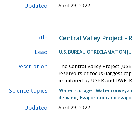
Updated
April 29, 2022
Central Valley Project -
Title
Lead
U.S. BUREAU OF RECLAMATION [U
Description
The Central Valley Project (USB
reservoirs of focus (largest cap
monitored by USBR and DWR. Res
reservoirs being monitored hou
Science topics
Water storage
,
Water conveyanc
demand
,
Evaporation and evapo
Updated
April 29, 2022