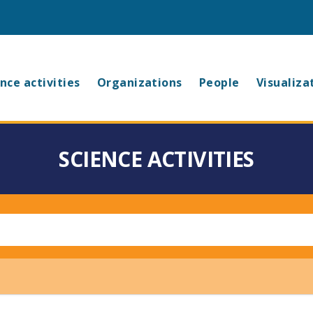
in
nce activities
Organizations
People
Visualiza
vigation
SCIENCE ACTIVITIES