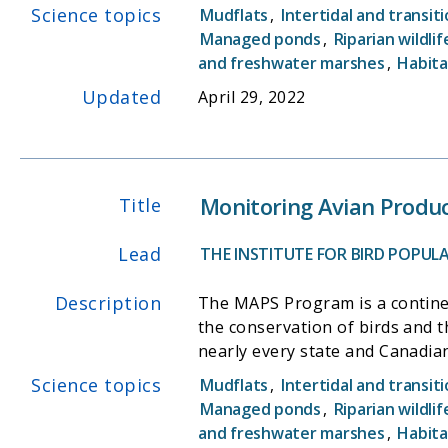
Science topics
Mudflats
,
Intertidal and transit
Managed ponds
,
Riparian wildlif
and freshwater marshes
,
Habita
Updated
April 29, 2022
Monitoring Avian Produc
Title
Lead
THE INSTITUTE FOR BIRD POPUL
Description
The MAPS Program is a continen
the conservation of birds and 
nearly every state and Canadian
Science topics
Mudflats
,
Intertidal and transit
Managed ponds
,
Riparian wildlif
and freshwater marshes
,
Habita