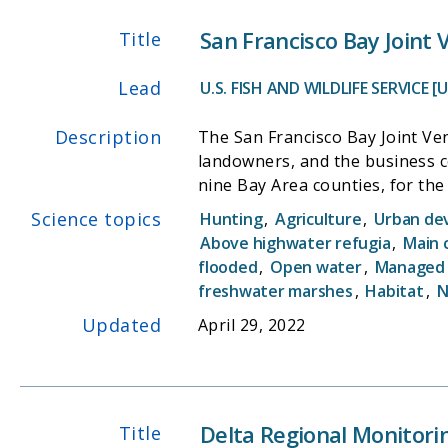
to the Smelt Working Group and
San Francisco Bay Joint
Title
Objectives:
-Estimate the total abundance o
Lead
U.S. FISH AND WILDLIFE SERVICE [
various life stages (post-larvae
-Assess the spatial distributio
Description
The San Francisco Bay Joint Ve
-Provide data that supports man
landowners, and the business 
Smelt population patterns, an
nine Bay Area counties, for the benefit of wildlife and people. The S
based Migratory Bird Joint Vent
Science topics
Hunting
,
Agriculture
,
Urban de
habitat conservation throughou
Above highwater refugia
,
Main 
partners work to protect, rest
flooded
,
Open water
,
Managed
communication priorities. The 
freshwater marshes
,
Habitat
,
N
conservation challenges through the power of collabor
Updated
April 29, 2022
(USFWS) and grants from other
Delta Regional Monitor
Title