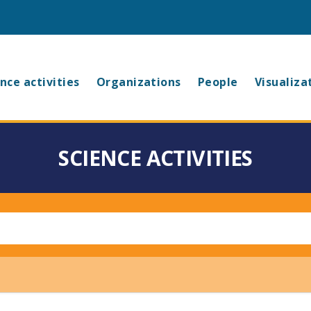
in
nce activities
Organizations
People
Visualiza
vigation
SCIENCE ACTIVITIES