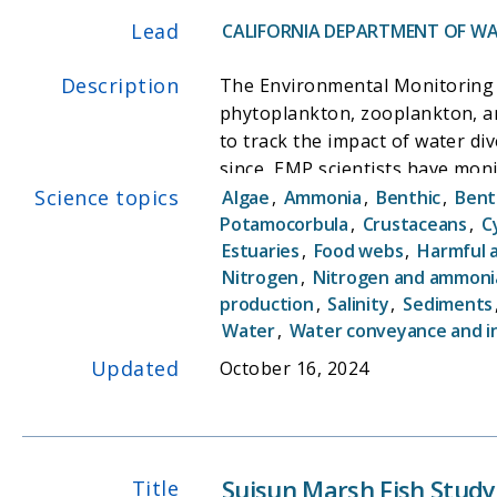
Lead
CALIFORNIA DEPARTMENT OF WA
Description
The Environmental Monitoring 
phytoplankton, zooplankton, an
to track the impact of water di
since, EMP scientists have mon
Science topics
with state and federal mandates
Algae
,
Ammonia
,
Benthic
,
Bent
become one of the cornerstones 
Potamocorbula
,
Crustaceans
,
C
Estuaries
,
Food webs
,
Harmful 
ecosystem. By sampling water qu
Nitrogen
,
Nitrogen and ammoni
better understanding causal co
production
,
Salinity
,
Sediments
Water
,
Water conveyance and i
Updated
October 16, 2024
Suisun Marsh Fish Study
Title