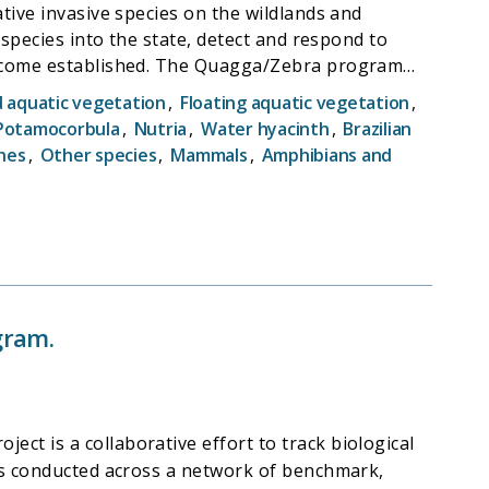
tive invasive species on the wildlands and
 species into the state, detect and respond to
 become established. The Quagga/Zebra program
ers with low calcium. Therefore they rely
aquatic vegetation
,
Floating aquatic vegetation
,
e part of their effort is in training other state
 Potamocorbula
,
Nutria
,
Water hyacinth
,
Brazilian
o reported by others.
hes
,
Other species
,
Mammals
,
Amphibians and
gram.
t is a collaborative effort to track biological
 is conducted across a network of benchmark,