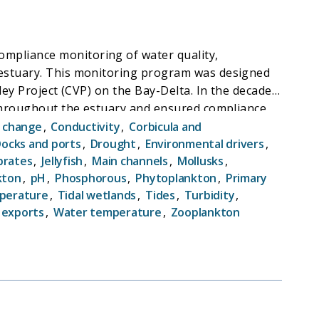
mpliance monitoring of water quality,
 estuary. This monitoring program was designed
ley Project (CVP) on the Bay-Delta. In the decades
s throughout the estuary and ensured compliance
rs and decades since its inception, EMP has
e change
,
Conductivity
,
Corbicula and
 and pattern of change in this critical
ocks and ports
,
Drought
,
Environmental drivers
,
brates
,
Jellyfish
,
Main channels
,
Mollusks
,
reated a dataset that is uniquely useful in
kton
,
pH
,
Phosphorous
,
Phytoplankton
,
Primary
ical processes.
perature
,
Tidal wetlands
,
Tides
,
Turbidity
,
 exports
,
Water temperature
,
Zooplankton