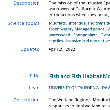
Description
The mission of the Invasive Spe
waterways of California. We are
introductions when they occur
particularly relies heavily on w
Science topics
Mudflats
,
Intertidal and transit
substantially on water quality d
Open water
,
Managed ponds
,
W
or private recreational agencie
waterweed
,
Spongeplant
,
Gian
reptiles
,
Invasive and non native
Updated
April 29, 2022
Fish and Fish Habitat M
Title
Lead
UNIVERSITY OF CALIFORNIA - DAVI
Description
The Wetland Regional Monitorin
responses to tidal wetland res