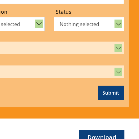
ion
Status
 selected
Nothing selected
Submit
Download