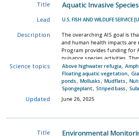
Aquatic Invasive Specie
Title
Lead
U.S. FISH AND WILDLIFE SERVICE [
Description
The overarching AIS goal is that
and human health impacts are 
Program provides funding for Aq
nuisance species activities. Th
Science topics
projects. One of the primary in
Above highwater refugia
,
Amphi
Initiative" (overseen by individ
Floating aquatic vegetation
,
Gia
ponds
,
Mollusks
,
Mudflats
,
Nut
boats personal watercraft and
Spongeplant
,
Striped bass
,
Sub
can learn how to prevent the s
Updated
June 26, 2025
Environmental Monitori
Title