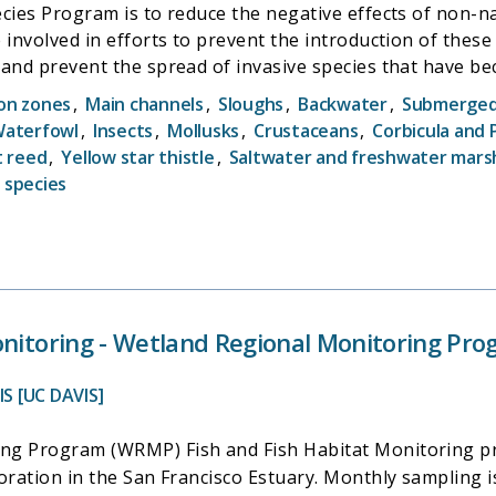
cies Program is to reduce the negative effects of non-na
 involved in efforts to prevent the introduction of these
, and prevent the spread of invasive species that have
ater quality data, as the species will not establish in wat
ion zones
,
Main channels
,
Sloughs
,
Backwater
,
Submerged 
ata collected and housed by others (primarily DWR). A larg
aterfowl
,
Insects
,
Mollusks
,
Crustaceans
,
Corbicula and
s to recognize and report the species, and therefore als
t reed
,
Yellow star thistle
,
Saltwater and freshwater mars
 species
onitoring - Wetland Regional Monitoring Pro
S [UC DAVIS]
g Program (WRMP) Fish and Fish Habitat Monitoring projec
toration in the San Francisco Estuary. Monthly sampling