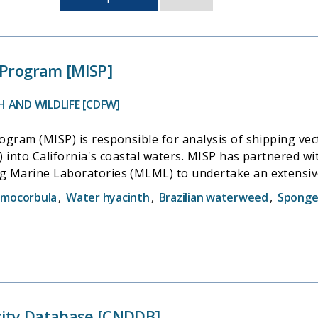
sorted
by
last
updated
 Program [MISP]
 AND WILDLIFE [CDFW]
ogram (MISP) is responsible for analysis of shipping vec
) into California's coastal waters. MISP has partnered 
g Marine Laboratories (MLML) to undertake an extensiv
f California. MISP collaborates with the California State Lands Commission
amocorbula
,
Water hyacinth
,
Brazilian waterweed
,
Sponge
 the introduction of Nonindigenous Species (NIS) into C
Environmental Research Center (SERC) to conduct biologi
vel of invasion by NIS;and San Jose State University's M
 distribution of nonindigenous species in the state's co
rsity Database [CNDDB]