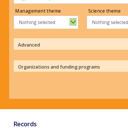
Management theme
Science theme
Nothing selected
Nothing selecte
Advanced
Organizations and funding programs
Records