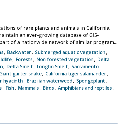
tions of rare plants and animals in California.
 maintain an ever-growing database of GIS-
ge programs provide location and natural history
hs
,
Backwater
,
Submerged aquatic vegetation
,
ther agencies, and conservation organizations.
ldlife
,
Forests
,
Non forested vegetation
,
Delta
 and land use changes, and provide baseline data
on
,
Delta Smelt
,
Longfin Smelt
,
Sacramento
Giant garter snake
,
California tiger salamander
,
r hyacinth
,
Brazilian waterweed
,
Spongeplant
,
s
,
Fish
,
Mammals
,
Birds
,
Amphibians and reptiles
,