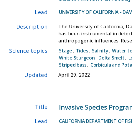
Lead
UNIVERSITY OF CALIFORNIA - DAVI
Description
The University of California, D
has been instrumental in detect
anthropogenic influences. Rese
networks, research on waterfow
Science topics
Stage
,
Tides
,
Salinity
,
Water t
mouse. The Suisun Marsh Fish St
White Sturgeon
,
Delta Smelt
,
L
research of Professor Peter Moy
Striped bass
,
Corbicula and Pot
ecosystem in response to develo
Updated
April 29, 2022
understanding of the ecology a
acts as one of the key surveys 
Invasive Species Progra
Title
Lead
CALIFORNIA DEPARTMENT OF FISH