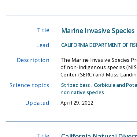
Marine Invasive Species
Title
Lead
CALIFORNIA DEPARTMENT OF FISH
Description
The Marine Invasive Species Pr
of non-indigenous species (NIS
Center (SERC) and Moss Landin
patterns of NIS invasions in marine and estuarine waters o
Science topics
Striped bass
,
Corbicula and Pot
(CSLC) to regulate and minimize
non native species
partners with the Smithsonian 
Updated
April 29, 2022
California to determine the le
analysis of NIS. The California Ballast Water Management Act of 1999 initiated baseline surveys by the California Department of Fish and
Wildlife (CDFW) to document the
California Natural Dive
Title