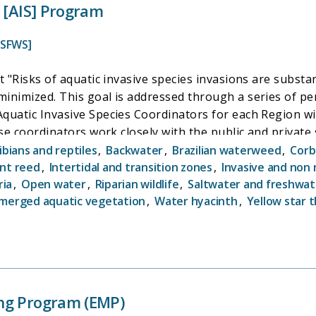
s [AIS] Program
USFWS]
 "Risks of aquatic invasive species invasions are substan
minimized. This goal is addressed through a series of 
uatic Invasive Species Coordinators for each Region wit
ese coordinators work closely with the public and privat
itiatives of the program is the prevention of invasive sp
bians and reptiles
,
Backwater
,
Brazilian waterweed
,
Corb
ual AIS regional coordinators). This initiative aims to pr
nt reed
,
Intertidal and transition zones
,
Invasive and non 
ria
,
Open water
,
Riparian wildlife
,
Saltwater and freshwa
 other pathways. Through boat inspections and boaters 
merged aquatic vegetation
,
Water hyacinth
,
Yellow star t
pread of zebra mussels and other AIS via transport of bo
ng Program (EMP)