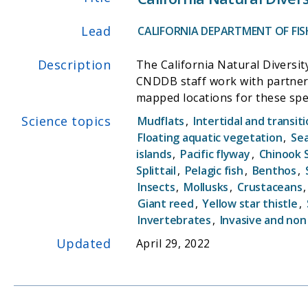
Lead
CALIFORNIA DEPARTMENT OF FISH
Description
The California Natural Diversit
CNDDB staff work with partners 
mapped locations for these species. The CNDDB is a "natural heritage program" and is part of a nationwide network 
overseen by NatureServe (forme
Science topics
Mudflats
,
Intertidal and transit
information on special status p
Floating aquatic vegetation
,
Sea
The data help drive conservatio
islands
,
Pacific flyway
,
Chinook 
helpful in recovering endangere
Splittail
,
Pelagic fish
,
Benthos
,
Insects
,
Mollusks
,
Crustaceans
Giant reed
,
Yellow star thistle
,
Invertebrates
,
Invasive and non
Updated
April 29, 2022