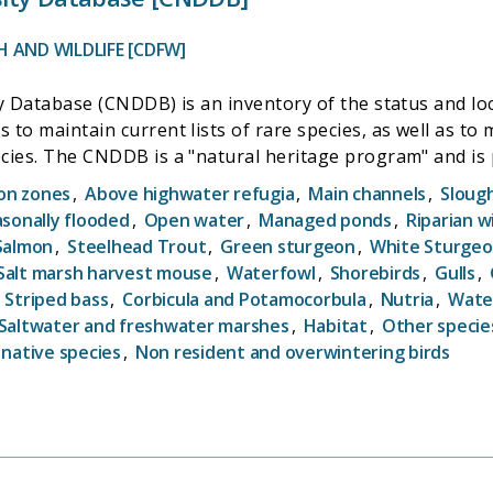
 AND WILDLIFE [CDFW]
y Database (CNDDB) is an inventory of the status and loca
to maintain current lists of rare species, as well as to
of similar programs
rly part of The Nature Conservancy). All natural herita
ion zones
,
Above highwater refugia
,
Main channels
,
Sloug
lants, animals, and natural communities to the public, o
sonally flooded
,
Open water
,
Managed ponds
,
Riparian wi
n decisions, aid in the environmental review of projects
Salmon
,
Steelhead Trout
,
Green sturgeon
,
White Sturge
d species and for research projects.
Salt marsh harvest mouse
,
Waterfowl
,
Shorebirds
,
Gulls
,
,
Striped bass
,
Corbicula and Potamocorbula
,
Nutria
,
Wate
Saltwater and freshwater marshes
,
Habitat
,
Other specie
 native species
,
Non resident and overwintering birds