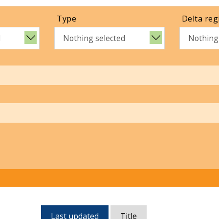
Type
Delta reg
d
Nothing selected
Nothing
Currently,
Last updated
Title