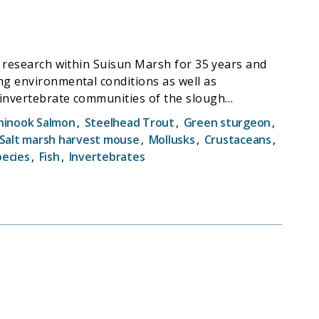
nd research within Suisun Marsh for 35 years and
ng environmental conditions as well as
 invertebrate communities of the slough
ch on the demography of salt marsh harvest
hinook Salmon
,
Steelhead Trout
,
Green sturgeon
,
survey in Suisun marsh. It will continue the
Salt marsh harvest mouse
,
Mollusks
,
Crustaceans
,
pon the detection of changes in the aquatic
pecies
,
Fish
,
Invertebrates
time series is designed to further our
n Marsh and the San Francisco Estuary (SFE), and