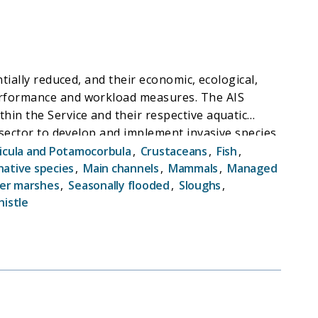
tially reduced, and their economic, ecological,
performance and workload measures. The AIS
hin the Service and their respective aquatic
e sector to develop and implement invasive species
ecies via boats through the "100th Meridian
icula and Potamocorbula
,
Crustaceans
,
Fish
,
event the spread of aquatic invasive species by
native species
,
Main channels
,
Mammals
,
Managed
ter marshes
,
Seasonally flooded
,
Sloughs
,
assessments along the 100th meridian, partners
histle
ats and personal watercraft.