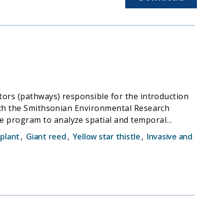
tors (pathways) responsible for the introduction
with the Smithsonian Environmental Research
e program to analyze spatial and temporal
plant
,
Giant reed
,
Yellow star thistle
,
Invasive and
alifornia by ocean-going vessels. MISP is
cal surveys monitoring the coastal waters of
oss Landing Marine Labs (MLML) to conduct genetic
astal and estuarine waters.