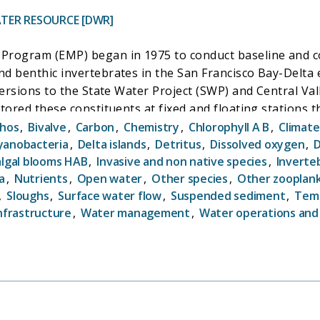
TER RESOURCE [DWR]
Program (EMP) began in 1975 to conduct baseline and co
d benthic invertebrates in the San Francisco Bay-Delta
versions to the State Water Project (SWP) and Central Val
itored these constituents at fixed and floating station
 such as Water Right Decision 1641 (D-1641). In the yea
hos
,
Bivalve
,
Carbon
,
Chemistry
,
Chlorophyll A B
,
Climat
for scientists' and managers' understanding of the pace
yanobacteria
,
Delta islands
,
Detritus
,
Dissolved oxygen
,
D
algal blooms HAB
,
Invasive and non native species
,
Inverte
ality and biological communities concurrently, EMP has c
a
,
Nutrients
,
Open water
,
Other species
,
Other zooplan
nnections between physical, biological, and biogeochem
,
Sloughs
,
Surface water flow
,
Suspended sediment
,
Tem
nfrastructure
,
Water management
,
Water operations and