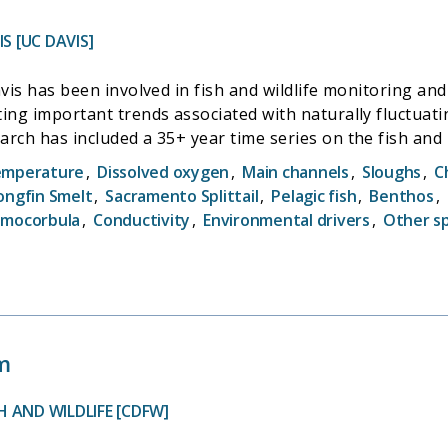
S [UC DAVIS]
avis has been involved in fish and wildlife monitoring a
ing important trends associated with naturally fluctuati
arch has included a 35+ year time series on the fish and
l nesting patterns and population biology, and resear
emperature
,
Dissolved oxygen
,
Main channels
,
Sloughs
,
C
udy anchors this effort as it is the longest established 
ongfin Smelt
,
Sacramento Splittail
,
Pelagic fish
,
Benthos
,
le under the direction of John Durand, and will focus u
amocorbula
,
Conductivity
,
Environmental drivers
,
Other s
ping stressors in the San Francisco Estuary (SFE). This 
nd function of the fish community residing within Suisu
with Interagency Ecological Program's monitoring effort.
m
 AND WILDLIFE [CDFW]