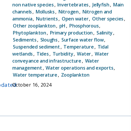
non native species
,
Invertebrates
,
Jellyfish
,
Main
compliance with state and federal mandates such
channels
,
Mollusks
,
Nitrogen
,
Nitrogen and
as Water Right Decision 1641 (D-1641). In the
ammonia
,
Nutrients
,
Open water
,
Other species
,
years and decades since its inception, EMP has
Other zooplankton
,
pH
,
Phosphorous
,
become one of the cornerstones for scientists'
Phytoplankton
,
Primary production
,
Salinity
,
and managers' understanding of the pace and
Sediments
,
Sloughs
,
Surface water flow
,
pattern of change in this critical ecosystem. By
Suspended sediment
,
Temperature
,
Tidal
sampling water quality and biological communities
wetlands
,
Tides
,
Turbidity
,
Water
,
Water
concurrently, EMP has created a dataset that is
conveyance and infrastructure
,
Water
uniquely useful in better understanding causal
management
,
Water operations and exports
,
connections between physical, biological, and
Water temperature
,
Zooplankton
biogeochemical processes.
dated
October 16, 2024