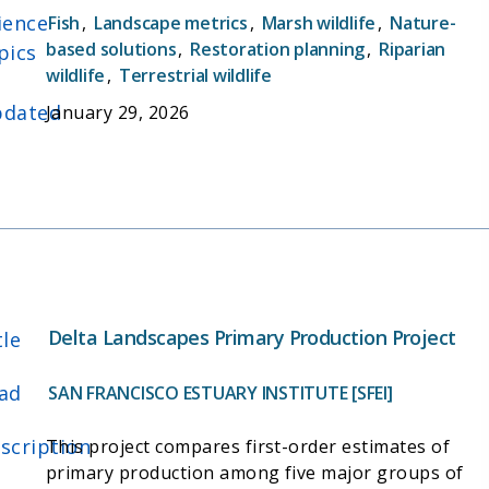
ience
published in 2012's Delta Historical Ecology
Fish
,
Landscape metrics
,
Marsh wildlife
,
Nature-
Investigation, of how the Delta ecosystem
based solutions
,
Restoration planning
,
Riparian
pics
wildlife
,
Terrestrial wildlife
functioned in the early 1800s (prior to the
California Gold Rush and subsequent landscape-
dated
January 29, 2026
level changes).
Delta Landscapes Primary Production Project
tle
ad
SAN FRANCISCO ESTUARY INSTITUTE [SFEI]
scription
This project compares first-order estimates of
primary production among five major groups of