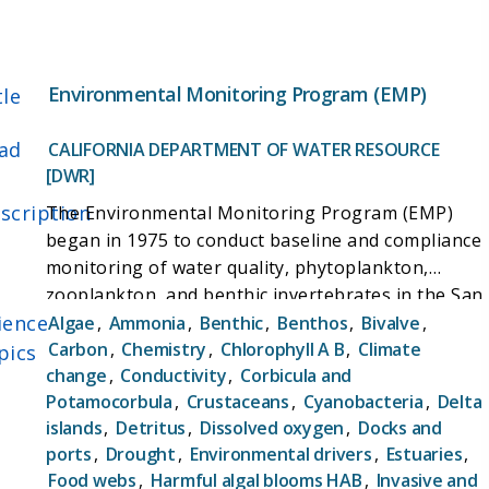
between carbon fluxes and environmental
variables. This information can support more
informed management of wetlands, as well as
allow researchers and decision makers to more
Environmental Monitoring Program (EMP)
tle
effectively plan wetland restoration to be effective
in managing carbon fluxes in the face of possible
ad
CALIFORNIA DEPARTMENT OF WATER RESOURCE
impacts due to climate change.
[DWR]
scription
The Environmental Monitoring Program (EMP)
began in 1975 to conduct baseline and compliance
monitoring of water quality, phytoplankton,
zooplankton, and benthic invertebrates in the San
ience
Francisco Bay-Delta estuary. This monitoring
Algae
,
Ammonia
,
Benthic
,
Benthos
,
Bivalve
,
program was designed to track the impact of
Carbon
,
Chemistry
,
Chlorophyll A B
,
Climate
pics
change
,
Conductivity
,
Corbicula and
water diversions to the State Water Project (SWP)
Potamocorbula
,
Crustaceans
,
Cyanobacteria
,
Delta
and Central Valley Project (CVP) on the Bay-Delta.
islands
,
Detritus
,
Dissolved oxygen
,
Docks and
In the decades since, EMP scientists have
ports
,
Drought
,
Environmental drivers
,
Estuaries
,
monitored these constituents at fixed and floating
Food webs
,
Harmful algal blooms HAB
,
Invasive and
stations throughout the estuary and ensured