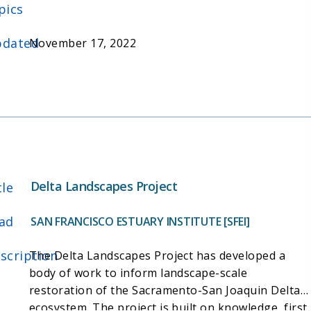
classification and mapping to support wetland
pics
restoration planning, tracking, and reporting. It
will faciliate implementation of the California
dated
November 17, 2022
Wetland and Riparian Areas Monitoring Plan
(WRAMP) in the Delta.
Delta Landscapes Project
tle
ad
SAN FRANCISCO ESTUARY INSTITUTE [SFEI]
scription
The Delta Landscapes Project has developed a
body of work to inform landscape-scale
restoration of the Sacramento-San Joaquin Delta
ecosystem. The project is built on knowledge, first