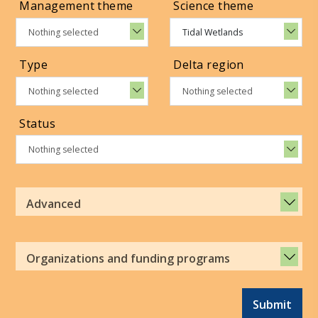
Management theme
Science theme
Nothing selected
Tidal Wetlands
Type
Delta region
Nothing selected
Nothing selected
Status
Nothing selected
Advanced
Organizations and funding programs
Submit