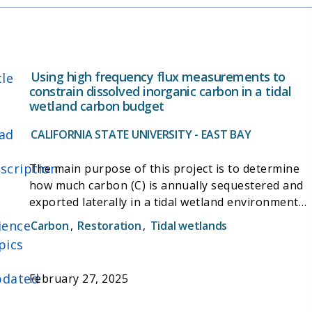
Using high frequency flux measurements to
tle
constrain dissolved inorganic carbon in a tidal
wetland carbon budget
ad
CALIFORNIA STATE UNIVERSITY - EAST BAY
scription
The main purpose of this project is to determine
how much carbon (C) is annually sequestered and
exported laterally in a tidal wetland environment
through the calculation of a net ecosystem C
ience
Carbon
,
Restoration
,
Tidal wetlands
budget. C hydrologic export, mainly in the form of
pics
dissolved inorganic C (DIC), is poorly constrained
and can pose a significant component of a wetland
dated
February 27, 2025
C budget that is often overlooked. This project
intends to reduce that uncertainty by providing a