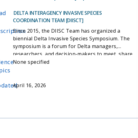
ad
DELTA INTERAGENCY INVASIVE SPECIES
COORDINATION TEAM [DIISCT]
scription
Since 2015, the DIISC Team has organized a
biennial Delta Invasive Species Symposium. The
symposium is a forum for Delta managers,
researchers, and decision-makers to meet, share
ience
and synthesize information, and communicate
None specified
best practices and lessons
pics
learned. https://deltaconservancy.ca.gov/diisc-
team-activities/
dated
April 16, 2026