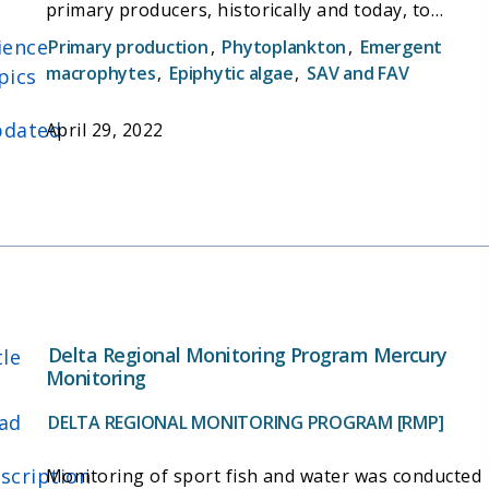
primary producers, historically and today, to
better identify the potential food production of
ience
Primary production
,
Phytoplankton
,
Emergent
different habitat types, and inform restoration
macrophytes
,
Epiphytic algae
,
SAV and FAV
pics
actions that could increase food availability for
wildlife.
dated
April 29, 2022
Delta Regional Monitoring Program Mercury
tle
Monitoring
ad
DELTA REGIONAL MONITORING PROGRAM [RMP]
scription
Monitoring of sport fish and water was conducted