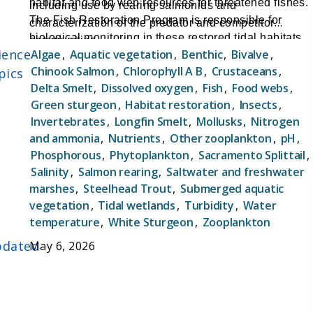
habitat and food web resources for threatened fishes.
including use by rearing salmonids and
The Fish Restoration Program is responsible for
characterization of the predator and competitor
biological monitoring in these restored tidal habitats
communities
ience
Algae
,
Aquatic vegetation
,
Benthic
,
Bivalve
,
to assess their success for providing habitat and food
Chinook Salmon
,
Chlorophyll A B
,
Crustaceans
,
pics
web benefits for at-risk native fishes.
Delta Smelt
,
Dissolved oxygen
,
Fish
,
Food webs
,
Green sturgeon
,
Habitat restoration
,
Insects
,
Invertebrates
,
Longfin Smelt
,
Mollusks
,
Nitrogen
and ammonia
,
Nutrients
,
Other zooplankton
,
pH
,
Phosphorous
,
Phytoplankton
,
Sacramento Splittail
,
Salinity
,
Salmon rearing
,
Saltwater and freshwater
marshes
,
Steelhead Trout
,
Submerged aquatic
vegetation
,
Tidal wetlands
,
Turbidity
,
Water
temperature
,
White Sturgeon
,
Zooplankton
dated
May 6, 2026