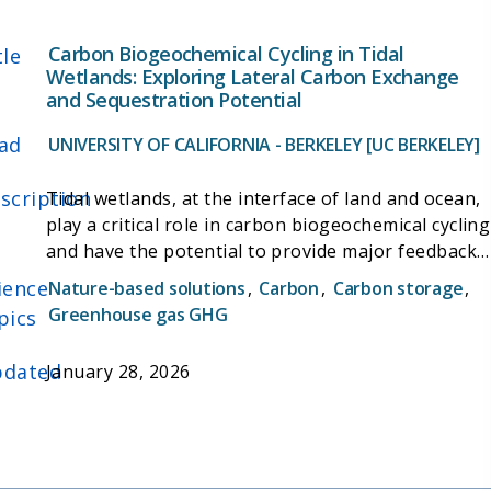
Carbon Biogeochemical Cycling in Tidal
tle
Wetlands: Exploring Lateral Carbon Exchange
and Sequestration Potential
ad
UNIVERSITY OF CALIFORNIA - BERKELEY [UC BERKELEY]
scription
Tidal wetlands, at the interface of land and ocean,
play a critical role in carbon biogeochemical cycling
and have the potential to provide major feedback
to the Earth system through greenhouse gas
ience
Nature-based solutions
,
Carbon
,
Carbon storage
,
exchange and long-term carbon sequestration.
Greenhouse gas GHG
pics
However, the efficiency of carbon sequestration in
tidal systems relies on both vertical carbon
dated
January 28, 2026
exchange with the atmosphere and lateral tidal
exchange with adjacent water bodies.
Unfortunately, the importance of hydrologic
carbon fluxes has been largely overlooked, leaving
a crucial aspect of coastal wetland net carbon