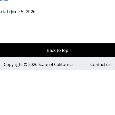
dated
June 5, 2026
Back to top
Copyright © 2026 State of California
Contact us