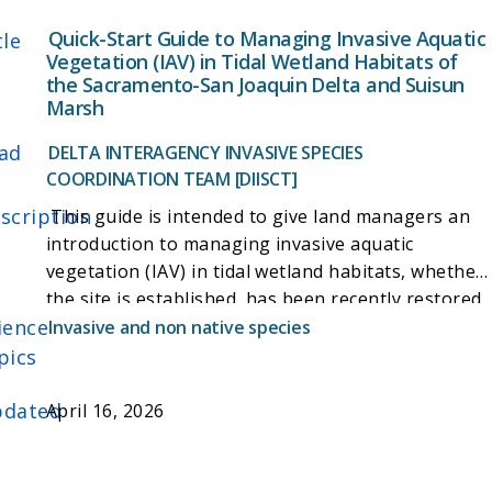
Quick-Start Guide to Managing Invasive Aquatic
tle
Vegetation (IAV) in Tidal Wetland Habitats of
the Sacramento-San Joaquin Delta and Suisun
Marsh
ad
DELTA INTERAGENCY INVASIVE SPECIES
COORDINATION TEAM [DIISCT]
scription
This guide is intended to give land managers an
introduction to managing invasive aquatic
vegetation (IAV) in tidal wetland habitats, whether
the site is established, has been recently restored,
ience
or tidal reconnection will soon occur. It addresses
Invasive and non native species
submerged aquatic vegetation (SAV), floating
pics
aquatic vegetation (FAV), and emergent aquatic
vegetation (EAV). It compiles knowledge from land
dated
April 16, 2026
managers in the Delta and members of the
Delta
Interagency Invasive Species Coordination Team
(DIISCT)
, whose purpose is to foster