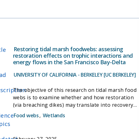
better understanding of the biogeochemical
drivers of C cycling and give further insight into
wetland management decision-making.
Restoring tidal marsh foodwebs: assessing
tle
restoration effects on trophic interactions and
energy flows in the San Francisco Bay-Delta
ad
UNIVERSITY OF CALIFORNIA - BERKELEY [UC BERKELEY]
scription
The objective of this research on tidal marsh food
webs is to examine whether and how restoration
(via breaching dikes) may translate into recovery
of diverse energy pathways and trophic
ience
Food webs
,
Wetlands
interactions between basal resources, primary
pics
consumers, and predators. By comparing food
webs at several tidal marshes, I will answer the