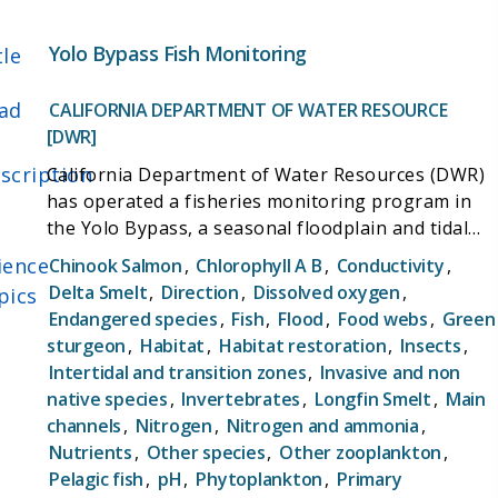
Yolo Bypass Fish Monitoring
tle
ad
CALIFORNIA DEPARTMENT OF WATER RESOURCE
[DWR]
scription
California Department of Water Resources (DWR)
has operated a fisheries monitoring program in
the Yolo Bypass, a seasonal floodplain and tidal
slough, since 1998. The objectives of the Yolo
ience
Chinook Salmon
,
Chlorophyll A B
,
Conductivity
,
Bypass Fish Monitoring Program (YBFMP) are to:
Delta Smelt
,
Direction
,
Dissolved oxygen
,
pics
(1) collect baseline data on lower trophic levels
Endangered species
,
Fish
,
Flood
,
Food webs
,
Green
(phytoplankton, zooplankton, and aquatic insects),
sturgeon
,
Habitat
,
Habitat restoration
,
Insects
,
juvenile fish and adult fish, hydrology, and water
Intertidal and transition zones
,
Invasive and non
quality parameters;(2) investigation of the
native species
,
Invertebrates
,
Longfin Smelt
,
Main
temporal and seasonal patterns in chlorophyll-a
channels
,
Nitrogen
,
Nitrogen and ammonia
,
concentrations, including whether high
Nutrients
,
Other species
,
Other zooplankton
,
concentrations are exported from the Bypass
Pelagic fish
,
pH
,
Phytoplankton
,
Primary
during agricultural and natural flow events and