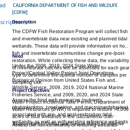
ad
CALIFORNIA DEPARTMENT OF FISH AND WILDLIFE
[CDFW]
scription
Description
The CDFW Fish Restoration Program will collect fish
and invertebrate data near existing and planned tidal
wetlands. These data will provide information on how
fish and invertebrate communities change pre-/post-
Need
restoration. While collecting these data, the variability
Under the 2008, 2019, 2024 State Water
of invertebrate catches will be assessed for each gear
Project/Central Valley Project Joint Operations
type to determine the optimal number of samples per
Biological Opinion from United States Fish and
sampling site.
Wildlife Service, 2009, 2019, 2024 National Marine
Project Objectives
Fisheries Service, and 2009, 2020, and 2024 State
Assess the food web resources (nutrients,
Water Project Incidental Take Permit, Department of
phytoplankton, zooplankton, and macroinvertebrates)
Water Resources (DWR) is required to restore >8,000
associated with pre- and post-restoration tidal
acres of tidal wetlands in the Sacramento-San
wetlands, as well as with existing reference wetlands
Joaquin Delta (Delta) and Suisun Marsh to improve
Assess the fish community of restoring wetlands