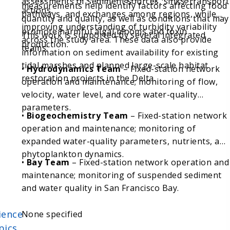
assessments of sediment sources, sinks, transport
measurements help identify factors affecting food
actions.
pathways, and exchanges among regions, while
quantity and quality, as well as conditions that may
improving understanding of turbidity variability
promote harmful algal blooms and toxin
This work is supported by several integrated
across the study area. These data also provide
production.
teams:
information on sediment availability for existing
tidal marshes and planned large-scale habitat
•
Hydrodynamics Team
– Fixed-station network
restoration projects in the Delta.
operation and maintenance; monitoring of flow,
velocity, water level, and core water-quality
parameters.
•
Biogeochemistry Team
– Fixed-station network
operation and maintenance; monitoring of
expanded water-quality parameters, nutrients, and
phytoplankton dynamics.
•
Bay Team
– Fixed-station network operation and
maintenance; monitoring of suspended sediment
and water quality in San Francisco Bay.
ience
None specified
pics