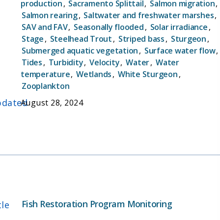
production
,
Sacramento Splittail
,
Salmon migration
,
the possibility of manipulating bypass flows to
Salmon rearing
,
Saltwater and freshwater marshes
,
benefit listed species like Delta Smelt (Hypomesus
SAV and FAV
,
Seasonally flooded
,
Solar irradiance
,
transpacificus) and Chinook salmon
Stage
,
Steelhead Trout
,
Striped bass
,
Sturgeon
,
(Oncorhynchus tshawytscha). The YBFMP operates
Submerged aquatic vegetation
,
Surface water flow
,
a rotary screw trap and fyke trap, and conducts
Tides
,
Turbidity
,
Velocity
,
Water
,
Water
biweekly beach seine and lower trophic surveys in
temperature
,
Wetlands
,
White Sturgeon
,
addition to maintaining water quality
Zooplankton
instrumentation in the bypass. The YBFMP serves
dated
August 28, 2024
to fill information gaps regarding environmental
conditions in the bypass that trigger migrations
and enhanced survival and growth of native fishes,
as well as provide data for IEP synthesis efforts.
Fish Restoration Program Monitoring
tle