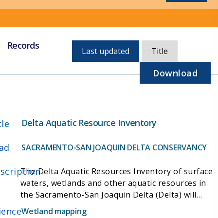
Records
Currently,
Last updated
Title
sorted
by
Download
last
updated
Delta Aquatic Resource Inventory
tle
ad
SACRAMENTO-SAN JOAQUIN DELTA CONSERVANCY
scription
The Delta Aquatic Resources Inventory of surface
waters, wetlands and other aquatic resources in
the Sacramento-San Joaquin Delta (Delta) will
provide a standard regional approach to wetland
ience
Wetland mapping