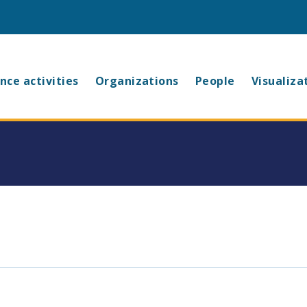
in
nce activities
Organizations
People
Visualiza
vigation