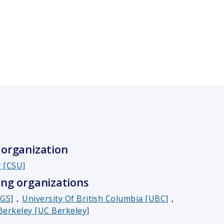
organization
y [CSU]
ng organizations
SGS]
,
University Of British Columbia [UBC]
,
 Berkeley [UC Berkeley]