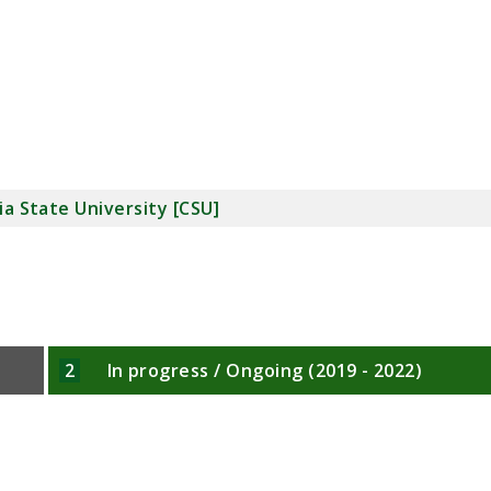
ia State University [CSU]
2
In progress / Ongoing (2019 - 2022)