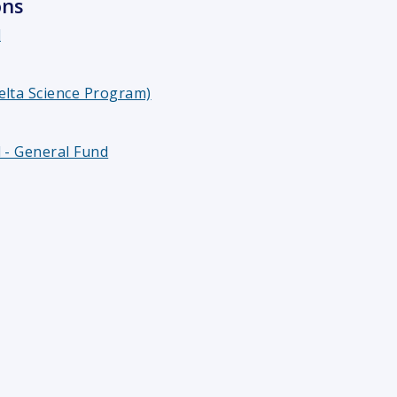
ons
l
elta Science Program)
 - General Fund