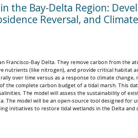
 in the Bay-Delta Region: Deve
sidence Reversal, and Climate
an Francisco-Bay Delta. They remove carbon from the atm
 nutrients (like nitrogen), and provide critical habitat an
urally over time versus as a response to climate change, 
t of the complete carbon budget of a tidal marsh. This da
linities. The model will assess the sustainability of exis
ta. The model will be an open-source tool designed for 
ng initiatives to restore tidal wetlands in the Delta and