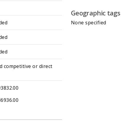
Geographic tags
ded
None specified
ded
ded
d competitive or direct
93832.00
86936.00