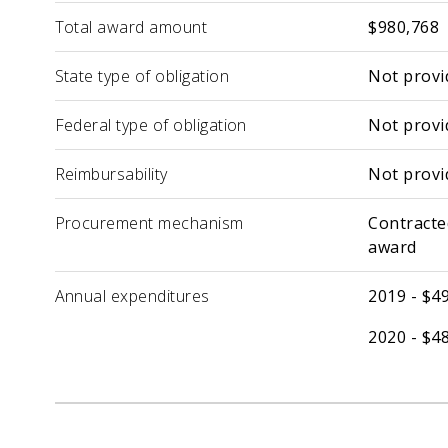
Total award amount
$980,768
State type of obligation
Not provi
Federal type of obligation
Not provi
Reimbursability
Not provi
Procurement mechanism
Contracte
award
Annual expenditures
2019 - $4
2020 - $4