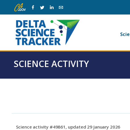
Skip
Skip
Facebook
Twitter
Linkedin
Email
to
to
main
page
navigation.
content.
Ma
Scie
na
SCIENCE ACTIVITY
Science activity #49861, updated 29 January 2026