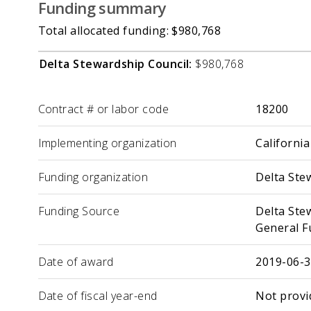
Funding summary
Total allocated funding: $980,768
Delta Stewardship Council:
$980,768
Label
Value
Contract # or labor code
18200
Implementing organization
California
Funding organization
Delta Ste
Funding Source
Delta Ste
General F
Date of award
2019-06-
Date of fiscal year-end
Not provi