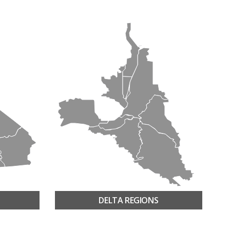
DELTA REGIONS