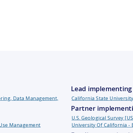
Lead implementing 
toring, Data Management,
California State Universit
Partner implementi
U.S. Geological Survey [U
d Use Management
University Of California -