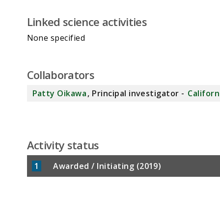
Linked science activities
None specified
Collaborators
Patty Oikawa
, Principal investigator -
Californ
Activity status
1
Awarded / Initiating (2019)