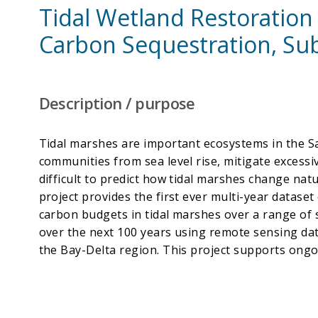
Tidal Wetland Restoration
Carbon Sequestration, Sub
Description / purpose
Tidal marshes are important ecosystems in the S
communities from sea level rise, mitigate excessive
difficult to predict how tidal marshes change nat
project provides the first ever multi-year datase
carbon budgets in tidal marshes over a range of sa
over the next 100 years using remote sensing da
the Bay-Delta region. This project supports ongoi