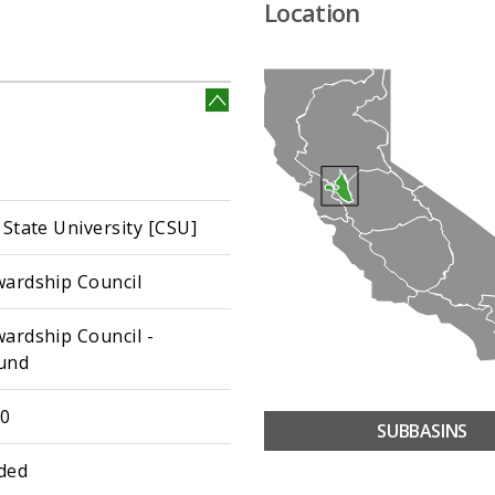
Location
 State University [CSU]
wardship Council
wardship Council -
und
30
SUBBASINS
ded