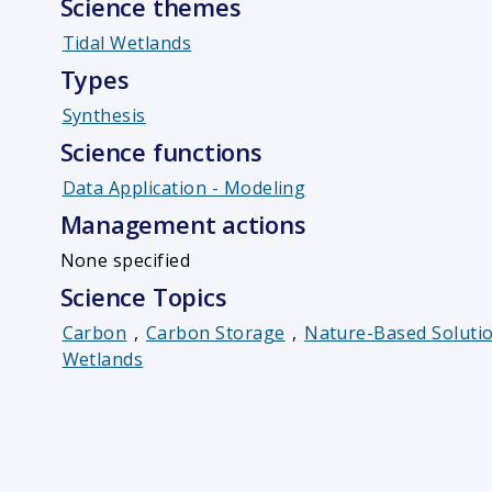
Science themes
Tidal Wetlands
Types
Synthesis
Science functions
Data Application - Modeling
Management actions
None specified
Science Topics
Carbon
,
Carbon Storage
,
Nature-Based Soluti
Wetlands