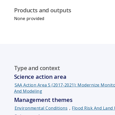
Products and outputs
None provided
Type and context
Science action area
SAA Action Area 5 (2017-2021): Modernize Moni
And Modeling
Management themes
Environmental Conditions
,
Flood Risk And Lan