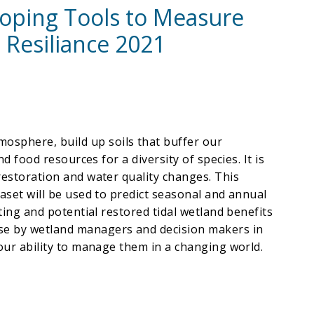
loping Tools to Measure
 Resiliance 2021
osphere, build up soils that buffer our
d food resources for a diversity of species. It is
restoration and water quality changes. This
taset will be used to predict seasonal and annual
ting and potential restored tidal wetland benefits
use by wetland managers and decision makers in
 our ability to manage them in a changing world.