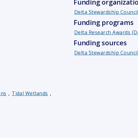
Funding organizati
Delta Stewardship Counci
Funding programs
Delta Research Awards (D
Funding sources
Delta Stewardship Council
ons
,
Tidal Wetlands
,