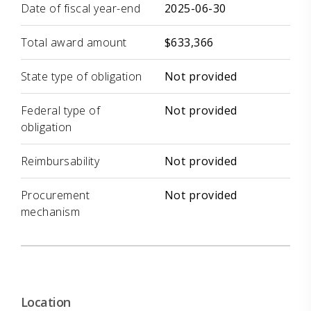
Date of fiscal year-end
2025-06-30
Total award amount
$633,366
State type of obligation
Not provided
Federal type of
Not provided
obligation
Reimbursability
Not provided
Procurement
Not provided
mechanism
Location