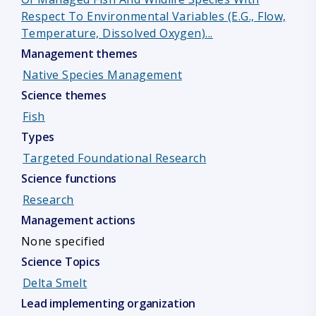
Respect To Environmental Variables (e.g., Flow,
Temperature, Dissolved Oxygen)...
Management themes
Native Species Management
Science themes
Fish
Types
Targeted Foundational Research
Science functions
Research
Management actions
None specified
Science Topics
Delta Smelt
Lead implementing organization