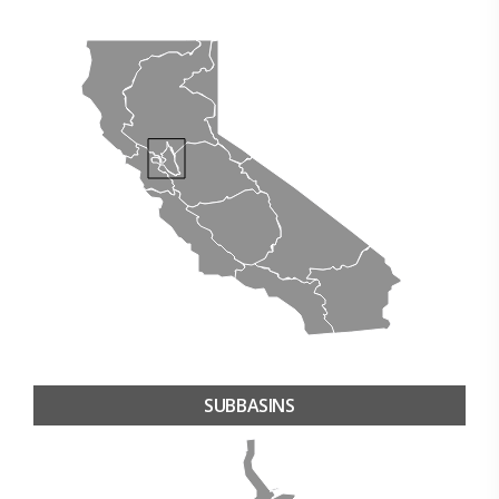
SUBBASINS