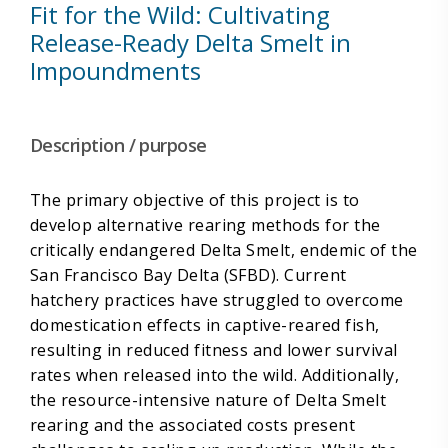
Fit for the Wild: Cultivating
Release-Ready Delta Smelt in
Impoundments
Description / purpose
The primary objective of this project is to
develop alternative rearing methods for the
critically endangered Delta Smelt, endemic of the
San Francisco Bay Delta (SFBD). Current
hatchery practices have struggled to overcome
domestication effects in captive-reared fish,
resulting in reduced fitness and lower survival
rates when released into the wild. Additionally,
the resource-intensive nature of Delta Smelt
rearing and the associated costs present