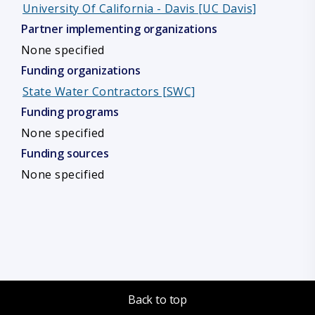
University Of California - Davis [UC Davis]
Partner implementing organizations
None specified
Funding organizations
State Water Contractors [SWC]
Funding programs
None specified
Funding sources
None specified
Back to top