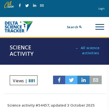
Skip
Skip
Na
to
to
Login
Facebook
Twitter
Linkedin
Email
main
page
m
navigation.
content.
Search
SCIENCE
All science
ACTIVITY
activities
Facebook
Twitter
Linkedin
Em
Views |
881
Science activity #54457, updated 3 October 2025