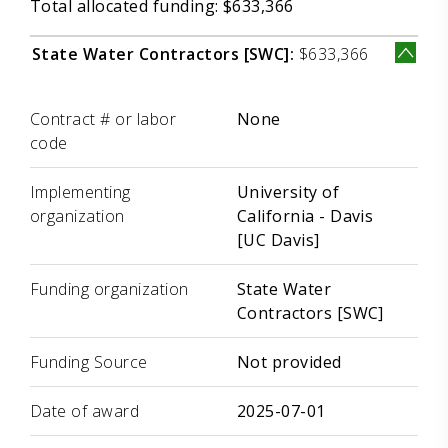
Total allocated funding: $633,366
State Water Contractors [SWC]:
$633,366
Label
Value
Contract # or labor
None
code
Implementing
University of
organization
California - Davis
[UC Davis]
Funding organization
State Water
Contractors [SWC]
Funding Source
Not provided
Date of award
2025-07-01