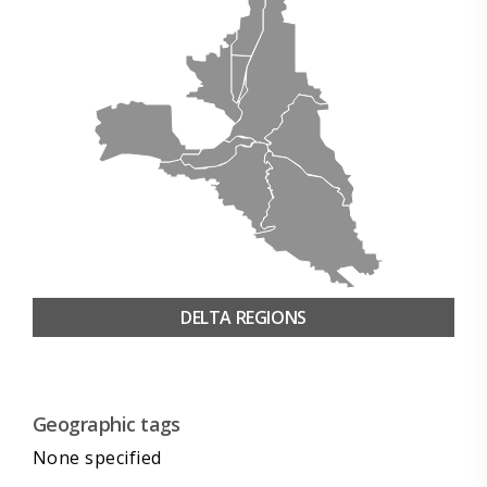
DELTA REGIONS
Geographic tags
None specified