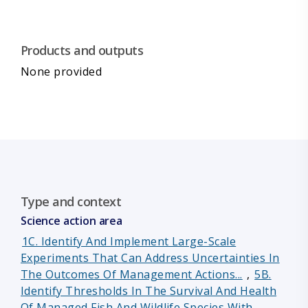
Products and outputs
None provided
Type and context
Science action area
1C. Identify And Implement Large-Scale
Experiments That Can Address Uncertainties In
The Outcomes Of Management Actions...
,
5B.
Identify Thresholds In The Survival And Health
Of Managed Fish And Wildlife Species With