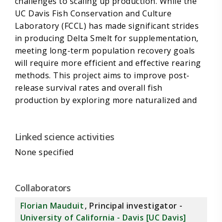
challenges to scaling up production. While the
UC Davis Fish Conservation and Culture
Laboratory (FCCL) has made significant strides
in producing Delta Smelt for supplementation,
meeting long-term population recovery goals
will require more efficient and effective rearing
methods. This project aims to improve post-
release survival rates and overall fish
production by exploring more naturalized and
cost-effective rearing environments.
Linked science activities
None specified
To achieve this, we will investigate the use of
local impoundments (enclosed natural
environments that provide more variable and
Collaborators
realistic conditions) compared to traditional
Florian Mauduit
, Principal investigator -
hatcheries for increasing Delta Smelt
University of California - Davis [UC Davis]
production and fitness. We will rear Delta Smelt