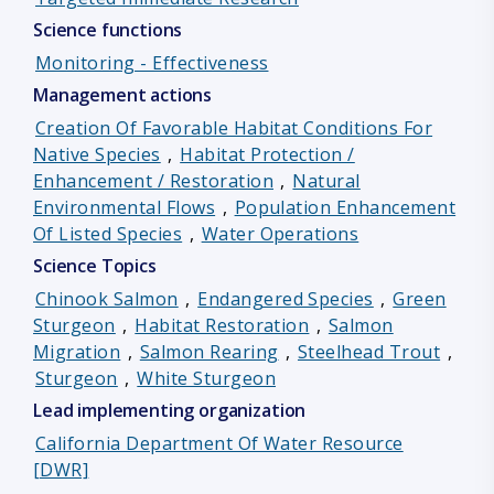
Science functions
Monitoring - Effectiveness
Management actions
Creation Of Favorable Habitat Conditions For
Native Species
,
Habitat Protection /
Enhancement / Restoration
,
Natural
Environmental Flows
,
Population Enhancement
Of Listed Species
,
Water Operations
Science Topics
Chinook Salmon
,
Endangered Species
,
Green
Sturgeon
,
Habitat Restoration
,
Salmon
Migration
,
Salmon Rearing
,
Steelhead Trout
,
Sturgeon
,
White Sturgeon
Lead implementing organization
California Department Of Water Resource
[DWR]