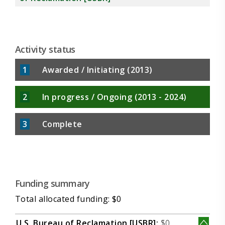
Activity status
1
Awarded / Initiating (2013)
2
In progress / Ongoing (2013 - 2024)
3
Complete
Funding summary
Total allocated funding: $0
U.S. Bureau of Reclamation [USBR]:
$0