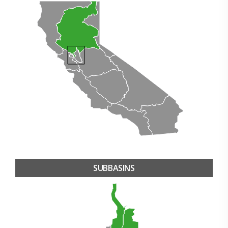
SUBBASINS