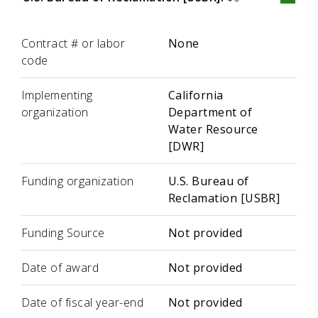
Label
Value
Contract # or labor
None
code
Implementing
California
organization
Department of
Water Resource
[DWR]
Funding organization
U.S. Bureau of
Reclamation [USBR]
Funding Source
Not provided
Date of award
Not provided
Date of fiscal year-end
Not provided