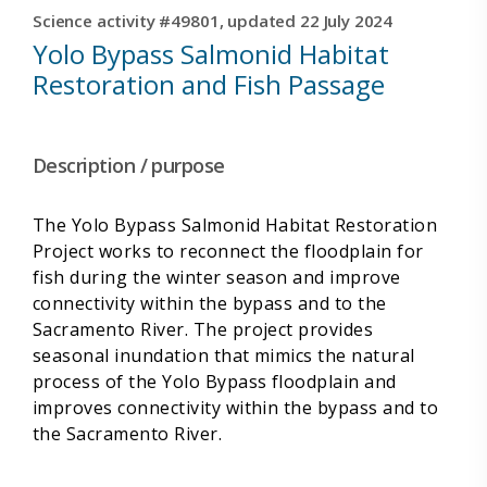
Science activity #49801, updated 22 July 2024
Yolo Bypass Salmonid Habitat
Restoration and Fish Passage
Description / purpose
The Yolo Bypass Salmonid Habitat Restoration
Project works to reconnect the floodplain for
fish during the winter season and improve
connectivity within the bypass and to the
Sacramento River. The project provides
seasonal inundation that mimics the natural
process of the Yolo Bypass floodplain and
improves connectivity within the bypass and to