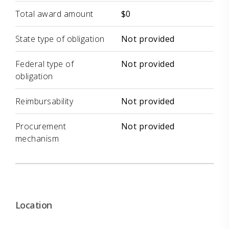
Total award amount
$0
State type of obligation
Not provided
Federal type of
Not provided
obligation
Reimbursability
Not provided
Procurement
Not provided
mechanism
Location