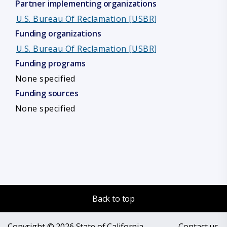
Partner implementing organizations
U.S. Bureau Of Reclamation [USBR]
Funding organizations
U.S. Bureau Of Reclamation [USBR]
Funding programs
None specified
Funding sources
None specified
Back to top
Copyright © 2026 State of California
Contact us