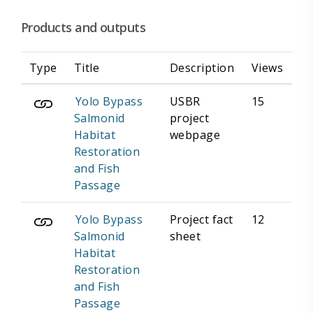
Products and outputs
Type
Title
Description
Views
Yolo Bypass
USBR
15
Salmonid
project
Habitat
webpage
Restoration
and Fish
Passage
Yolo Bypass
Project fact
12
Salmonid
sheet
Habitat
Restoration
and Fish
Passage