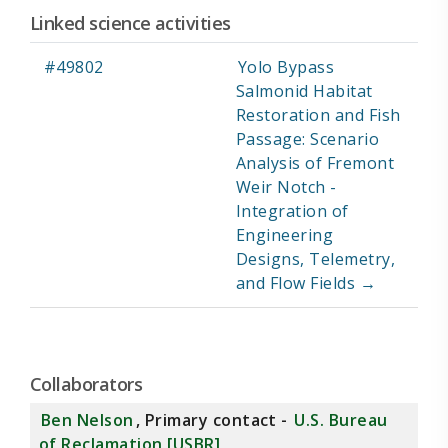
Linked science activities
ID
Title
#49802
Yolo Bypass
Salmonid Habitat
Restoration and Fish
Passage: Scenario
Analysis of Fremont
Weir Notch -
Integration of
Engineering
Designs, Telemetry,
and Flow Fields →
Collaborators
Ben Nelson
, Primary contact -
U.S. Bureau
of Reclamation [USBR]