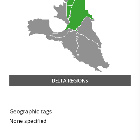
DELTA REGIONS
Geographic tags
None specified