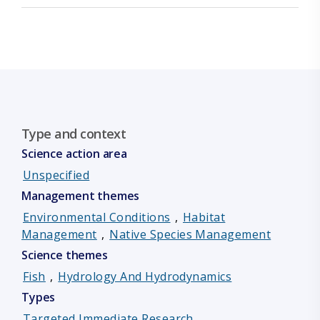
Type and context
Science action area
Unspecified
Management themes
Environmental Conditions
,
Habitat
Management
,
Native Species Management
Science themes
Fish
,
Hydrology And Hydrodynamics
Types
Targeted Immediate Research