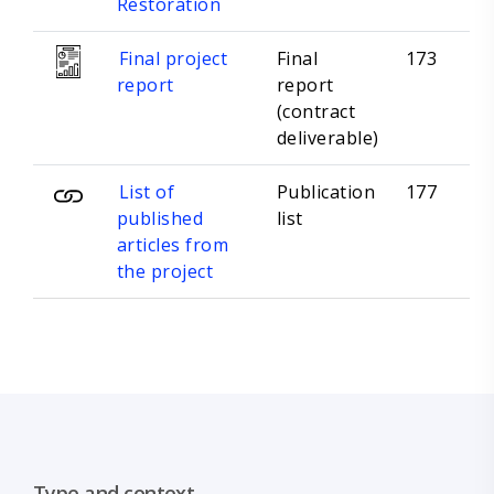
Restoration
Final project
Final
173
report
report
(contract
deliverable)
List of
Publication
177
published
list
articles from
the project
Type and context