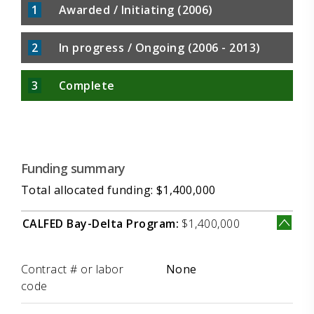
1
Awarded / Initiating (2006)
2
In progress / Ongoing (2006 - 2013)
3
Complete
Funding summary
Total allocated funding: $1,400,000
CALFED Bay-Delta Program:
$1,400,000
Label
Value
Contract # or labor
None
code