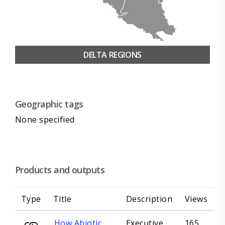
DELTA REGIONS
Geographic tags
None specified
Products and outputs
Type
Title
Description
Views
How Abiotic
Executive
165