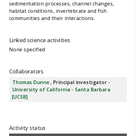
sedimentation processes, channel changes,
habitat conditions, invertebrate and fish
Linked science activities
None specified
Collaborators
Thomas Dunne
, Principal investigator -
University of California - Santa Barbara
[UCSB]
Activity status