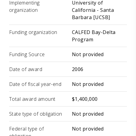
Implementing
University of
organization
California - Santa
Barbara [UCSB]
Funding organization
CALFED Bay-Delta
Program
Funding Source
Not provided
Date of award
2006
Date of fiscal year-end
Not provided
Total award amount
$1,400,000
State type of obligation
Not provided
Federal type of
Not provided