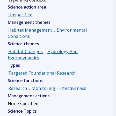
Science action area
Unspecified
Management themes
Habitat Management
,
Environmental
Conditions
Science themes
Habitat Changes
,
Hydrology And
Hydrodynamics
Types
Targeted Foundational Research
Science functions
Research
,
Monitoring - Effectiveness
Management actions
None specified
Science Topics