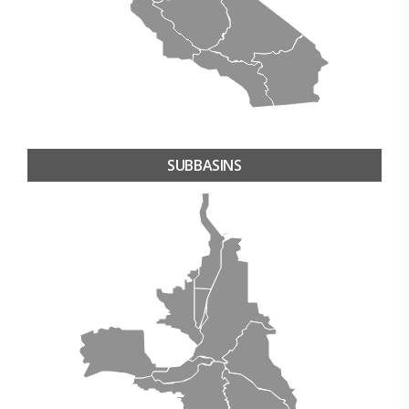
SUBBASINS