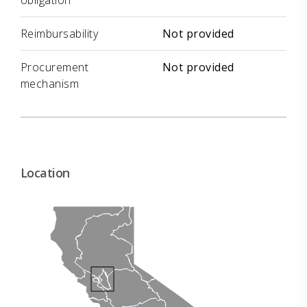
obligation
Reimbursability
Not provided
Procurement
Not provided
mechanism
Location