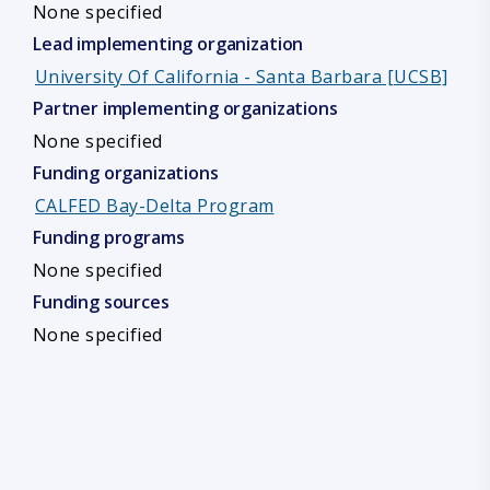
None specified
Lead implementing organization
University Of California - Santa Barbara [UCSB]
Partner implementing organizations
None specified
Funding organizations
CALFED Bay-Delta Program
Funding programs
None specified
Funding sources
None specified