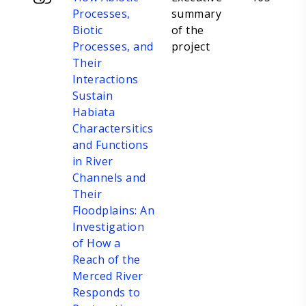
Processes,
summary
Biotic
of the
Processes, and
project
Their
Interactions
Sustain
Habiata
Charactersitics
and Functions
in River
Channels and
Their
Floodplains: An
Investigation
of How a
Reach of the
Merced River
Responds to