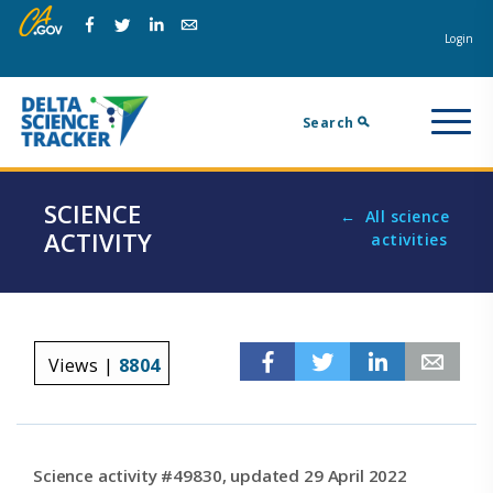
Skip
Skip
Na
to
to
Login
Facebook
Twitter
Linkedin
Email
main
page
m
navigation.
content.
Search
SCIENCE
All science
ACTIVITY
activities
Facebook
Twitter
Linkedin
Em
Views |
8804
Science activity #49830, updated 29 April 2022