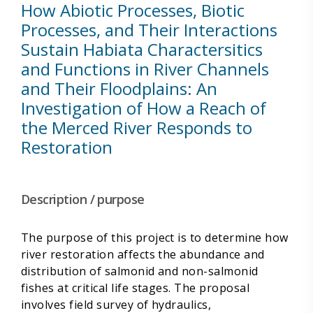
How Abiotic Processes, Biotic
Processes, and Their Interactions
Sustain Habiata Charactersitics
and Functions in River Channels
and Their Floodplains: An
Investigation of How a Reach of
the Merced River Responds to
Restoration
Description / purpose
The purpose of this project is to determine how
river restoration affects the abundance and
distribution of salmonid and non-salmonid
fishes at critical life stages. The proposal
involves field survey of hydraulics,