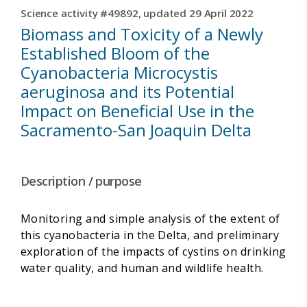
Science activity #49892, updated 29 April 2022
Biomass and Toxicity of a Newly
Established Bloom of the
Cyanobacteria Microcystis
aeruginosa and its Potential
Impact on Beneficial Use in the
Sacramento-San Joaquin Delta
Description / purpose
Monitoring and simple analysis of the extent of
this cyanobacteria in the Delta, and preliminary
exploration of the impacts of cystins on drinking