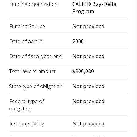
Funding organization
CALFED Bay-Delta
Program
Funding Source
Not provided
Date of award
2006
Date of fiscal year-end
Not provided
Total award amount
$500,000
State type of obligation
Not provided
Federal type of
Not provided
obligation
Reimbursability
Not provided