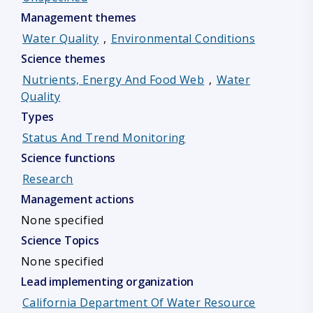
Management themes
Water Quality
,
Environmental Conditions
Science themes
Nutrients, Energy And Food Web
,
Water
Quality
Types
Status And Trend Monitoring
Science functions
Research
Management actions
None specified
Science Topics
None specified
Lead implementing organization
California Department Of Water Resource