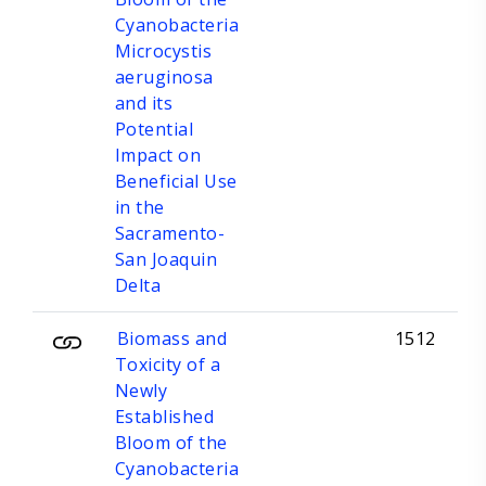
Cyanobacteria
Microcystis
aeruginosa
and its
Potential
Impact on
Beneficial Use
in the
Sacramento-
San Joaquin
Delta
Biomass and
1512
Toxicity of a
Newly
Established
Bloom of the
Cyanobacteria