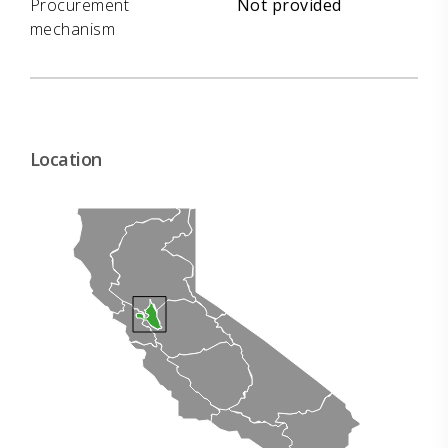
Procurement
Not provided
mechanism
Location