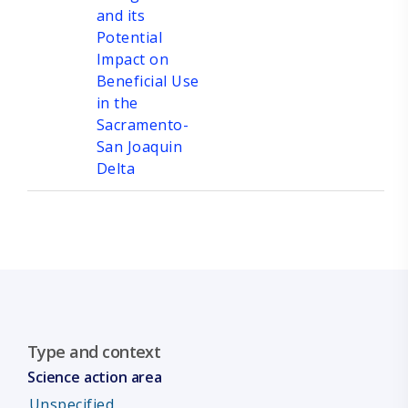
and its
Potential
Impact on
Beneficial Use
in the
Sacramento-
San Joaquin
Delta
Type and context
Science action area
Unspecified