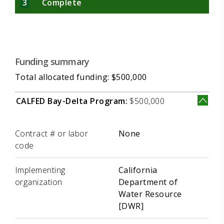
3
Complete
Funding summary
Total allocated funding: $500,000
CALFED Bay-Delta Program:
$500,000
Label
Value
Contract # or labor
None
code
Implementing
California
organization
Department of
Water Resource
[DWR]