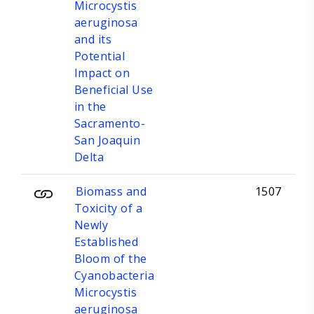
Microcystis
aeruginosa
and its
Potential
Impact on
Beneficial Use
in the
Sacramento-
San Joaquin
Delta
Biomass and
1507
Toxicity of a
Newly
Established
Bloom of the
Cyanobacteria
Microcystis
aeruginosa