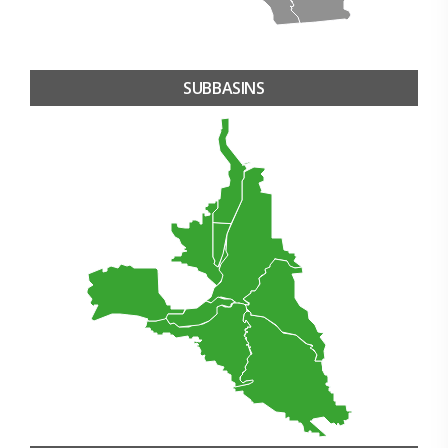
SUBBASINS