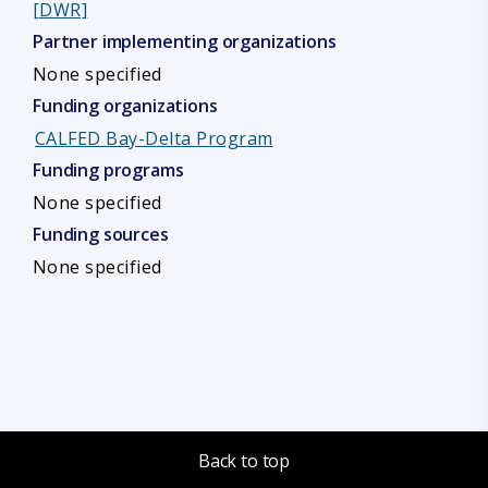
[DWR]
Partner implementing organizations
None specified
Funding organizations
CALFED Bay-Delta Program
Funding programs
None specified
Funding sources
None specified
Back to top