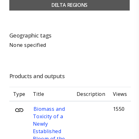
DELTA REGIONS
Geographic tags
None specified
Products and outputs
Type
Title
Description
Views
Biomass and
1550
Toxicity of a
Newly
Established
Bloom of the