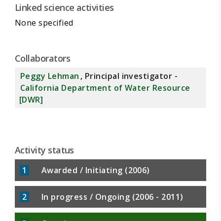
Linked science activities
None specified
Collaborators
Peggy Lehman
, Principal investigator -
California Department of Water Resource
[DWR]
Activity status
1
Awarded / Initiating (2006)
2
In progress / Ongoing (2006 - 2011)