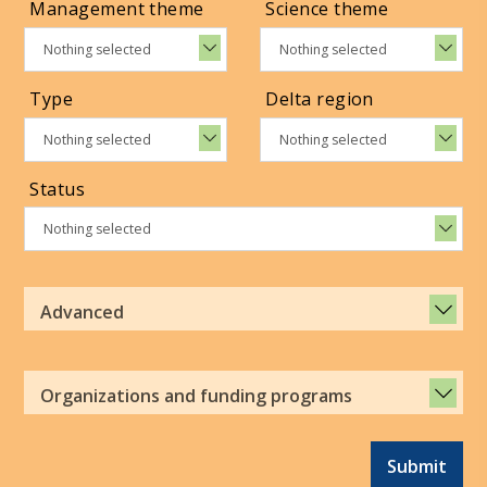
Management theme
Science theme
Nothing selected
Nothing selected
Type
Delta region
Nothing selected
Nothing selected
Status
Nothing selected
Advanced
Organizations and funding programs
Submit