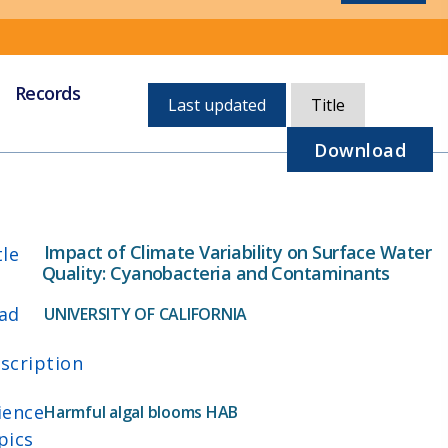
Records
Currently,
Last updated
Title
sorted
by
Download
last
updated
Impact of Climate Variability on Surface Water
tle
Quality: Cyanobacteria and Contaminants
ad
UNIVERSITY OF CALIFORNIA
scription
ience
Harmful algal blooms HAB
pics