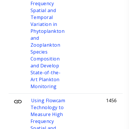
Frequency
Spatial and
Temporal
Variation in
Phytoplankton
and
Zooplankton
Species
Composition
and Develop
State-of-the-
Art Plankton
Monitoring
Using Flowcam
1456
Technology to
Measure High
Frequency
Spatial and