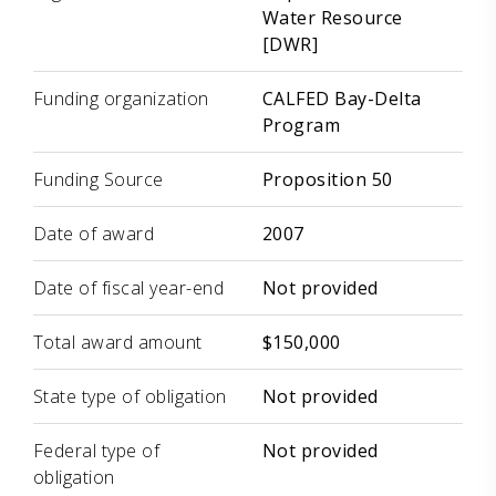
Water Resource
[DWR]
Funding organization
CALFED Bay-Delta
Program
Funding Source
Proposition 50
Date of award
2007
Date of fiscal year-end
Not provided
Total award amount
$150,000
State type of obligation
Not provided
Federal type of
Not provided
obligation