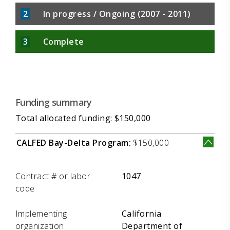
2
In progress / Ongoing (2007 - 2011)
3
Complete
Funding summary
Total allocated funding: $150,000
CALFED Bay-Delta Program:
$150,000
Label
Value
Contract # or labor
1047
code
Implementing
California
organization
Department of