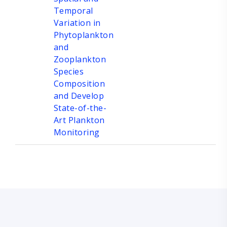
Temporal
Variation in
Phytoplankton
and
Zooplankton
Species
Composition
and Develop
State-of-the-
Art Plankton
Monitoring