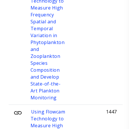
Technology to
Measure High
Frequency
Spatial and
Temporal
Variation in
Phytoplankton
and
Zooplankton
Species
Composition
and Develop
State-of-the-
Art Plankton
Monitoring
Using Flowcam
1447
Technology to
Measure High