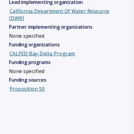
Lead implementing organization
California Department Of Water Resource
[DWR]
Partner implementing organizations
None specified
Funding organizations
CALFED Bay-Delta Program
Funding programs
None specified
Funding sources
Proposition 50