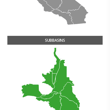
SUBBASINS