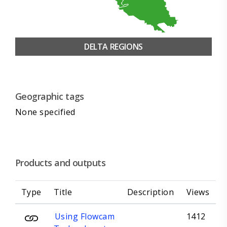
DELTA REGIONS
Geographic tags
None specified
Products and outputs
Type
Title
Description
Views
Using Flowcam
1412