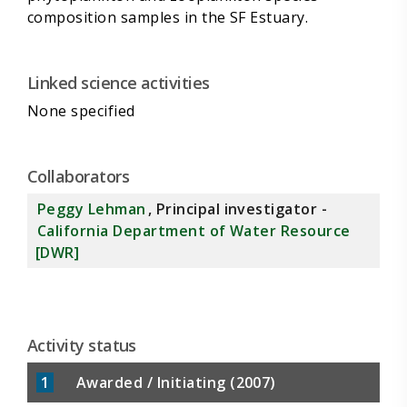
Linked science activities
None specified
Collaborators
Peggy Lehman
, Principal investigator -
California Department of Water Resource
[DWR]
Activity status
1
Awarded / Initiating (2007)