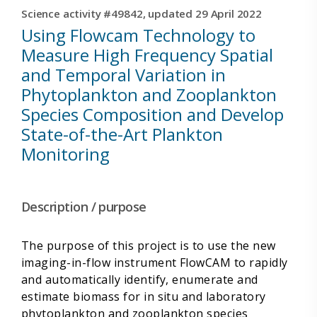
Science activity #49842, updated 29 April 2022
Using Flowcam Technology to
Measure High Frequency Spatial
and Temporal Variation in
Phytoplankton and Zooplankton
Species Composition and Develop
State-of-the-Art Plankton
Monitoring
Description / purpose
The purpose of this project is to use the new
imaging-in-flow instrument FlowCAM to rapidly
and automatically identify, enumerate and
estimate biomass for in situ and laboratory
phytoplankton and zooplankton species