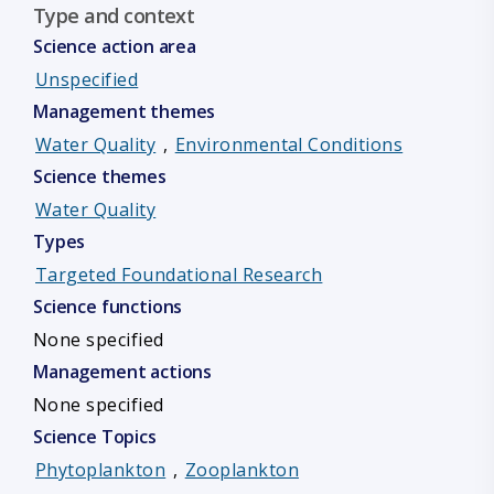
Type and context
Science action area
Unspecified
Management themes
Water Quality
,
Environmental Conditions
Science themes
Water Quality
Types
Targeted Foundational Research
Science functions
None specified
Management actions
None specified
Science Topics
Phytoplankton
,
Zooplankton