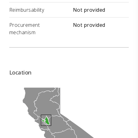
Reimbursability
Not provided
Procurement
Not provided
mechanism
Location