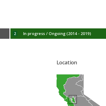
2
In progress / Ongoing (2014 - 2019)
Location