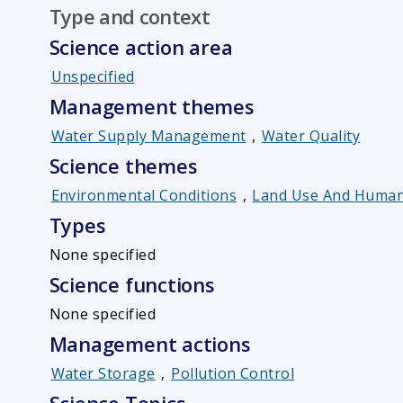
Type and context
Science action area
Unspecified
Management themes
Water Supply Management
,
Water Quality
Science themes
Environmental Conditions
,
Land Use And Human 
Types
None specified
Science functions
None specified
Management actions
Water Storage
,
Pollution Control