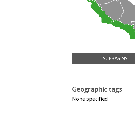
SUBBASINS
Geographic tags
None specified