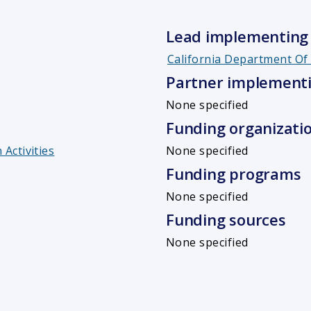
Lead implementing 
California Department O
Partner implementi
None specified
Funding organizati
Activities
None specified
Funding programs
None specified
Funding sources
None specified