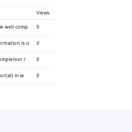
Views
le well comp
0
rmation is o
0
ompletion r
0
ortal) in w
0