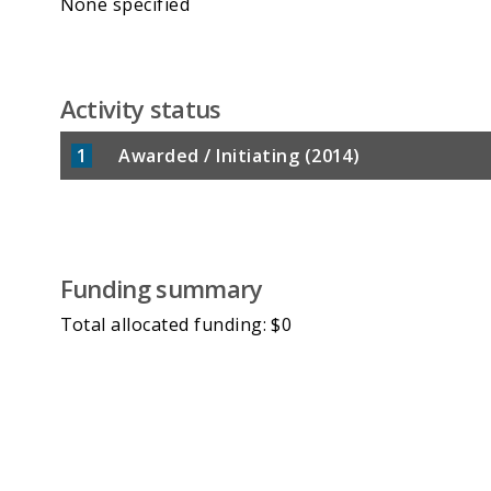
None specified
Activity status
1
Awarded / Initiating (2014)
Funding summary
Total allocated funding: $0