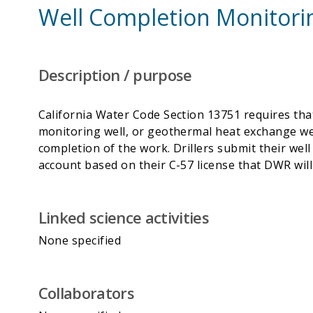
Well Completion Monitori
Description / purpose
California Water Code Section 13751 requires that
monitoring well, or geothermal heat exchange wel
completion of the work. Drillers submit their we
Linked science activities
None specified
Collaborators