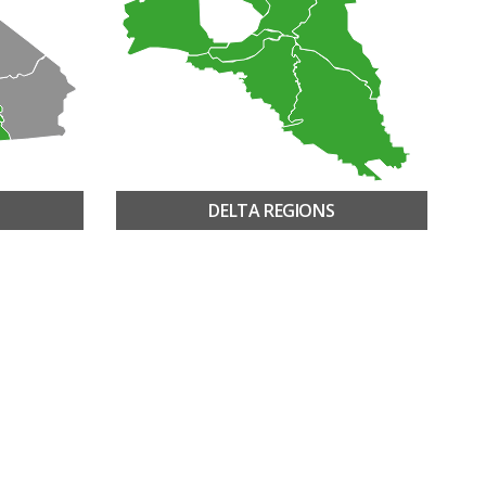
DELTA REGIONS