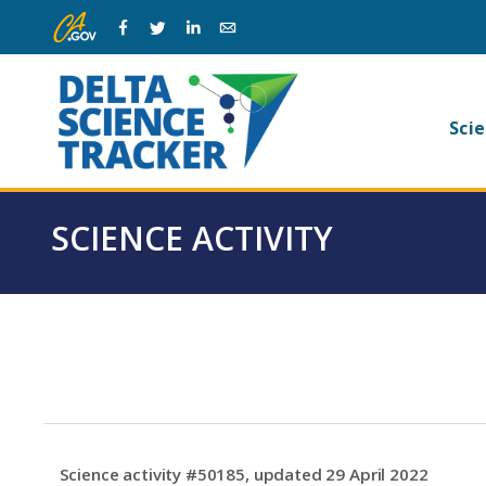
Skip
Skip
Facebook
Twitter
Linkedin
Email
to
to
main
page
navigation.
content.
Ma
Scie
na
SCIENCE ACTIVITY
Science activity #50185, updated 29 April 2022