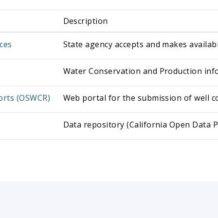
Description
ces
State agency accepts and makes availab
Water Conservation and Production info
ports (OSWCR)
Web portal for the submission of well c
Data repository (California Open Data P