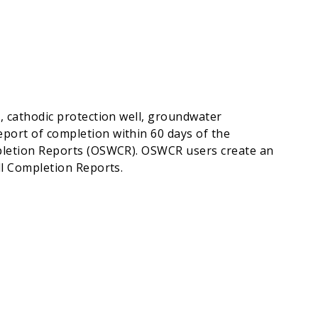
l, cathodic protection well, groundwater
port of completion within 60 days of the
ompletion Reports (OSWCR). OSWCR users create an