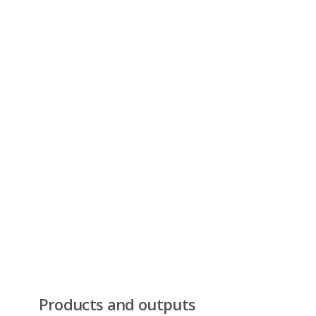
Products and outputs