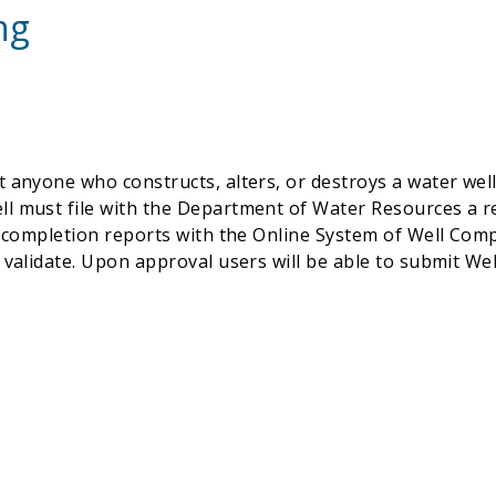
ng
 anyone who constructs, alters, or destroys a water wel
l must file with the Department of Water Resources a re
ll completion reports with the Online System of Well C