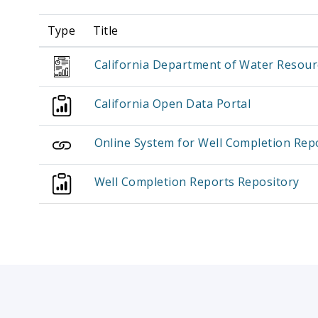
Type
Title
California Department of Water Resour
California Open Data Portal
Online System for Well Completion Re
Well Completion Reports Repository