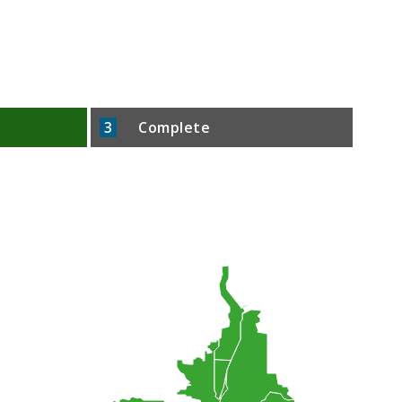
3
Complete