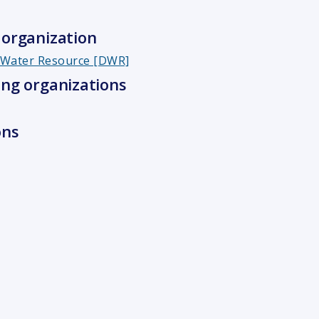
organization
f Water Resource [DWR]
ng organizations
ons