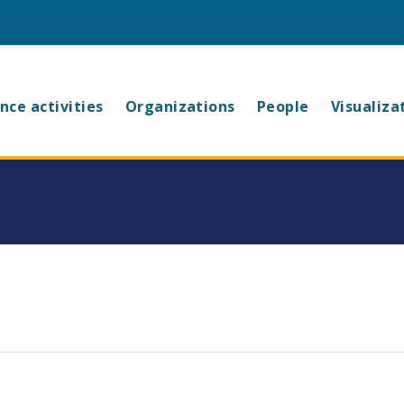
in
nce activities
Organizations
People
Visualiza
vigation